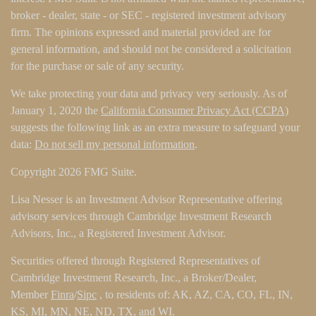
broker - dealer, state - or SEC - registered investment advisory
firm. The opinions expressed and material provided are for
general information, and should not be considered a solicitation
for the purchase or sale of any security.
We take protecting your data and privacy very seriously. As of
January 1, 2020 the
California Consumer Privacy Act (CCPA)
suggests the following link as an extra measure to safeguard your
data:
Do not sell my personal information
.
Copyright 2026 FMG Suite.
Lisa Nesser is an Investment Advisor Representative offering
advisory services through Cambridge Investment Research
Advisors, Inc., a Registered Investment Advisor.
Securities offered through Registered Representatives of
Cambridge Investment Research, Inc., a Broker/Dealer,
Member
Finra
/
Sipc
, to residents of: AK, AZ, CA, CO, FL, IN,
KS, MI, MN, NE, ND, TX, and WI.