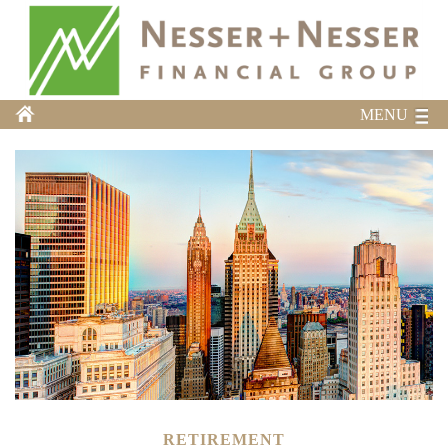
MENU
RETIREMENT