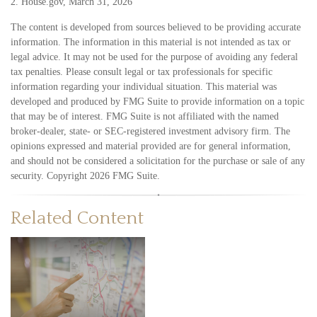
2. House.gov, March 31, 2026
The content is developed from sources believed to be providing accurate
information. The information in this material is not intended as tax or
legal advice. It may not be used for the purpose of avoiding any federal
tax penalties. Please consult legal or tax professionals for specific
information regarding your individual situation. This material was
developed and produced by FMG Suite to provide information on a topic
that may be of interest. FMG Suite is not affiliated with the named
broker-dealer, state- or SEC-registered investment advisory firm. The
opinions expressed and material provided are for general information,
and should not be considered a solicitation for the purchase or sale of any
security. Copyright
2026 FMG Suite.
Related Content