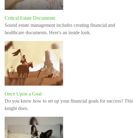
Critical Estate Documents
Sound estate management includes creating financial and
healthcare documents. Here's an inside look.
Once Upon a Goal
Do you know how to set up your financial goals for success? This
knight does.