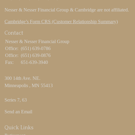
Nesser & Nesser Financial Group & Cambridge are not affiliated.
Cambridge’s Form CRS (Customer Relationship Summary)
Contact
Nesser & Nesser Financial Group
Office:
(651) 639-0786
Office:
(651) 639-0876
Fax:
651-639-3940
300 14th Ave. NE.
Minneapolis ,
MN
55413
Series 7, 63
Send an Email
Quick Links