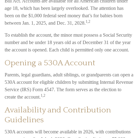
Bill Act. Accounts are available for all American children under
age 18, which has been largely overlooked. The attention has
been on the $1,000 federal seed money that’s for babies born
1,2
between Jan. 1, 2025, and Dec. 31, 2028.
To establish the account, the minor must possess a Social Security
number and be under 18 years old as of December 31 of the year
the account is opened. Each child is permitted only one account.
Opening a 530A Account
Parents, legal guardians, adult siblings, or grandparents can open a
530A account for eligible children by submitting Internal Revenue
Service (IRS) Form 4547. The form serves as the election to
1,2
create the account.
Availability and Contribution
Guidelines
530A accounts will become available in 2026, with contributions