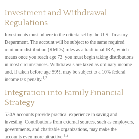
Investment and Withdrawal
Regulations
Investments must adhere to the criteria set by the U.S. Treasury
Department. The account will be subject to the same required
minimum distribution (RMDs) rules as a traditional IRA, which
means once you reach age 73, you must begin taking distributions
in most circumstances. Withdrawals are taxed as ordinary income
and, if taken before age 59½, may be subject to a 10% federal
1,2
income tax penalty.
Integration into Family Financial
Strategy
530A accounts provide practical experience in saving and
investing. Contributions from external sources, such as employers,
governments, and charitable organizations, may make the
1,2
accounts even more attractive.