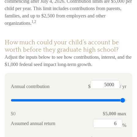
commencing after July 4, 2026. Contribution limits are $5,000 per
child per year. This limit includes contributions from parents,
families, and up to $2,500 from employers and other
1,2
organizations.
How much could your child’s account be
worth before they graduate high school?
Adjust the inputs below to see how contributions, interest, and the
$1,000 federal seed impact long-term growth.
Annual contribution
$
/ yr
$0
$5,000 max
Assumed annual return
%