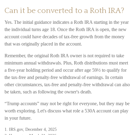
Can it be converted to a Roth IRA?
Yes. The initial guidance indicates a Roth IRA starting in the year
the individual turns age 18. Once the Roth IRA is open, the new
account could have decades of tax-free growth from the money
that was originally placed in the account.
Remember, the original Roth IRA owner is not required to take
minimum annual withdrawals. Plus, Roth distributions must meet
a five-year holding period and occur after age 59½ to qualify for
the tax-free and penalty-free withdrawal of earnings. In certain
other circumstances, tax-free and penalty-free withdrawal can also
be taken, such as following the owner's death.
“Trump accounts” may not be right for everyone, but they may be
worth exploring. Let's discuss what role a 530A account can play
in your future.
1. IRS.gov, December 4, 2025