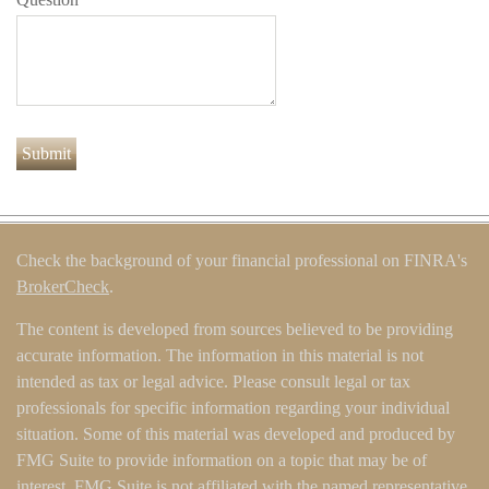
Check the background of your financial professional on FINRA's
BrokerCheck
.
The content is developed from sources believed to be providing
accurate information. The information in this material is not
intended as tax or legal advice. Please consult legal or tax
professionals for specific information regarding your individual
situation. Some of this material was developed and produced by
FMG Suite to provide information on a topic that may be of
interest. FMG Suite is not affiliated with the named representative,