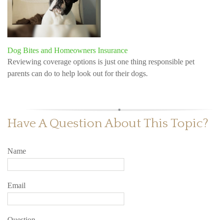
Dog Bites and Homeowners Insurance
Reviewing coverage options is just one thing responsible pet
parents can do to help look out for their dogs.
Have A Question About This Topic?
Name
Email
Question