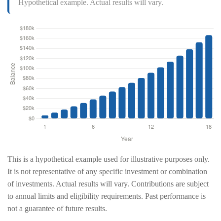
Hypothetical example. Actual results will vary.
This is a hypothetical example used for illustrative purposes only.
It is not representative of any specific investment or combination
of investments. Actual results will vary. Contributions are subject
to annual limits and eligibility requirements. Past performance is
not a guarantee of future results.