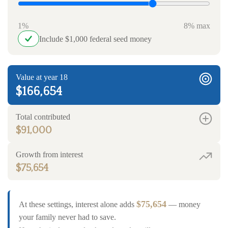
1%
8% max
Include $1,000 federal seed money
Value at year 18
$166,654
Total contributed
$91,000
Growth from interest
$75,654
$75,654
At these settings, interest alone adds
— money
your family never had to save.