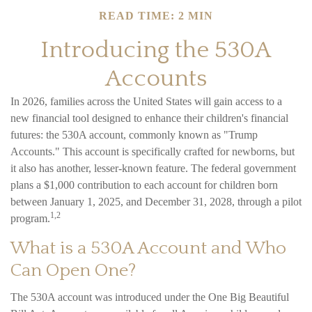
READ TIME: 2 MIN
Introducing the 530A
Accounts
In 2026, families across the United States will gain access to a
new financial tool designed to enhance their children's financial
futures: the 530A account, commonly known as "Trump
Accounts." This account is specifically crafted for newborns, but
it also has another, lesser-known feature. The federal government
plans a $1,000 contribution to each account for children born
between January 1, 2025, and December 31, 2028, through a pilot
1,2
program.
What is a 530A Account and Who
Can Open One?
The 530A account was introduced under the One Big Beautiful