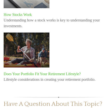
How Stocks Work
Understanding how a stock works is key to understanding your
investments.
Does Your Portfolio Fit Your Retirement Lifestyle?
Lifestyle considerations in creating your retirement portfolio.
Have A Question About This Topic?