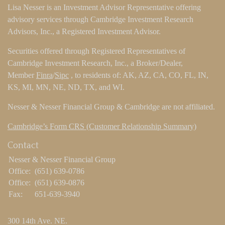
Lisa Nesser is an Investment Advisor Representative offering
advisory services through Cambridge Investment Research
Advisors, Inc., a Registered Investment Advisor.
Securities offered through Registered Representatives of
Cambridge Investment Research, Inc., a Broker/Dealer,
Member
Finra
/
Sipc
, to residents of: AK, AZ, CA, CO, FL, IN,
KS, MI, MN, NE, ND, TX, and WI.
Nesser & Nesser Financial Group & Cambridge are not affiliated.
Cambridge’s Form CRS (Customer Relationship Summary)
Contact
Nesser & Nesser Financial Group
Office:
(651) 639-0786
Office:
(651) 639-0876
Fax:
651-639-3940
300 14th Ave. NE.