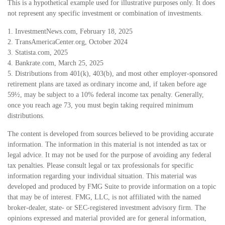
This is a hypothetical example used for illustrative purposes only. It does
not represent any specific investment or combination of investments.
1. InvestmentNews.com, February 18, 2025
2. TransAmericaCenter.org, October 2024
3. Statista.com, 2025
4. Bankrate.com, March 25, 2025
5. Distributions from 401(k), 403(b), and most other employer-sponsored
retirement plans are taxed as ordinary income and, if taken before age
59½, may be subject to a 10% federal income tax penalty. Generally,
once you reach age 73, you must begin taking required minimum
distributions.
The content is developed from sources believed to be providing accurate
information. The information in this material is not intended as tax or
legal advice. It may not be used for the purpose of avoiding any federal
tax penalties. Please consult legal or tax professionals for specific
information regarding your individual situation. This material was
developed and produced by FMG Suite to provide information on a topic
that may be of interest. FMG, LLC, is not affiliated with the named
broker-dealer, state- or SEC-registered investment advisory firm. The
opinions expressed and material provided are for general information,