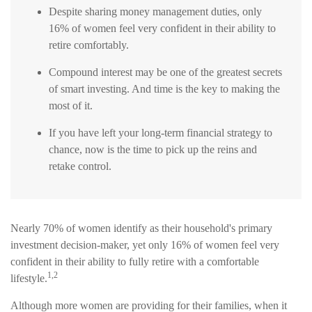
Despite sharing money management duties, only
16% of women feel very confident in their ability to
retire comfortably.
Compound interest may be one of the greatest secrets
of smart investing. And time is the key to making the
most of it.
If you have left your long-term financial strategy to
chance, now is the time to pick up the reins and
retake control.
Nearly 70% of women identify as their household's primary
investment decision-maker, yet only 16% of women feel very
confident in their ability to fully retire with a comfortable
1,2
lifestyle.
Although more women are providing for their families, when it