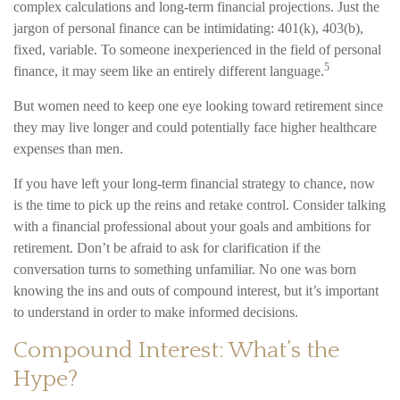
complex calculations and long-term financial projections. Just the
jargon of personal finance can be intimidating: 401(k), 403(b),
fixed, variable. To someone inexperienced in the field of personal
5
finance, it may seem like an entirely different language.
But women need to keep one eye looking toward retirement since
they may live longer and could potentially face higher healthcare
expenses than men.
If you have left your long-term financial strategy to chance, now
is the time to pick up the reins and retake control. Consider talking
with a financial professional about your goals and ambitions for
retirement. Don’t be afraid to ask for clarification if the
conversation turns to something unfamiliar. No one was born
knowing the ins and outs of compound interest, but it’s important
to understand in order to make informed decisions.
Compound Interest: What’s the
Hype?