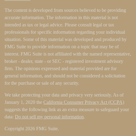
The content is developed from sources believed to be providing
accurate information. The information in this material is not
intended as tax or legal advice. Please consult legal or tax
professionals for specific information regarding your individual
situation. Some of this material was developed and produced by
FMG Suite to provide information on a topic that may be of
interest. FMG Suite is not affiliated with the named representative,
broker - dealer, state - or SEC - registered investment advisory
firm. The opinions expressed and material provided are for
general information, and should not be considered a solicitation
for the purchase or sale of any security.
We take protecting your data and privacy very seriously. As of
January 1, 2020 the
California Consumer Privacy Act (CCPA)
suggests the following link as an extra measure to safeguard your
data:
Do not sell my personal information
.
Copyright 2026 FMG Suite.