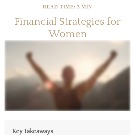
READ TIME: 3 MIN
Financial Strategies for
Women
Key Takeaways