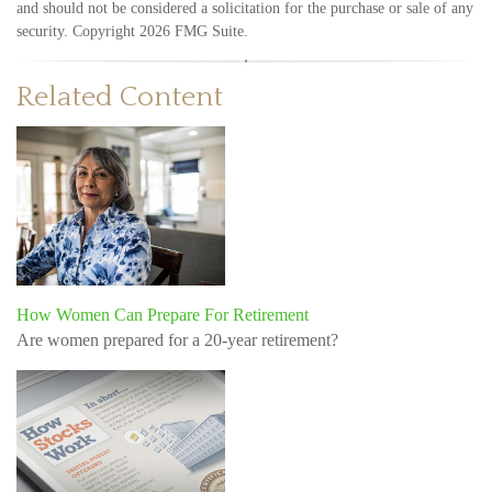
and should not be considered a solicitation for the purchase or sale of any
security. Copyright
2026 FMG Suite.
Related Content
How Women Can Prepare For Retirement
Are women prepared for a 20-year retirement?