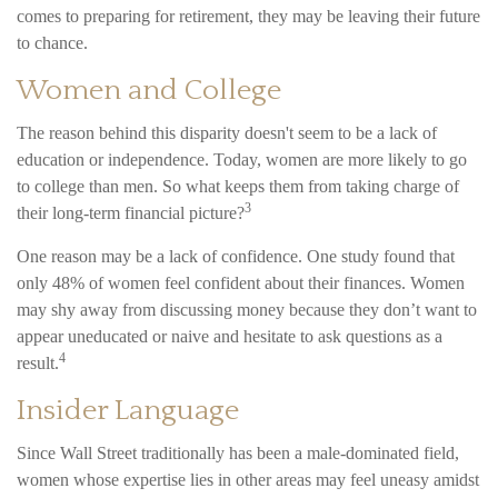
comes to preparing for retirement, they may be leaving their future
to chance.
Women and College
The reason behind this disparity doesn't seem to be a lack of
education or independence. Today, women are more likely to go
to college than men. So what keeps them from taking charge of
3
their long-term financial picture?
One reason may be a lack of confidence. One study found that
only 48% of women feel confident about their finances. Women
may shy away from discussing money because they don’t want to
appear uneducated or naive and hesitate to ask questions as a
4
result.
Insider Language
Since Wall Street traditionally has been a male-dominated field,
women whose expertise lies in other areas may feel uneasy amidst