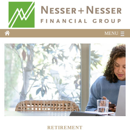
MENU
RETIREMENT