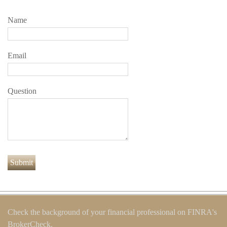
Name
Email
Question
Check the background of your financial professional on FINRA's
BrokerCheck
.