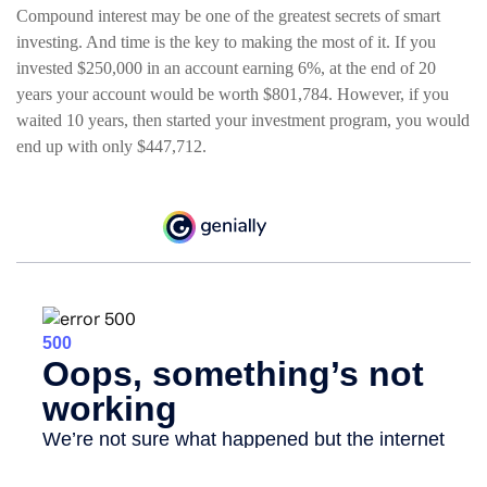
Compound interest may be one of the greatest secrets of smart
investing. And time is the key to making the most of it. If you
invested $250,000 in an account earning 6%, at the end of 20
years your account would be worth $801,784. However, if you
waited 10 years, then started your investment program, you would
end up with only $447,712.