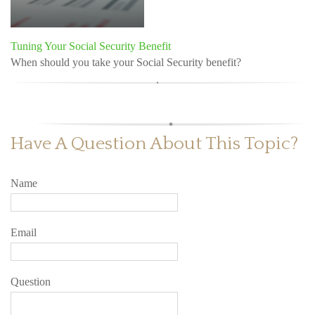
Tuning Your Social Security Benefit
When should you take your Social Security benefit?
Have A Question About This Topic?
Name
Email
Question