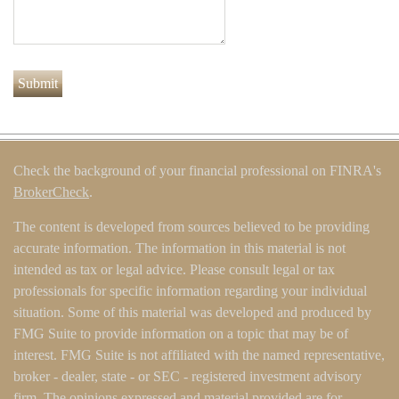
Check the background of your financial professional on FINRA's
BrokerCheck
.
The content is developed from sources believed to be providing
accurate information. The information in this material is not
intended as tax or legal advice. Please consult legal or tax
professionals for specific information regarding your individual
situation. Some of this material was developed and produced by
FMG Suite to provide information on a topic that may be of
interest. FMG Suite is not affiliated with the named representative,
broker - dealer, state - or SEC - registered investment advisory
firm. The opinions expressed and material provided are for