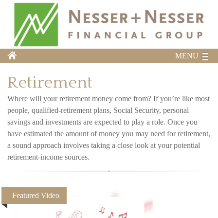
MENU
Retirement
Where will your retirement money come from? If you’re like most
people, qualified-retirement plans, Social Security, personal
savings and investments are expected to play a role. Once you
have estimated the amount of money you may need for retirement,
a sound approach involves taking a close look at your potential
retirement-income sources.
Featured Video