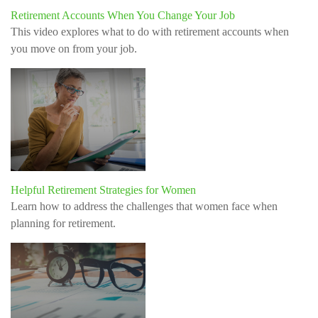
Retirement Accounts When You Change Your Job
This video explores what to do with retirement accounts when
you move on from your job.
Helpful Retirement Strategies for Women
Learn how to address the challenges that women face when
planning for retirement.