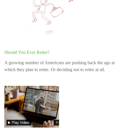
Should You Ever Retire?
A growing number of Americans are pushing back the age at
which they plan to retire. Or deciding not to retire at all.