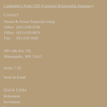
Cambridge’s Form CRS (Customer Relationship Summary)
Contact
Nesser & Nesser Financial Group
Office:
(651) 639-0786
Office:
(651) 639-0876
Fax:
651-639-3940
300 14th Ave. NE.
Minneapolis ,
MN
55413
Series 7, 63
Send an Email
Quick Links
Retirement
Investment