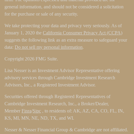
general information, and should not be considered a solicitation
for the purchase or sale of any security.
We take protecting your data and privacy very seriously. As of
January 1, 2020 the
California Consumer Privacy Act (CCPA)
suggests the following link as an extra measure to safeguard your
data:
Do not sell my personal information
.
Copyright 2026 FMG Suite.
Lisa Nesser is an Investment Advisor Representative offering
advisory services through Cambridge Investment Research
Advisors, Inc., a Registered Investment Advisor.
Securities offered through Registered Representatives of
Cambridge Investment Research, Inc., a Broker/Dealer,
Member
Finra
/
Sipc
, to residents of: AK, AZ, CA, CO, FL, IN,
KS, MI, MN, NE, ND, TX, and WI.
Nesser & Nesser Financial Group & Cambridge are not affiliated.