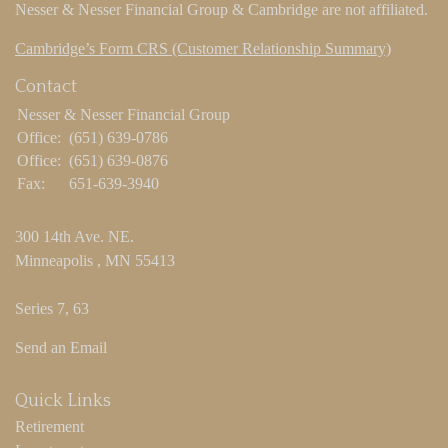
Nesser & Nesser Financial Group & Cambridge are not affiliated.
Cambridge’s Form CRS (Customer Relationship Summary)
Contact
Nesser & Nesser Financial Group
Office:
(651) 639-0786
Office:
(651) 639-0876
Fax:
651-639-3940
300 14th Ave. NE.
Minneapolis ,
MN
55413
Series 7, 63
Send an Email
Quick Links
Retirement