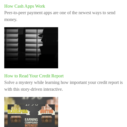
How Cash Apps Work
Peer-to-peer payment apps are one of the newest ways to send
money.
How to Read Your Credit Report
Solve a mystery while learning how important your credit report is
with this story-driven interactive.