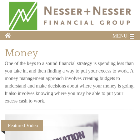
MENU
Money
One of the keys to a sound financial strategy is spending less than
you take in, and then finding a way to put your excess to work. A
money management approach involves creating budgets to
understand and make decisions about where your money is going.
It also involves knowing where you may be able to put your
excess cash to work.
Featured Video