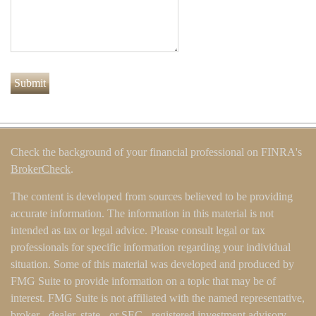
Check the background of your financial professional on FINRA's
BrokerCheck
.
The content is developed from sources believed to be providing
accurate information. The information in this material is not
intended as tax or legal advice. Please consult legal or tax
professionals for specific information regarding your individual
situation. Some of this material was developed and produced by
FMG Suite to provide information on a topic that may be of
interest. FMG Suite is not affiliated with the named representative,
broker - dealer, state - or SEC - registered investment advisory