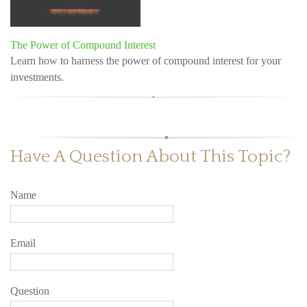
The Power of Compound Interest
Learn how to harness the power of compound interest for your
investments.
Have A Question About This Topic?
Name
Email
Question