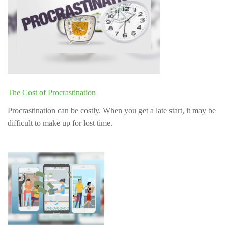
The Cost of Procrastination
Procrastination can be costly. When you get a late start, it may be
difficult to make up for lost time.