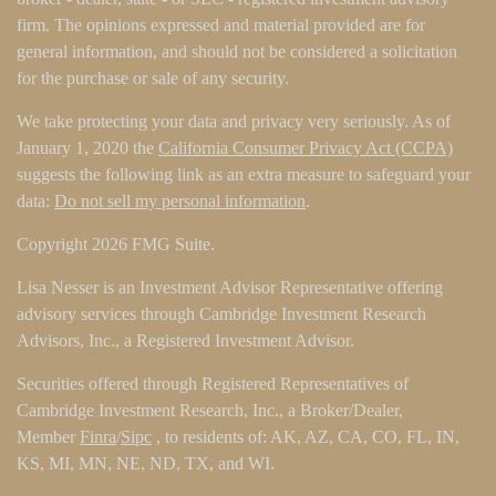
firm. The opinions expressed and material provided are for
general information, and should not be considered a solicitation
for the purchase or sale of any security.
We take protecting your data and privacy very seriously. As of
January 1, 2020 the
California Consumer Privacy Act (CCPA)
suggests the following link as an extra measure to safeguard your
data:
Do not sell my personal information
.
Copyright 2026 FMG Suite.
Lisa Nesser is an Investment Advisor Representative offering
advisory services through Cambridge Investment Research
Advisors, Inc., a Registered Investment Advisor.
Securities offered through Registered Representatives of
Cambridge Investment Research, Inc., a Broker/Dealer,
Member
Finra
/
Sipc
, to residents of: AK, AZ, CA, CO, FL, IN,
KS, MI, MN, NE, ND, TX, and WI.