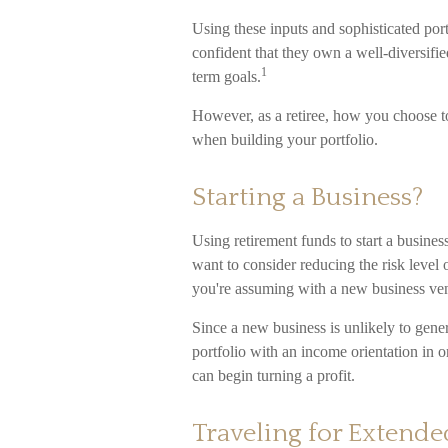
Using these inputs and sophisticated port
confident that they own a well-diversifie
1
term goals.
However, as a retiree, how you choose to
when building your portfolio.
Starting a Business?
Using retirement funds to start a business
want to consider reducing the risk level 
you're assuming with a new business ven
Since a new business is unlikely to gen
portfolio with an income orientation in o
can begin turning a profit.
Traveling for Extende