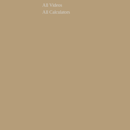
All Videos
All Calculators