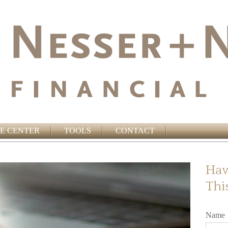
E CENTER
TOOLS
CONTACT
Hav
Thi
Name