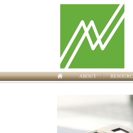
ABOUT
RESOURC