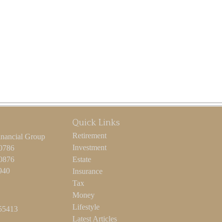
Quick Links
Retirement
inancial Group
Investment
-0786
-0876
Estate
940
Insurance
Tax
Money
Lifestyle
55413
Latest Articles