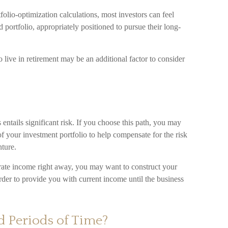
folio-optimization calculations, most investors can feel
d portfolio, appropriately positioned to pursue their long-
 live in retirement may be an additional factor to consider
 entails significant risk. If you choose this path, you may
of your investment portfolio to help compensate for the risk
ture.
erate income right away, you may want to construct your
rder to provide you with current income until the business
d Periods of Time?