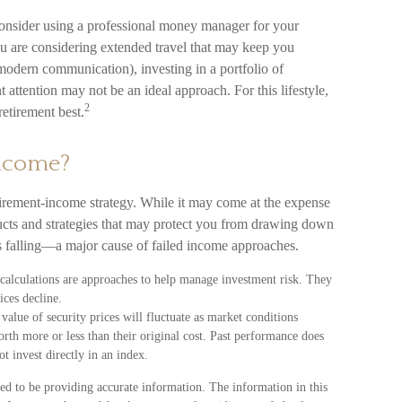
onsider using a professional money manager for your
ou are considering extended travel that may keep you
modern communication), investing in a portfolio of
nt attention may not be an ideal approach. For this lifestyle,
2
etirement best.
Income?
tirement-income strategy. While it may come at the expense
ducts and strategies that may protect you from drawing down
is falling—a major cause of failed income approaches.
n calculations are approaches to help manage investment risk. They
ices decline.
value of security prices will fluctuate as market conditions
rth more or less than their original cost. Past performance does
ot invest directly in an index.
ed to be providing accurate information. The information in this