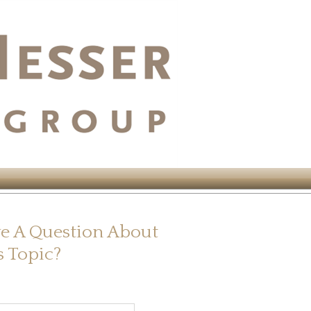
e A Question About
s Topic?