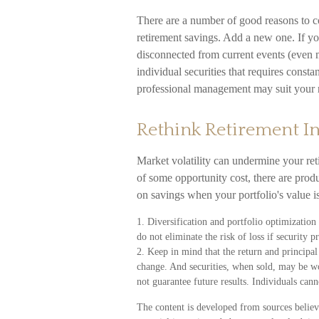
There are a number of good reasons to c
retirement savings. Add a new one. If y
disconnected from current events (even 
individual securities that requires consta
professional management may suit your r
Rethink Retirement 
Market volatility can undermine your re
of some opportunity cost, there are pro
on savings when your portfolio's value 
1. Diversification and portfolio optimizatio
do not eliminate the risk of loss if security pr
2. Keep in mind that the return and principal 
change. And securities, when sold, may be wo
not guarantee future results. Individuals cann
The content is developed from sources believ