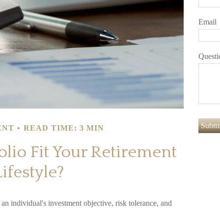
Email
Questi
ENT
READ TIME: 3 MIN
olio Fit Your Retirement
Lifestyle?
an individual's investment objective, risk tolerance, and