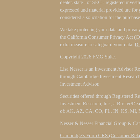
dealer, state - or SEC - registered inves
expressed and material provided are for 
considered a solicitation for the purchase
We take protecting your data and privacy
the
California Consumer Privacy Act (
extra measure to safeguard your data:
Do
Copyright 2026 FMG Suite.
Lisa Nesser is an Investment Advisor Rep
through Cambridge Investment Research 
Investment Advisor.
Securities offered through Registered R
Investment Research, Inc., a Broker/De
of: AK, AZ, CA, CO, FL, IN, KS, MI,
Nesser & Nesser Financial Group & Camb
Cambridge’s Form CRS (Customer Rela