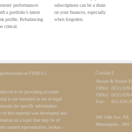
tments' performances
subscriptions can be a drain
ift a portfolio’s intent
on your finances, especially
isk profile. Rebalancing
when forgotten.
 critical.
Contact
 professional on FINRA's
Nesser & Nesser F
Office:
(651) 639
elieved to be providing accurate
Office:
(651) 639
ial is not intended as tax or legal
Fax:
651-639-3
sionals for specific information
e of this material was developed and
300 14th Ave. NE.
ation on a topic that may be of
Minneapolis ,
MN
h the named representative, broker -