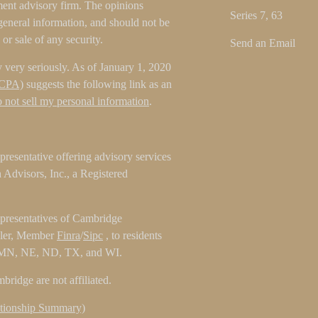
tment advisory firm. The opinions
Series 7, 63
general information, and should not be
 or sale of any security.
Send an Email
 very seriously. As of January 1, 2020
CCPA)
suggests the following link as an
 not sell my personal information
.
resentative offering advisory services
Advisors, Inc., a Registered
epresentatives of Cambridge
aler, Member
Finra
/
Sipc
, to residents
 MN, NE, ND, TX, and WI.
ridge are not affiliated.
tionship Summary)