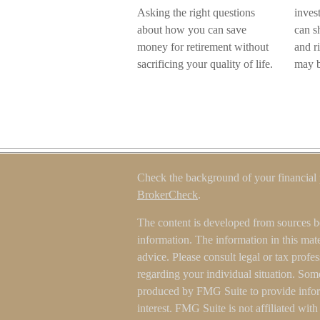
Asking the right questions
inves
about how you can save
can sh
money for retirement without
and r
sacrificing your quality of life.
may be
Check the background of your financial
BrokerCheck
.
The content is developed from sources b
information. The information in this mater
advice. Please consult legal or tax profes
regarding your individual situation. Som
produced by FMG Suite to provide inform
interest. FMG Suite is not affiliated wit