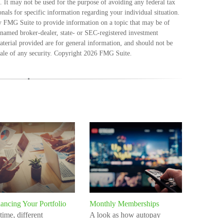
e. It may not be used for the purpose of avoiding any federal tax
ionals for specific information regarding your individual situation.
 FMG Suite to provide information on a topic that may be of
e named broker-dealer, state- or SEC-registered investment
terial provided are for general information, and should not be
sale of any security. Copyright
2026 FMG Suite.
ancing Your Portfolio
Monthly Memberships
time, different
A look as how autopay