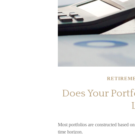
RETIREM
Does Your Portf
Most portfolios are constructed based on 
time horizon.