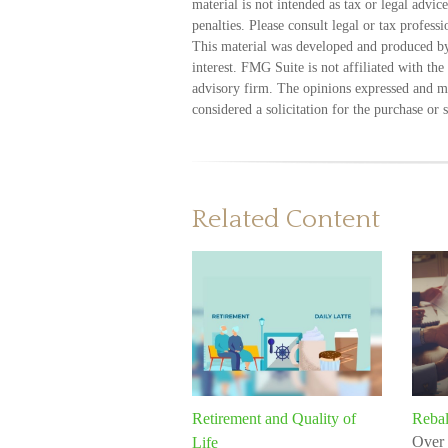
material is not intended as tax or legal advic
penalties. Please consult legal or tax profess
This material was developed and produced by
interest. FMG Suite is not affiliated with th
advisory firm. The opinions expressed and ma
considered a solicitation for the purchase or 
Related Content
Retirement and Quality of
Rebal
Over 
Life