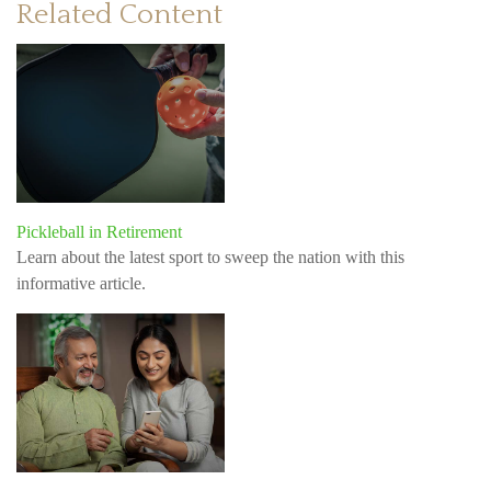
Related Content
Pickleball in Retirement
Learn about the latest sport to sweep the nation with this
informative article.