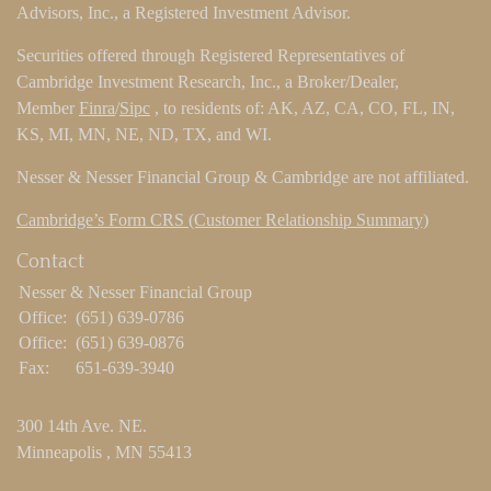
Advisors, Inc., a Registered Investment Advisor.
Securities offered through Registered Representatives of
Cambridge Investment Research, Inc., a Broker/Dealer,
Member
Finra
/
Sipc
, to residents of: AK, AZ, CA, CO, FL, IN,
KS, MI, MN, NE, ND, TX, and WI.
Nesser & Nesser Financial Group & Cambridge are not affiliated.
Cambridge’s Form CRS (Customer Relationship Summary)
Contact
Nesser & Nesser Financial Group
Office:
(651) 639-0786
Office:
(651) 639-0876
Fax:
651-639-3940
300 14th Ave. NE.
Minneapolis ,
MN
55413