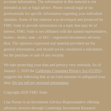
accurate information. The information in this material is not
intended as tax or legal advice. Please consult legal or tax
professionals for specific information regarding your individual
situation. Some of this material was developed and produced by
FMG Suite to provide information on a topic that may be of
interest. FMG Suite is not affiliated with the named representative,
broker - dealer, state - or SEC - registered investment advisory
firm. The opinions expressed and material provided are for
general information, and should not be considered a solicitation
for the purchase or sale of any security.
We take protecting your data and privacy very seriously. As of
January 1, 2020 the
California Consumer Privacy Act (CCPA)
suggests the following link as an extra measure to safeguard your
data:
Do not sell my personal information
.
Copyright 2026 FMG Suite.
Lisa Nesser is an Investment Advisor Representative offering
advisory services through Cambridge Investment Research