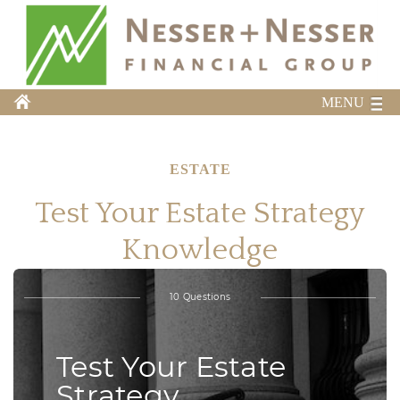
MENU
ESTATE
Test Your Estate Strategy
Knowledge