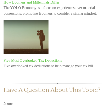
How Boomers and Millennials Differ
The YOLO Economy is a focus on experiences over material
possessions, prompting Boomers to consider a similar mindset.
Five Most Overlooked Tax Deductions
Five overlooked tax deductions to help manage your tax bill.
Have A Question About This Topic?
Name