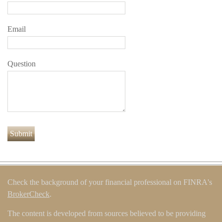
Email
Question
Check the background of your financial professional on FINRA's
BrokerCheck
.
The content is developed from sources believed to be providing