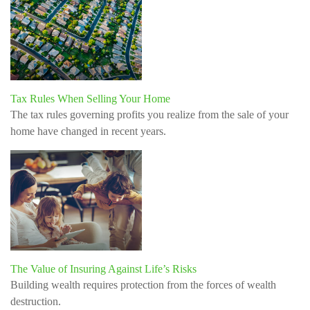
Tax Rules When Selling Your Home
The tax rules governing profits you realize from the sale of your
home have changed in recent years.
The Value of Insuring Against Life’s Risks
Building wealth requires protection from the forces of wealth
destruction.