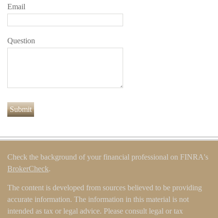
Email
Question
Check the background of your financial professional on FINRA's
BrokerCheck
.
The content is developed from sources believed to be providing
accurate information. The information in this material is not
intended as tax or legal advice. Please consult legal or tax