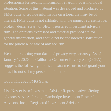
professionals for specific information regarding your individual
situation. Some of this material was developed and produced by
FMG Suite to provide information on a topic that may be of
interest. FMG Suite is not affiliated with the named representative,
broker - dealer, state - or SEC - registered investment advisory
firm. The opinions expressed and material provided are for
general information, and should not be considered a solicitation
for the purchase or sale of any security.
We take protecting your data and privacy very seriously. As of
January 1, 2020 the
California Consumer Privacy Act (CCPA)
suggests the following link as an extra measure to safeguard your
data:
Do not sell my personal information
.
Copyright 2026 FMG Suite.
Lisa Nesser is an Investment Advisor Representative offering
advisory services through Cambridge Investment Research
Advisors, Inc., a Registered Investment Advisor.