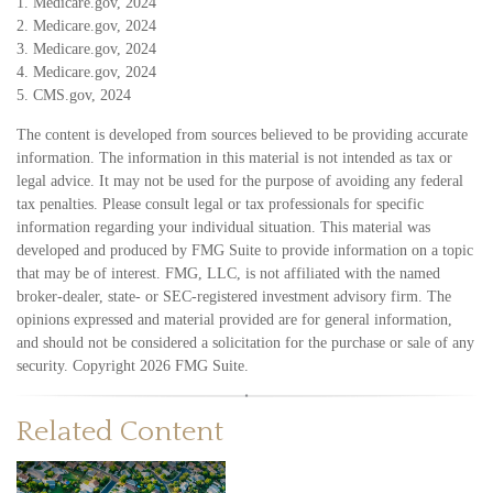
1. Medicare.gov, 2024
2. Medicare.gov, 2024
3. Medicare.gov, 2024
4. Medicare.gov, 2024
5. CMS.gov, 2024
The content is developed from sources believed to be providing accurate
information. The information in this material is not intended as tax or
legal advice. It may not be used for the purpose of avoiding any federal
tax penalties. Please consult legal or tax professionals for specific
information regarding your individual situation. This material was
developed and produced by FMG Suite to provide information on a topic
that may be of interest. FMG, LLC, is not affiliated with the named
broker-dealer, state- or SEC-registered investment advisory firm. The
opinions expressed and material provided are for general information,
and should not be considered a solicitation for the purchase or sale of any
security. Copyright
2026 FMG Suite.
Related Content