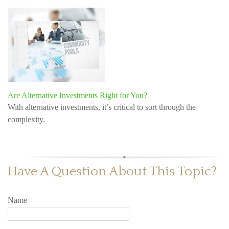
Are Alternative Investments Right for You?
With alternative investments, it’s critical to sort through the
complexity.
Have A Question About This Topic?
Name