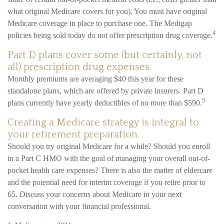
what original Medicare covers for you). You must have original
Medicare coverage in place to purchase one. The Medigap
4
policies being sold today do not offer prescription drug coverage.
Part D plans cover some (but certainly, not
all) prescription drug expenses.
Monthly premiums are averaging $40 this year for these
standalone plans, which are offered by private insurers. Part D
5
plans currently have yearly deductibles of no more than $590.
Creating a Medicare strategy is integral to
your retirement preparation.
Should you try original Medicare for a while? Should you enroll
in a Part C HMO with the goal of managing your overall out-of-
pocket health care expenses? There is also the matter of eldercare
and the potential need for interim coverage if you retire prior to
65. Discuss your concerns about Medicare in your next
conversation with your financial professional.