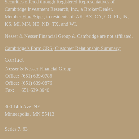
Securities offered through Registered Representatives of
Cambridge Investment Research, Inc., a Broker/Dealer,
Member
Finra
/
Sipc
, to residents of: AK, AZ, CA, CO, FL, IN,
KS, MI, MN, NE, ND, TX, and WI.
Nesser & Nesser Financial Group & Cambridge are not affiliated.
Cambridge’s Form CRS (Customer Relationship Summary)
Contact
Nesser & Nesser Financial Group
Office:
(651) 639-0786
Office:
(651) 639-0876
Fax:
651-639-3940
300 14th Ave. NE.
Minneapolis ,
MN
55413
Series 7, 63