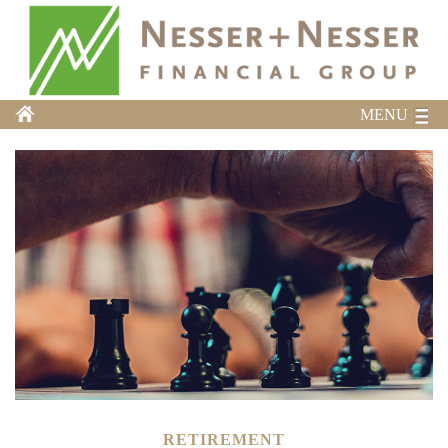
MENU
RETIREMENT