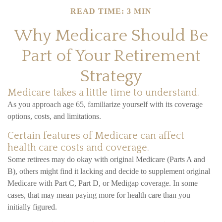
READ TIME: 3 MIN
Why Medicare Should Be
Part of Your Retirement
Strategy
Medicare takes a little time to understand.
As you approach age 65, familiarize yourself with its coverage
options, costs, and limitations.
Certain features of Medicare can affect
health care costs and coverage.
Some retirees may do okay with original Medicare (Parts A and
B), others might find it lacking and decide to supplement original
Medicare with Part C, Part D, or Medigap coverage. In some
cases, that may mean paying more for health care than you
initially figured.