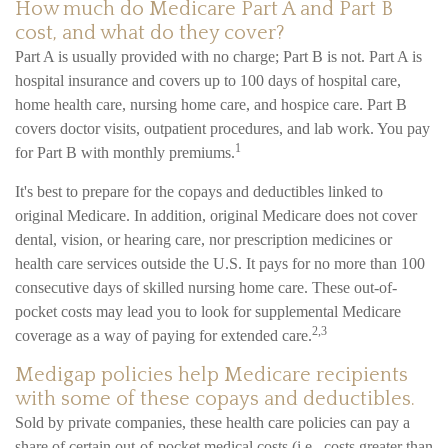
How much do Medicare Part A and Part B
cost, and what do they cover?
Part A is usually provided with no charge; Part B is not. Part A is
hospital insurance and covers up to 100 days of hospital care,
home health care, nursing home care, and hospice care. Part B
covers doctor visits, outpatient procedures, and lab work. You pay
1
for Part B with monthly premiums.
It's best to prepare for the copays and deductibles linked to
original Medicare. In addition, original Medicare does not cover
dental, vision, or hearing care, nor prescription medicines or
health care services outside the U.S. It pays for no more than 100
consecutive days of skilled nursing home care. These out-of-
pocket costs may lead you to look for supplemental Medicare
2,3
coverage as a way of paying for extended care.
Medigap policies help Medicare recipients
with some of these copays and deductibles.
Sold by private companies, these health care policies can pay a
share of certain out-of-pocket medical costs (i.e., costs greater than