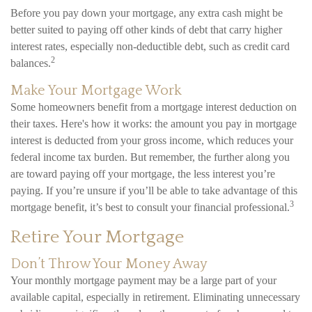
Before you pay down your mortgage, any extra cash might be
better suited to paying off other kinds of debt that carry higher
interest rates, especially non-deductible debt, such as credit card
2
balances.
Make Your Mortgage Work
Some homeowners benefit from a mortgage interest deduction on
their taxes. Here's how it works: the amount you pay in mortgage
interest is deducted from your gross income, which reduces your
federal income tax burden. But remember, the further along you
are toward paying off your mortgage, the less interest you’re
paying. If you’re unsure if you’ll be able to take advantage of this
3
mortgage benefit, it’s best to consult your financial professional.
Retire Your Mortgage
Don’t Throw Your Money Away
Your monthly mortgage payment may be a large part of your
available capital, especially in retirement. Eliminating unnecessary