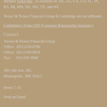
Member
Finra
/
Sipc
, to residents of: AK, AZ, CA, CO, FL, IN,
KS, MI, MN, NE, ND, TX, and WI.
Nesser & Nesser Financial Group & Cambridge are not affiliated.
Cambridge’s Form CRS (Customer Relationship Summary)
Contact
Nesser & Nesser Financial Group
Office:
(651) 639-0786
Office:
(651) 639-0876
Fax:
651-639-3940
300 14th Ave. NE.
Minneapolis ,
MN
55413
Series 7, 63
Send an Email