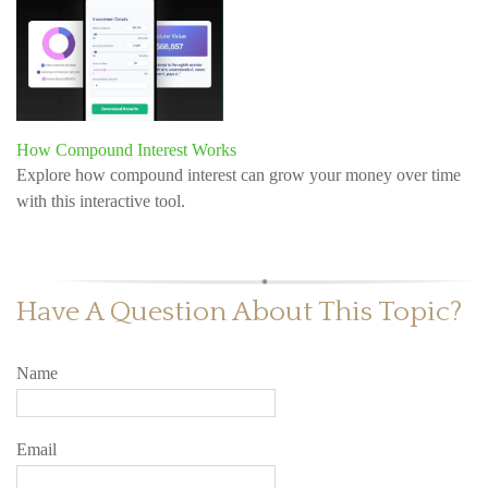
How Compound Interest Works
Explore how compound interest can grow your money over time
with this interactive tool.
Have A Question About This Topic?
Name
Email