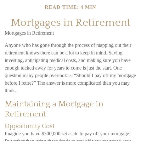
READ TIME: 4 MIN
Mortgages in Retirement
Mortgages in Retirement
Anyone who has gone through the process of mapping out their
retirement knows there can be a lot to keep in mind. Saving,
investing, anticipating medical costs, and making sure you have
enough tucked away for years to come is just the start. One
question many people overlook is: “Should I pay off my mortgage
before I retire?” The answer is more complicated than you may
think.
Maintaining a Mortgage in
Retirement
Opportunity Cost
Imagine you have $300,000 set aside to pay off your mortgage.