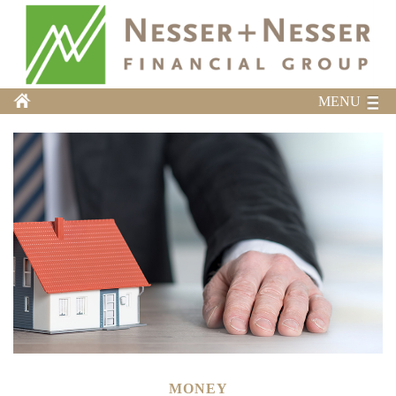
MENU
MONEY