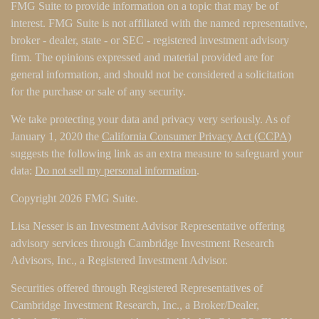
FMG Suite to provide information on a topic that may be of
interest. FMG Suite is not affiliated with the named representative,
broker - dealer, state - or SEC - registered investment advisory
firm. The opinions expressed and material provided are for
general information, and should not be considered a solicitation
for the purchase or sale of any security.
We take protecting your data and privacy very seriously. As of
January 1, 2020 the
California Consumer Privacy Act (CCPA)
suggests the following link as an extra measure to safeguard your
data:
Do not sell my personal information
.
Copyright 2026 FMG Suite.
Lisa Nesser is an Investment Advisor Representative offering
advisory services through Cambridge Investment Research
Advisors, Inc., a Registered Investment Advisor.
Securities offered through Registered Representatives of
Cambridge Investment Research, Inc., a Broker/Dealer,