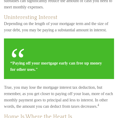
subsidies can significantly reduce the amount of cash you need to
meet monthly expenses.
Uninteresting Interest
Depending on the length of your mortgage term and the size of
your debt, you may be paying a substantial amount in interest.
“Paying off your mortgage early can free up money
for other uses."
True, you may lose the mortgage interest tax deduction, but
remember, as you get closer to paying off your loan, more of each
monthly payment goes to principal and less to interest. In other
4
words, the amount you can deduct from taxes decreases.
Home Is Where the Heart Is