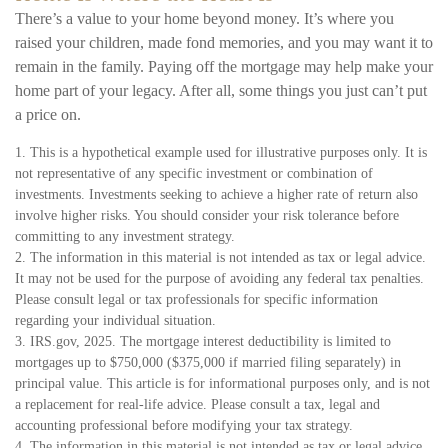
There’s a value to your home beyond money. It’s where you
raised your children, made fond memories, and you may want it to
remain in the family. Paying off the mortgage may help make your
home part of your legacy. After all, some things you just can’t put
a price on.
1. This is a hypothetical example used for illustrative purposes only. It is
not representative of any specific investment or combination of
investments. Investments seeking to achieve a higher rate of return also
involve higher risks. You should consider your risk tolerance before
committing to any investment strategy.
2. The information in this material is not intended as tax or legal advice.
It may not be used for the purpose of avoiding any federal tax penalties.
Please consult legal or tax professionals for specific information
regarding your individual situation.
3. IRS.gov, 2025. The mortgage interest deductibility is limited to
mortgages up to $750,000 ($375,000 if married filing separately) in
principal value. This article is for informational purposes only, and is not
a replacement for real-life advice. Please consult a tax, legal and
accounting professional before modifying your tax strategy.
4. The information in this material is not intended as tax or legal advice.