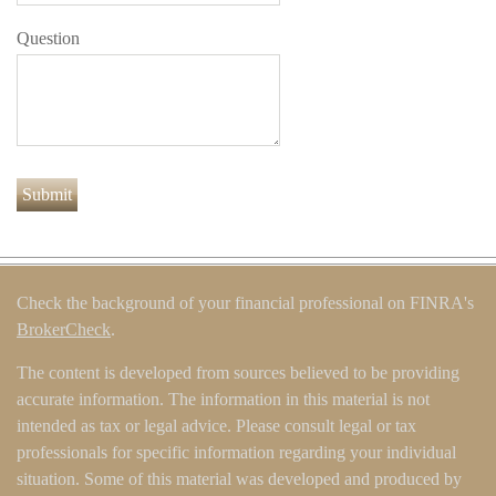
Question
Check the background of your financial professional on FINRA's
BrokerCheck
.
The content is developed from sources believed to be providing
accurate information. The information in this material is not
intended as tax or legal advice. Please consult legal or tax
professionals for specific information regarding your individual
situation. Some of this material was developed and produced by