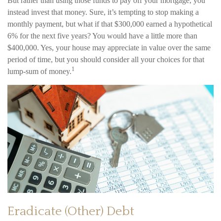
But rather than using those funds to pay off your mortgage, you
instead invest that money. Sure, it’s tempting to stop making a
monthly payment, but what if that $300,000 earned a hypothetical
6% for the next five years? You would have a little more than
$400,000. Yes, your house may appreciate in value over the same
period of time, but you should consider all your choices for that
1
lump-sum of money.
Eradicate (Other) Debt