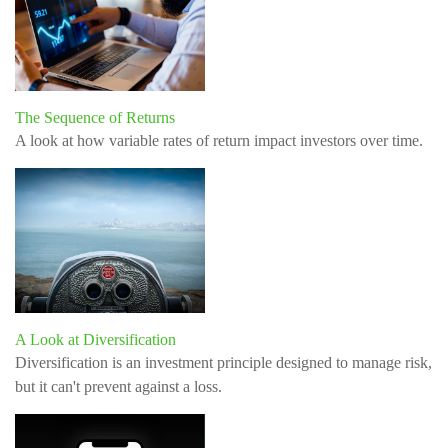
The Sequence of Returns
A look at how variable rates of return impact investors over time.
A Look at Diversification
Diversification is an investment principle designed to manage risk,
but it can't prevent against a loss.