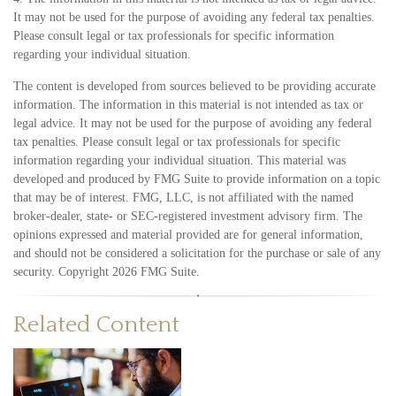
It may not be used for the purpose of avoiding any federal tax penalties.
Please consult legal or tax professionals for specific information
regarding your individual situation.
The content is developed from sources believed to be providing accurate
information. The information in this material is not intended as tax or
legal advice. It may not be used for the purpose of avoiding any federal
tax penalties. Please consult legal or tax professionals for specific
information regarding your individual situation. This material was
developed and produced by FMG Suite to provide information on a topic
that may be of interest. FMG, LLC, is not affiliated with the named
broker-dealer, state- or SEC-registered investment advisory firm. The
opinions expressed and material provided are for general information,
and should not be considered a solicitation for the purchase or sale of any
security. Copyright
2026 FMG Suite.
Related Content