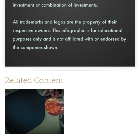
Related Content