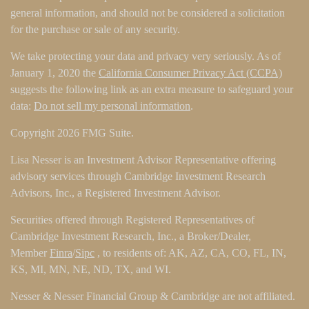
general information, and should not be considered a solicitation
for the purchase or sale of any security.
We take protecting your data and privacy very seriously. As of
January 1, 2020 the
California Consumer Privacy Act (CCPA)
suggests the following link as an extra measure to safeguard your
data:
Do not sell my personal information
.
Copyright 2026 FMG Suite.
Lisa Nesser is an Investment Advisor Representative offering
advisory services through Cambridge Investment Research
Advisors, Inc., a Registered Investment Advisor.
Securities offered through Registered Representatives of
Cambridge Investment Research, Inc., a Broker/Dealer,
Member
Finra
/
Sipc
, to residents of: AK, AZ, CA, CO, FL, IN,
KS, MI, MN, NE, ND, TX, and WI.
Nesser & Nesser Financial Group & Cambridge are not affiliated.