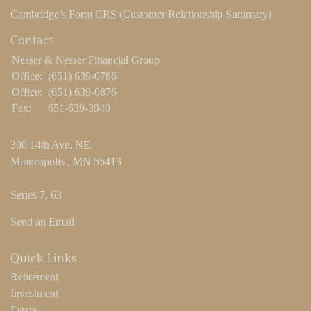
Cambridge’s Form CRS (Customer Relationship Summary)
Contact
Nesser & Nesser Financial Group
Office:
(651) 639-0786
Office:
(651) 639-0876
Fax:
651-639-3940
300 14th Ave. NE.
Minneapolis ,
MN
55413
Series 7, 63
Send an Email
Quick Links
Retirement
Investment
Estate