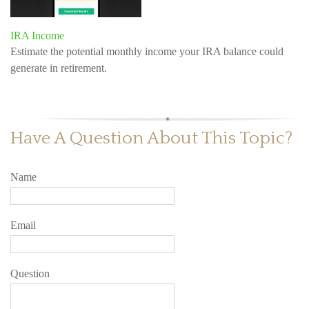
IRA Income
Estimate the potential monthly income your IRA balance could
generate in retirement.
Have A Question About This Topic?
Name
Email
Question