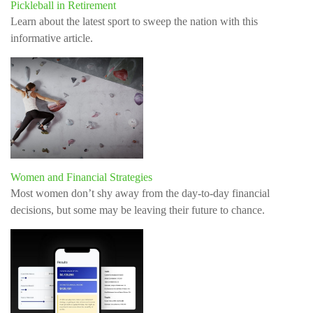
Pickleball in Retirement
Learn about the latest sport to sweep the nation with this
informative article.
Women and Financial Strategies
Most women don’t shy away from the day-to-day financial
decisions, but some may be leaving their future to chance.