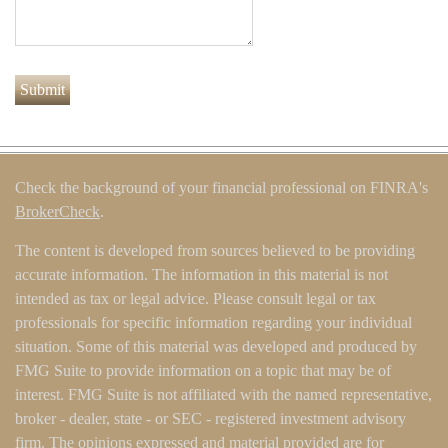
Check the background of your financial professional on FINRA's
BrokerCheck
.
The content is developed from sources believed to be providing
accurate information. The information in this material is not
intended as tax or legal advice. Please consult legal or tax
professionals for specific information regarding your individual
situation. Some of this material was developed and produced by
FMG Suite to provide information on a topic that may be of
interest. FMG Suite is not affiliated with the named representative,
broker - dealer, state - or SEC - registered investment advisory
firm. The opinions expressed and material provided are for