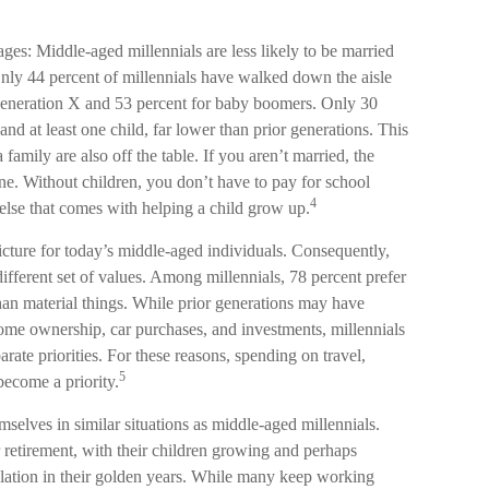
ages: Middle-aged millennials are less likely to be married
 Only 44 percent of millennials have walked down the aisle
Generation X and 53 percent for baby boomers. Only 30
and at least one child, far lower than prior generations. This
family are also off the table. If you aren’t married, the
one. Without children, you don’t have to pay for school
4
 else that comes with helping a child grow up.
picture for today’s middle-aged individuals. Consequently,
different set of values. Among millennials, 78 percent prefer
an material things. While prior generations may have
ome ownership, car purchases, and investments, millennials
parate priorities. For these reasons, spending on travel,
5
become a priority.
elves in similar situations as middle-aged millennials.
r retirement, with their children growing and perhaps
ulation in their golden years. While many keep working