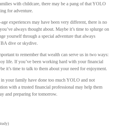
r families with childcare, there may be a pang of that YOLO
ning for adventure.
-age experiences may have been very different, there is no
p you’ve always thought about. Maybe it’s time to splurge on
enge yourself through a special adventure that always
UBA dive or skydive.
 important to remember that wealth can serve us in two ways:
joy life. If you’ve been working hard with your financial
ybe it’s time to talk to them about your need for enjoyment.
ple in your family have done too much YOLO and not
ion with a trusted financial professional may help them
day and preparing for tomorrow.
study)