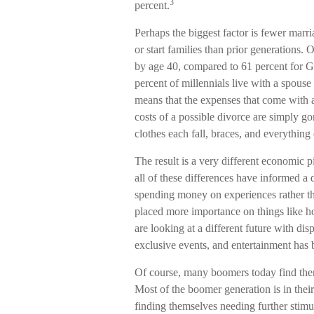
3
percent.
Perhaps the biggest factor is fewer marri
or start families than prior generations.
by age 40, compared to 61 percent for 
percent of millennials live with a spouse 
means that the expenses that come with a 
costs of a possible divorce are simply g
clothes each fall, braces, and everything
The result is a very different economic 
all of these differences have informed a 
spending money on experiences rather th
placed more importance on things like h
are looking at a different future with dis
exclusive events, and entertainment has 
Of course, many boomers today find thems
Most of the boomer generation is in thei
finding themselves needing further stim