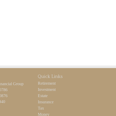
Quick Links
Retirement
inancial Group
Investment
-0786
-0876
Estate
940
Insurance
Tax
Money