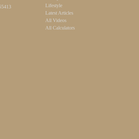
Lifestyle
55413
Latest Articles
All Videos
All Calculators