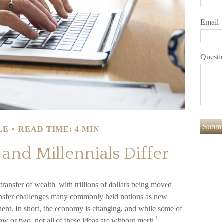
Email
Questi
LE
READ TIME: 4 MIN
nd Millennials Differ
ransfer of wealth, with trillions of dollars being moved
ransfer challenges many commonly held notions as new
ent. In short, the economy is changing, and while some of
1
w or two, not all of these ideas are without merit.