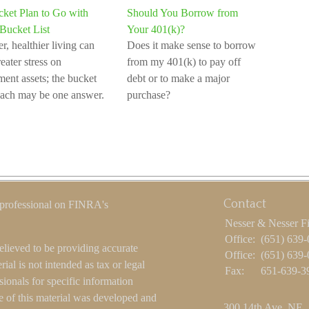
ket Plan to Go with
Should You Borrow from
Bucket List
Your 401(k)?
r, healthier living can
Does it make sense to borrow
eater stress on
from my 401(k) to pay off
ement assets; the bucket
debt or to make a major
ach may be one answer.
purchase?
Contact
 professional on FINRA's
Nesser & Nesser F
Office:
(651) 639
elieved to be providing accurate
Office:
(651) 639
ial is not intended as tax or legal
Fax:
651-639-3
sionals for specific information
e of this material was developed and
300 14th Ave. NE.