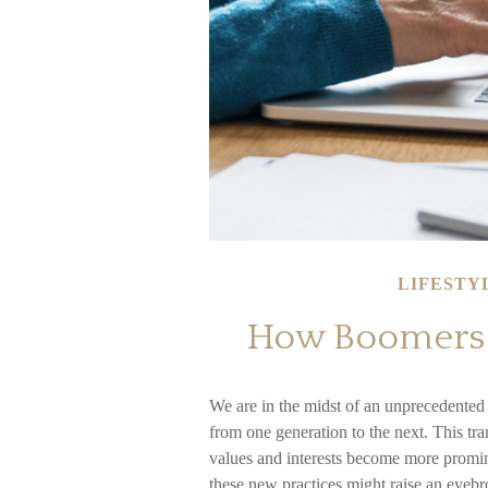
LIFESTY
How Boomers a
We are in the midst of an unprecedented t
from one generation to the next. This t
values and interests become more promin
these new practices might raise an eyebro