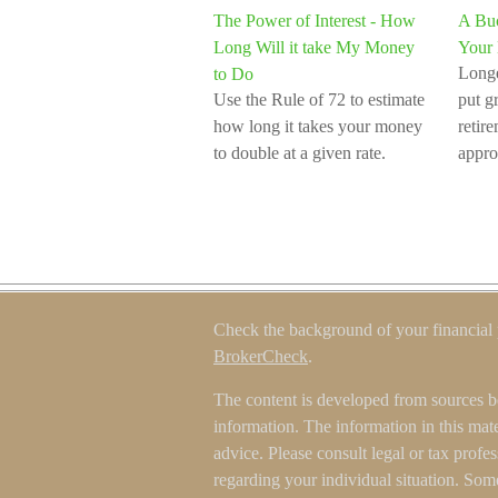
The Power of Interest - How
A Buc
Long Will it take My Money
Your 
Longe
to Do
Use the Rule of 72 to estimate
put gr
how long it takes your money
retir
to double at a given rate.
appro
Check the background of your financial
BrokerCheck
.
The content is developed from sources b
information. The information in this mater
advice. Please consult legal or tax profes
regarding your individual situation. Som