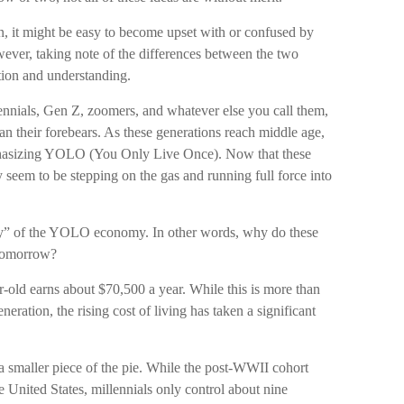
, it might be easy to become upset with or confused by
owever, taking note of the differences between the two
tion and understanding.
ennials, Gen Z, zoomers, and whatever else you call them,
an their forebears. As these generations reach middle age,
mphasizing YOLO (You Only Live Once). Now that these
 seem to be stepping on the gas and running full force into
“why” of the YOLO economy. In other words, why do these
 tomorrow?
-old earns about $70,500 a year. While this is more than
neration, the rising cost of living has taken a significant
 a smaller piece of the pie. While the post-WWII cohort
e United States, millennials only control about nine