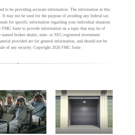
ed to be providing accurate information. The information in this
e. It may not be used for the purpose of avoiding any federal tax
ionals for specific information regarding your individual situation.
 FMG Suite to provide information on a topic that may be of
he named broker-dealer, state- or SEC-registered investment
terial provided are for general information, and should not be
sale of any security. Copyright
2026 FMG Suite.