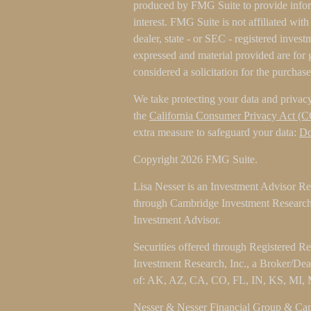
produced by FMG Suite to provide inform
interest. FMG Suite is not affiliated wit
dealer, state - or SEC - registered inves
expressed and material provided are for 
considered a solicitation for the purchase
We take protecting your data and privacy
the
California Consumer Privacy Act (
extra measure to safeguard your data:
Do
Copyright 2026 FMG Suite.
Lisa Nesser is an Investment Advisor Rep
through Cambridge Investment Research 
Investment Advisor.
Securities offered through Registered R
Investment Research, Inc., a Broker/De
of: AK, AZ, CA, CO, FL, IN, KS, MI,
Nesser & Nesser Financial Group & Camb