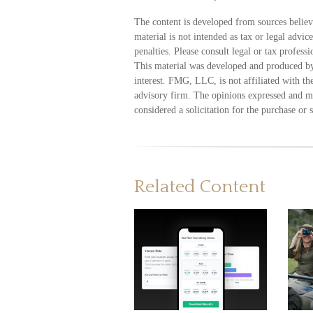
The content is developed from sources believ
material is not intended as tax or legal advic
penalties. Please consult legal or tax profess
This material was developed and produced by
interest. FMG, LLC, is not affiliated with t
advisory firm. The opinions expressed and ma
considered a solicitation for the purchase or 
Related Content