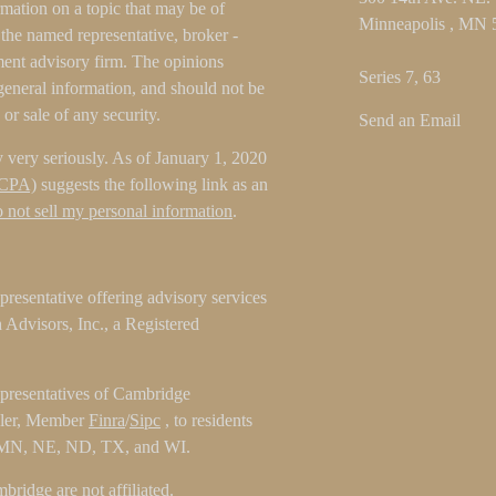
ation on a topic that may be of
Minneapolis ,
MN
h the named representative, broker -
tment advisory firm. The opinions
Series 7, 63
general information, and should not be
 or sale of any security.
Send an Email
 very seriously. As of January 1, 2020
CCPA)
suggests the following link as an
 not sell my personal information
.
resentative offering advisory services
Advisors, Inc., a Registered
epresentatives of Cambridge
aler, Member
Finra
/
Sipc
, to residents
 MN, NE, ND, TX, and WI.
ridge are not affiliated.