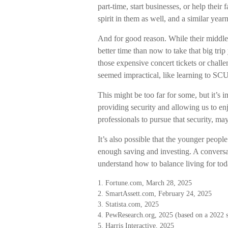
part-time, start businesses, or help thei
spirit in them as well, and a similar year
And for good reason. While their middle
better time than now to take that big tri
those expensive concert tickets or chall
seemed impractical, like learning to SC
This might be too far for some, but it’s
providing security and allowing us to en
professionals to pursue that security, ma
It’s also possible that the younger peo
enough saving and investing. A conversat
understand how to balance living for to
1. Fortune.com, March 28, 2025
2. SmartAssett.com, February 24, 2025
3. Statista.com, 2025
4. PewResearch.org, 2025 (based on a 2022 
5. Harris Interactive, 2025