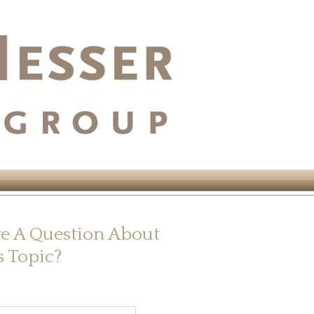
e A Question About
s Topic?