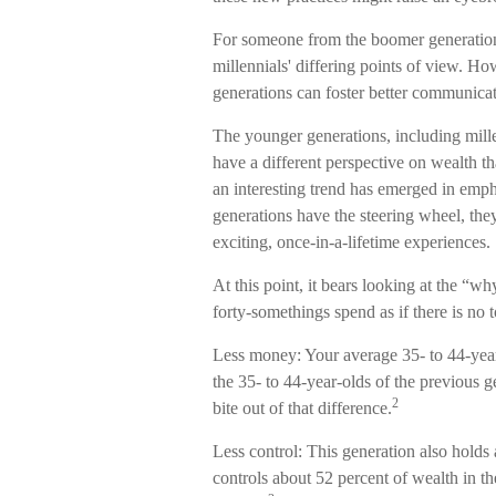
For someone from the boomer generation
millennials' differing points of view. H
generations can foster better communica
The younger generations, including mill
have a different perspective on wealth th
an interesting trend has emerged in e
generations have the steering wheel, they
exciting, once-in-a-lifetime experiences.
At this point, it bears looking at the 
forty-somethings spend as if there is no
Less money: Your average 35- to 44-year
the 35- to 44-year-olds of the previous ge
2
bite out of that difference.
Less control: This generation also holds
controls about 52 percent of wealth in th