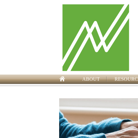
ABOUT
RESOURC