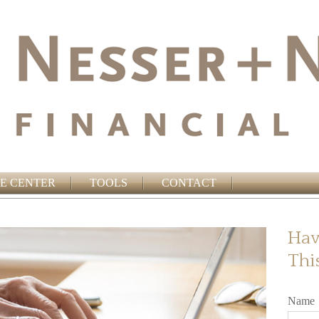
E CENTER
TOOLS
CONTACT
Hav
Thi
Name