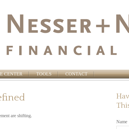
E CENTER
TOOLS
CONTACT
efined
Hav
Thi
ement are shifting.
Name