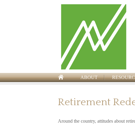
ABOUT
RESOURC
Retirement Red
Around the country, attitudes about retir