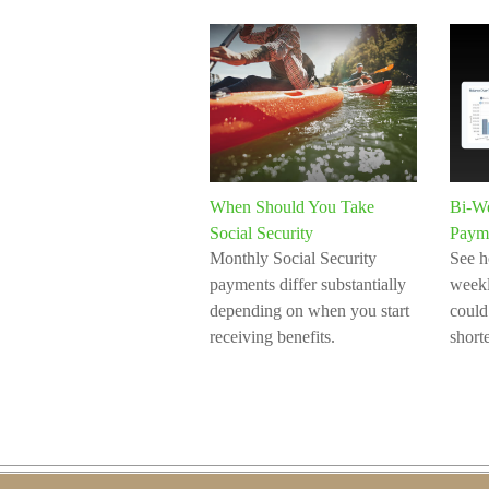
When Should You Take
Bi-W
Social Security
Paym
Monthly Social Security
See h
payments differ substantially
week
depending on when you start
could
receiving benefits.
short