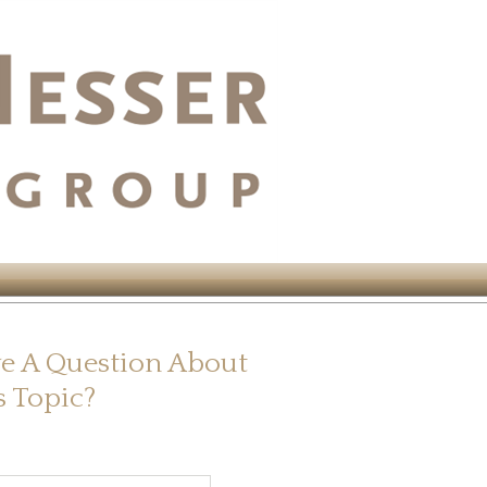
e A Question About
s Topic?