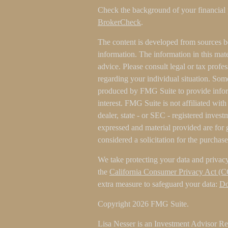
Check the background of your financial
BrokerCheck
.
The content is developed from sources b
information. The information in this mater
advice. Please consult legal or tax profes
regarding your individual situation. Som
produced by FMG Suite to provide inform
interest. FMG Suite is not affiliated wit
dealer, state - or SEC - registered inves
expressed and material provided are for 
considered a solicitation for the purchase
We take protecting your data and privacy
the
California Consumer Privacy Act (
extra measure to safeguard your data:
Do
Copyright 2026 FMG Suite.
Lisa Nesser is an Investment Advisor Rep