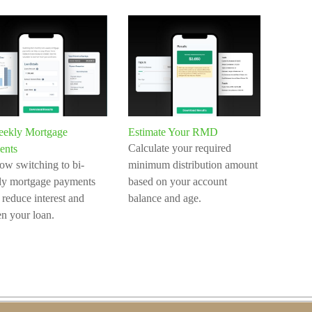
eekly Mortgage
Estimate Your RMD
Calculate your required
ents
ow switching to bi-
minimum distribution amount
ly mortgage payments
based on your account
 reduce interest and
balance and age.
en your loan.