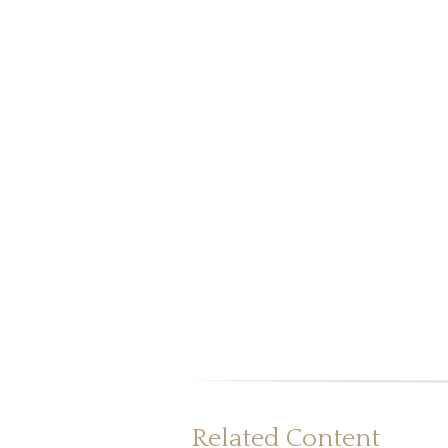
Related Content