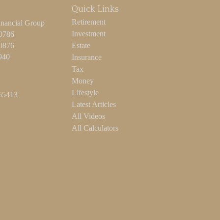
Quick Links
Retirement
inancial Group
Investment
-0786
-0876
Estate
940
Insurance
Tax
Money
Lifestyle
55413
Latest Articles
All Videos
All Calculators