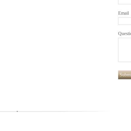
Email
Questi