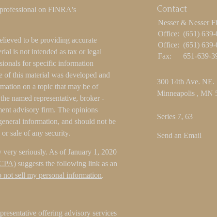
Contact
 professional on FINRA's
Nesser & Nesser F
Office:
(651) 639
elieved to be providing accurate
Office:
(651) 639
ial is not intended as tax or legal
Fax:
651-639-3
sionals for specific information
e of this material was developed and
300 14th Ave. NE.
ation on a topic that may be of
Minneapolis ,
MN
h the named representative, broker -
tment advisory firm. The opinions
Series 7, 63
general information, and should not be
 or sale of any security.
Send an Email
 very seriously. As of January 1, 2020
CCPA)
suggests the following link as an
 not sell my personal information
.
resentative offering advisory services