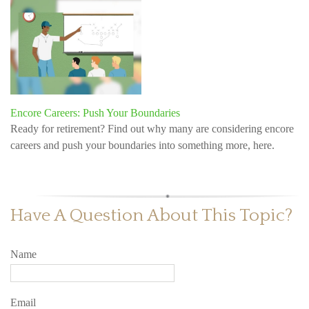
Encore Careers: Push Your Boundaries
Ready for retirement? Find out why many are considering encore
careers and push your boundaries into something more, here.
Have A Question About This Topic?
Name
Email