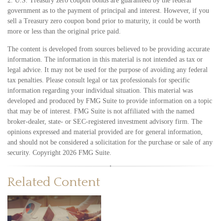
2. U.S. Treasury zero coupon bonds are guaranteed by the federal
government as to the payment of principal and interest. However, if you
sell a Treasury zero coupon bond prior to maturity, it could be worth
more or less than the original price paid.
The content is developed from sources believed to be providing accurate
information. The information in this material is not intended as tax or
legal advice. It may not be used for the purpose of avoiding any federal
tax penalties. Please consult legal or tax professionals for specific
information regarding your individual situation. This material was
developed and produced by FMG Suite to provide information on a topic
that may be of interest. FMG Suite is not affiliated with the named
broker-dealer, state- or SEC-registered investment advisory firm. The
opinions expressed and material provided are for general information,
and should not be considered a solicitation for the purchase or sale of any
security. Copyright
2026 FMG Suite.
Related Content