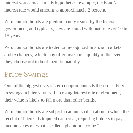
interest you earned. In this hypothetical example, the bond’s
interest rate would amount to approximately 2 percent.
Zero coupon bonds are predominantly issued by the federal
government, and typically, they are issued with maturities of 10 to
15 years.
Zero coupon bonds are traded on recognized financial markets
and exchanges, which may offer investors liquidity in the event
they choose not to hold them to maturity.
Price Swings
One of the biggest risks of zero coupon bonds is their sensitivity
to swings in interest rates. In a rising interest rate environment,
their value is likely to fall more than other bonds.
Zero coupon bonds are subject to an unusual taxation in which the
receipt of interest is imputed each year, requiring holders to pay
income taxes on what is called “phantom income.”