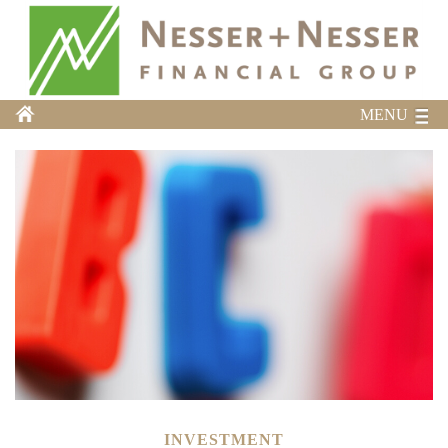
MENU
INVESTMENT