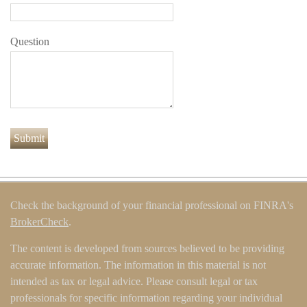
Question
Check the background of your financial professional on FINRA's
BrokerCheck
.
The content is developed from sources believed to be providing
accurate information. The information in this material is not
intended as tax or legal advice. Please consult legal or tax
professionals for specific information regarding your individual