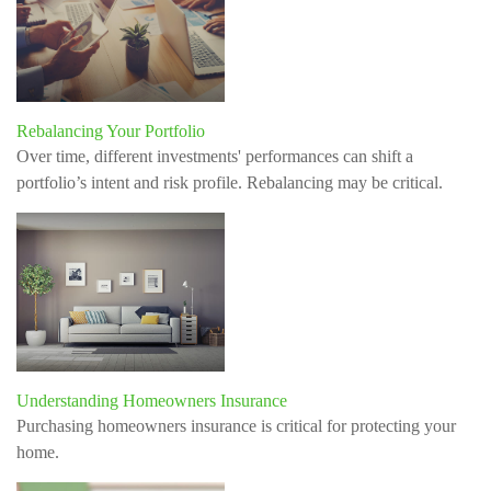
Rebalancing Your Portfolio
Over time, different investments' performances can shift a
portfolio’s intent and risk profile. Rebalancing may be critical.
Understanding Homeowners Insurance
Purchasing homeowners insurance is critical for protecting your
home.