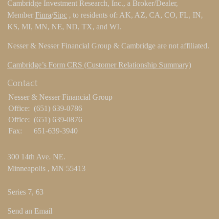
Cambridge Investment Research, Inc., a Broker/Dealer,
Member
Finra
/
Sipc
, to residents of: AK, AZ, CA, CO, FL, IN,
KS, MI, MN, NE, ND, TX, and WI.
Nesser & Nesser Financial Group & Cambridge are not affiliated.
Cambridge’s Form CRS (Customer Relationship Summary)
Contact
Nesser & Nesser Financial Group
Office:
(651) 639-0786
Office:
(651) 639-0876
Fax:
651-639-3940
300 14th Ave. NE.
Minneapolis ,
MN
55413
Series 7, 63
Send an Email