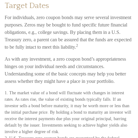
Target Dates
For individuals, zero coupon bonds may serve several investment
purposes. Zeros may be bought to fund specific future financial
obligations, e.g., college savings. By placing them in a U.S.
Treasury zero, a parent can be assured that the funds are expected
2
to be fully intact to meet this liability.
As with any investment, a zero coupon bond’s appropriateness
hinges on your individual needs and circumstances.
Understanding some of the basic concepts may help you better
assess whether they might have a place in your portfolio.
1. The market value of a bond will fluctuate with changes in interest
rates. As rates rise, the value of existing bonds typically falls. If an
investor sells a bond before maturity, it may be worth more or less than
the initial purchase price. By holding a bond to maturity an investor will
receive the interest payments due plus your original principal, barring
default by the issuer. Investments seeking to achieve higher yields also
involve a higher degree of risk.