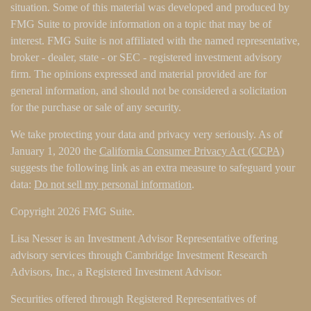
situation. Some of this material was developed and produced by
FMG Suite to provide information on a topic that may be of
interest. FMG Suite is not affiliated with the named representative,
broker - dealer, state - or SEC - registered investment advisory
firm. The opinions expressed and material provided are for
general information, and should not be considered a solicitation
for the purchase or sale of any security.
We take protecting your data and privacy very seriously. As of
January 1, 2020 the
California Consumer Privacy Act (CCPA)
suggests the following link as an extra measure to safeguard your
data:
Do not sell my personal information
.
Copyright 2026 FMG Suite.
Lisa Nesser is an Investment Advisor Representative offering
advisory services through Cambridge Investment Research
Advisors, Inc., a Registered Investment Advisor.
Securities offered through Registered Representatives of