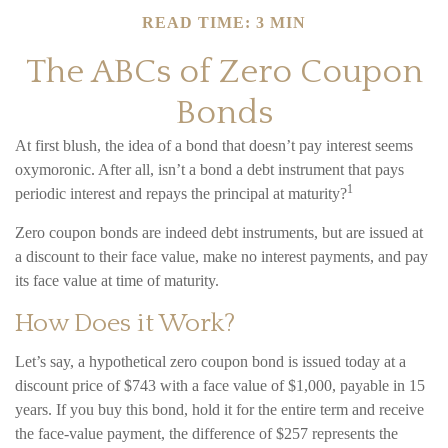
READ TIME: 3 MIN
The ABCs of Zero Coupon
Bonds
At first blush, the idea of a bond that doesn’t pay interest seems
oxymoronic. After all, isn’t a bond a debt instrument that pays
1
periodic interest and repays the principal at maturity?
Zero coupon bonds are indeed debt instruments, but are issued at
a discount to their face value, make no interest payments, and pay
its face value at time of maturity.
How Does it Work?
Let’s say, a hypothetical zero coupon bond is issued today at a
discount price of $743 with a face value of $1,000, payable in 15
years. If you buy this bond, hold it for the entire term and receive
the face-value payment, the difference of $257 represents the