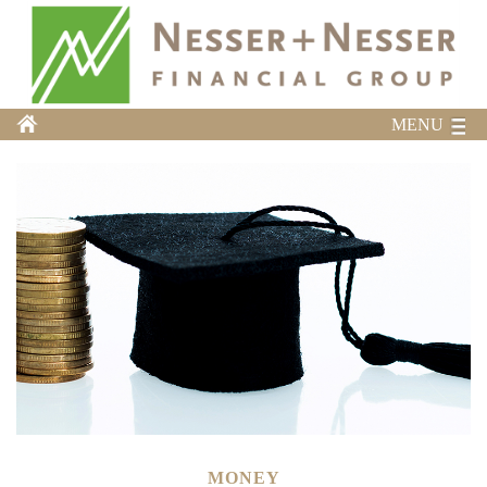
MENU
MONEY