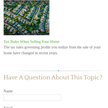
Tax Rules When Selling Your Home
The tax rules governing profits you realize from the sale of your
home have changed in recent years.
Have A Question About This Topic?
Name
Email