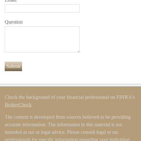
Question
Check the background of your financial professional on FINRA's
BrokerCheck
.
The content is developed from sources believed to be providing
accurate information. The information in this material is not
intended as tax or legal advice. Please consult legal or tax
professionals for specific information regarding your individual