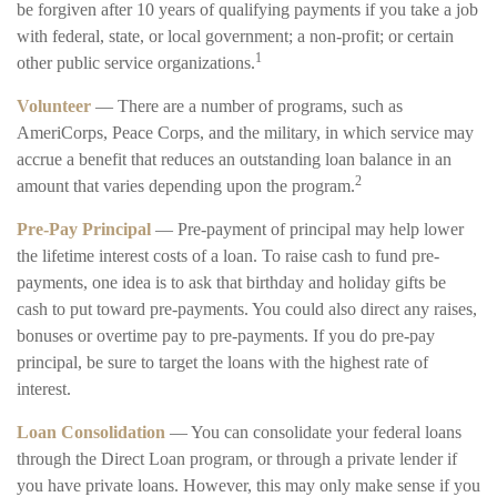
be forgiven after 10 years of qualifying payments if you take a job
with federal, state, or local government; a non-profit; or certain
1
other public service organizations.
Volunteer
— There are a number of programs, such as
AmeriCorps, Peace Corps, and the military, in which service may
accrue a benefit that reduces an outstanding loan balance in an
2
amount that varies depending upon the program.
Pre-Pay Principal
— Pre-payment of principal may help lower
the lifetime interest costs of a loan. To raise cash to fund pre-
payments, one idea is to ask that birthday and holiday gifts be
cash to put toward pre-payments. You could also direct any raises,
bonuses or overtime pay to pre-payments. If you do pre-pay
principal, be sure to target the loans with the highest rate of
interest.
Loan Consolidation
— You can consolidate your federal loans
through the Direct Loan program, or through a private lender if
you have private loans. However, this may only make sense if you