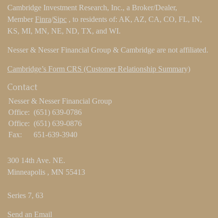
Cambridge Investment Research, Inc., a Broker/Dealer,
Member
Finra
/
Sipc
, to residents of: AK, AZ, CA, CO, FL, IN,
KS, MI, MN, NE, ND, TX, and WI.
Nesser & Nesser Financial Group & Cambridge are not affiliated.
Cambridge’s Form CRS (Customer Relationship Summary)
Contact
Nesser & Nesser Financial Group
Office:
(651) 639-0786
Office:
(651) 639-0876
Fax:
651-639-3940
300 14th Ave. NE.
Minneapolis ,
MN
55413
Series 7, 63
Send an Email