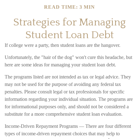
READ TIME: 3 MIN
Strategies for Managing
Student Loan Debt
If college were a party, then student loans are the hangover.
Unfortunately, the "hair of the dog" won't cure this headache, but
here are some ideas for managing your student loan debt.
The programs listed are not intended as tax or legal advice. They
may not be used for the purpose of avoiding any federal tax
penalties. Please consult legal or tax professionals for specific
information regarding your individual situation. The programs are
for informational purposes only, and should not be considered a
substitute for a more comprehensive student loan evaluation.
Income-Driven Repayment Programs — There are four different
types of income-driven repayment choices that may help to