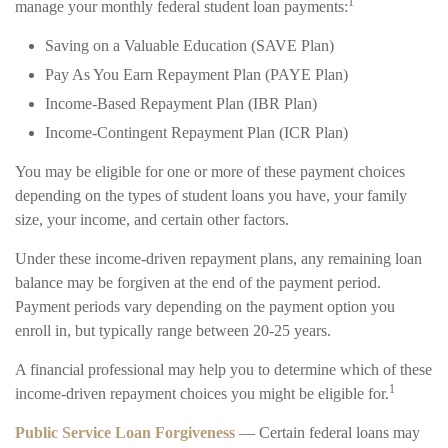
1
manage your monthly federal student loan payments:
Saving on a Valuable Education (SAVE Plan)
Pay As You Earn Repayment Plan (PAYE Plan)
Income-Based Repayment Plan (IBR Plan)
Income-Contingent Repayment Plan (ICR Plan)
You may be eligible for one or more of these payment choices
depending on the types of student loans you have, your family
size, your income, and certain other factors.
Under these income-driven repayment plans, any remaining loan
balance may be forgiven at the end of the payment period.
Payment periods vary depending on the payment option you
enroll in, but typically range between 20-25 years.
A financial professional may help you to determine which of these
1
income-driven repayment choices you might be eligible for.
Public Service Loan Forgiveness
— Certain federal loans may