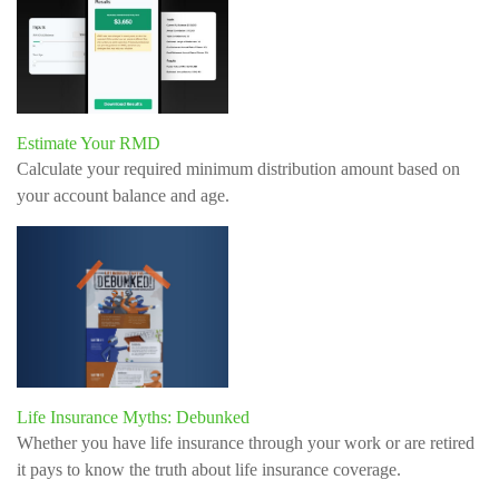
Estimate Your RMD
Calculate your required minimum distribution amount based on
your account balance and age.
Life Insurance Myths: Debunked
Whether you have life insurance through your work or are retired
it pays to know the truth about life insurance coverage.