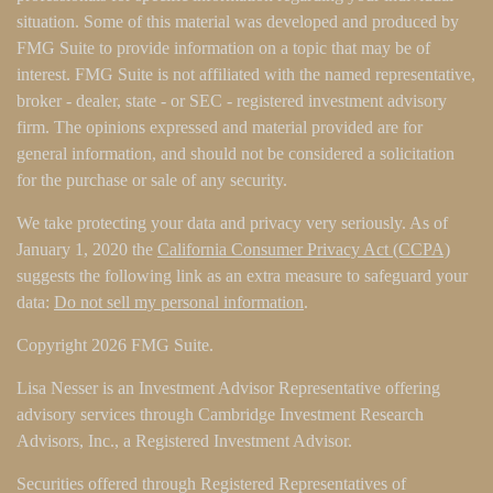
situation. Some of this material was developed and produced by
FMG Suite to provide information on a topic that may be of
interest. FMG Suite is not affiliated with the named representative,
broker - dealer, state - or SEC - registered investment advisory
firm. The opinions expressed and material provided are for
general information, and should not be considered a solicitation
for the purchase or sale of any security.
We take protecting your data and privacy very seriously. As of
January 1, 2020 the
California Consumer Privacy Act (CCPA)
suggests the following link as an extra measure to safeguard your
data:
Do not sell my personal information
.
Copyright 2026 FMG Suite.
Lisa Nesser is an Investment Advisor Representative offering
advisory services through Cambridge Investment Research
Advisors, Inc., a Registered Investment Advisor.
Securities offered through Registered Representatives of