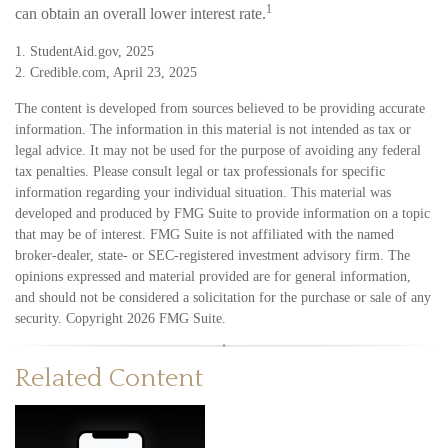
1
can obtain an overall lower interest rate.
1. StudentAid.gov, 2025
2. Credible.com, April 23, 2025
The content is developed from sources believed to be providing accurate
information. The information in this material is not intended as tax or
legal advice. It may not be used for the purpose of avoiding any federal
tax penalties. Please consult legal or tax professionals for specific
information regarding your individual situation. This material was
developed and produced by FMG Suite to provide information on a topic
that may be of interest. FMG Suite is not affiliated with the named
broker-dealer, state- or SEC-registered investment advisory firm. The
opinions expressed and material provided are for general information,
and should not be considered a solicitation for the purchase or sale of any
security. Copyright
2026 FMG Suite.
Related Content