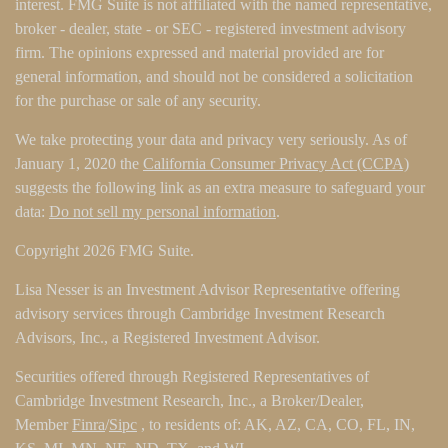
interest. FMG Suite is not affiliated with the named representative,
broker - dealer, state - or SEC - registered investment advisory
firm. The opinions expressed and material provided are for
general information, and should not be considered a solicitation
for the purchase or sale of any security.
We take protecting your data and privacy very seriously. As of
January 1, 2020 the
California Consumer Privacy Act (CCPA)
suggests the following link as an extra measure to safeguard your
data:
Do not sell my personal information
.
Copyright 2026 FMG Suite.
Lisa Nesser is an Investment Advisor Representative offering
advisory services through Cambridge Investment Research
Advisors, Inc., a Registered Investment Advisor.
Securities offered through Registered Representatives of
Cambridge Investment Research, Inc., a Broker/Dealer,
Member
Finra
/
Sipc
, to residents of: AK, AZ, CA, CO, FL, IN,