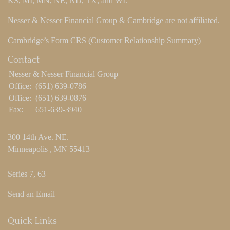
KS, MI, MN, NE, ND, TX, and WI.
Nesser & Nesser Financial Group & Cambridge are not affiliated.
Cambridge’s Form CRS (Customer Relationship Summary)
Contact
Nesser & Nesser Financial Group
Office:
(651) 639-0786
Office:
(651) 639-0876
Fax:
651-639-3940
300 14th Ave. NE.
Minneapolis ,
MN
55413
Series 7, 63
Send an Email
Quick Links