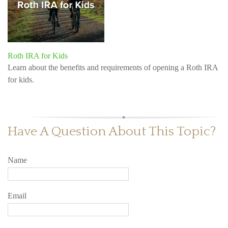
Roth IRA for Kids
Learn about the benefits and requirements of opening a Roth IRA
for kids.
Have A Question About This Topic?
Name
Email