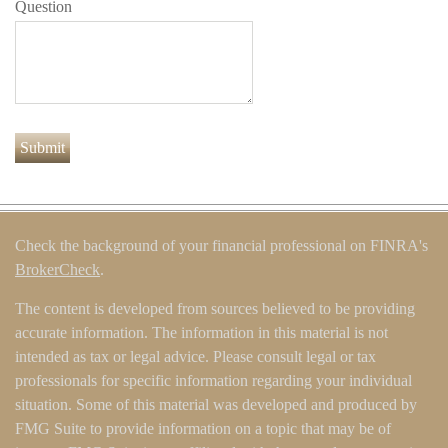
Question
Check the background of your financial professional on FINRA's
BrokerCheck
.
The content is developed from sources believed to be providing
accurate information. The information in this material is not
intended as tax or legal advice. Please consult legal or tax
professionals for specific information regarding your individual
situation. Some of this material was developed and produced by
FMG Suite to provide information on a topic that may be of