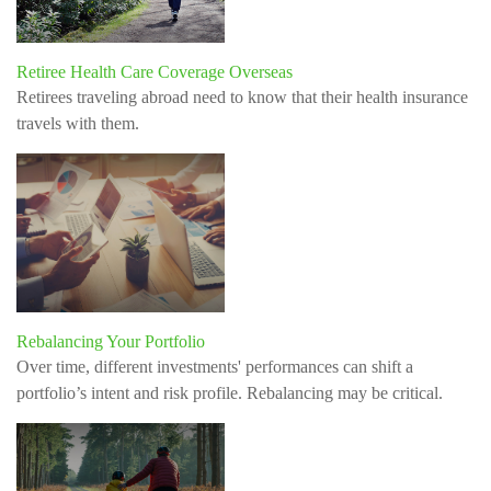
Retiree Health Care Coverage Overseas
Retirees traveling abroad need to know that their health insurance
travels with them.
Rebalancing Your Portfolio
Over time, different investments' performances can shift a
portfolio’s intent and risk profile. Rebalancing may be critical.