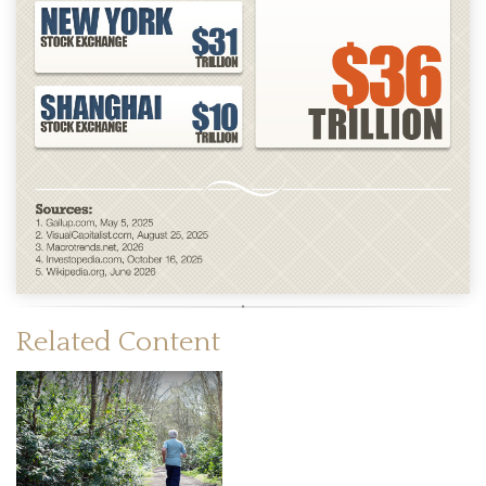
Related Content