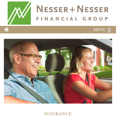
MENU
INSURANCE