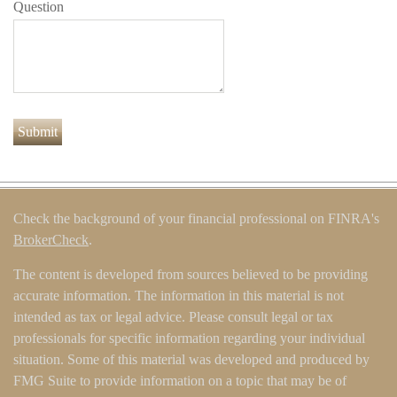
Question
Check the background of your financial professional on FINRA's
BrokerCheck
.
The content is developed from sources believed to be providing
accurate information. The information in this material is not
intended as tax or legal advice. Please consult legal or tax
professionals for specific information regarding your individual
situation. Some of this material was developed and produced by
FMG Suite to provide information on a topic that may be of