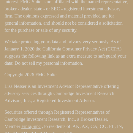
interest. FMG Suite is not affiliated with the named representative,
broker - dealer, state - or SEC - registered investment advisory
firm. The opinions expressed and material provided are for
general information, and should not be considered a solicitation
for the purchase or sale of any security.
We take protecting your data and privacy very seriously. As of
January 1, 2020 the
California Consumer Privacy Act (CCPA)
suggests the following link as an extra measure to safeguard your
data:
Do not sell my personal information
.
Copyright 2026 FMG Suite.
Lisa Nesser is an Investment Advisor Representative offering
advisory services through Cambridge Investment Research
Advisors, Inc., a Registered Investment Advisor.
Securities offered through Registered Representatives of
Cambridge Investment Research, Inc., a Broker/Dealer,
Member
Finra
/
Sipc
, to residents of: AK, AZ, CA, CO, FL, IN,