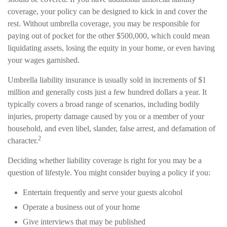
coverage, your policy can be designed to kick in and cover the
rest. Without umbrella coverage, you may be responsible for
paying out of pocket for the other $500,000, which could mean
liquidating assets, losing the equity in your home, or even having
your wages garnished.
Umbrella liability insurance is usually sold in increments of $1
million and generally costs just a few hundred dollars a year. It
typically covers a broad range of scenarios, including bodily
injuries, property damage caused by you or a member of your
household, and even libel, slander, false arrest, and defamation of
2
character.
Deciding whether liability coverage is right for you may be a
question of lifestyle. You might consider buying a policy if you:
Entertain frequently and serve your guests alcohol
Operate a business out of your home
Give interviews that may be published