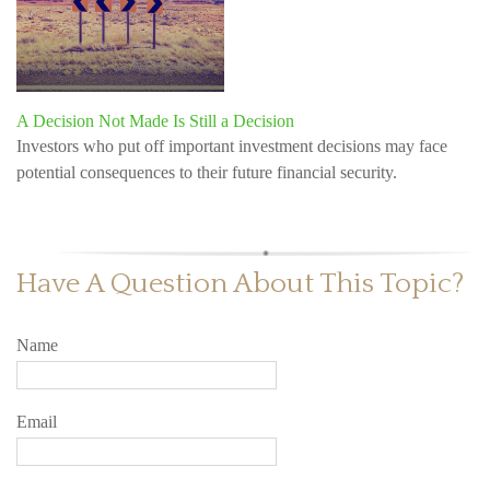
A Decision Not Made Is Still a Decision
Investors who put off important investment decisions may face
potential consequences to their future financial security.
Have A Question About This Topic?
Name
Email