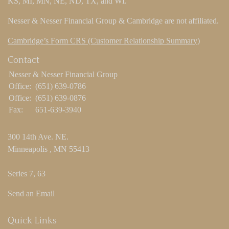
KS, MI, MN, NE, ND, TX, and WI.
Nesser & Nesser Financial Group & Cambridge are not affiliated.
Cambridge’s Form CRS (Customer Relationship Summary)
Contact
Nesser & Nesser Financial Group
Office:
(651) 639-0786
Office:
(651) 639-0876
Fax:
651-639-3940
300 14th Ave. NE.
Minneapolis ,
MN
55413
Series 7, 63
Send an Email
Quick Links