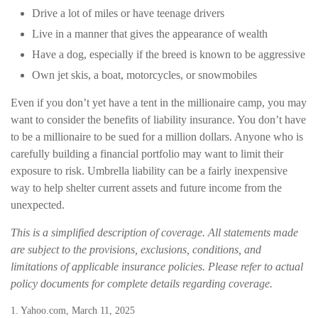
Drive a lot of miles or have teenage drivers
Live in a manner that gives the appearance of wealth
Have a dog, especially if the breed is known to be aggressive
Own jet skis, a boat, motorcycles, or snowmobiles
Even if you don’t yet have a tent in the millionaire camp, you may
want to consider the benefits of liability insurance. You don’t have
to be a millionaire to be sued for a million dollars. Anyone who is
carefully building a financial portfolio may want to limit their
exposure to risk. Umbrella liability can be a fairly inexpensive
way to help shelter current assets and future income from the
unexpected.
This is a simplified description of coverage. All statements made
are subject to the provisions, exclusions, conditions, and
limitations of applicable insurance policies. Please refer to actual
policy documents for complete details regarding coverage.
1. Yahoo.com, March 11, 2025