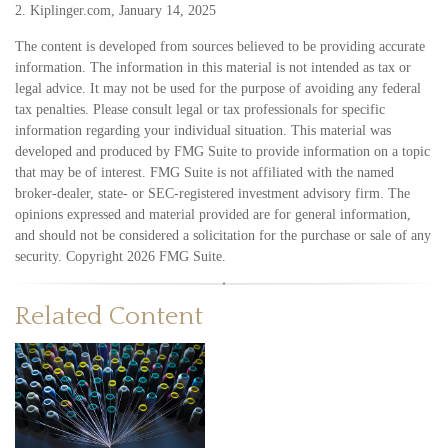
2. Kiplinger.com, January 14, 2025
The content is developed from sources believed to be providing accurate
information. The information in this material is not intended as tax or
legal advice. It may not be used for the purpose of avoiding any federal
tax penalties. Please consult legal or tax professionals for specific
information regarding your individual situation. This material was
developed and produced by FMG Suite to provide information on a topic
that may be of interest. FMG Suite is not affiliated with the named
broker-dealer, state- or SEC-registered investment advisory firm. The
opinions expressed and material provided are for general information,
and should not be considered a solicitation for the purchase or sale of any
security. Copyright
2026 FMG Suite.
Related Content