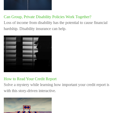
Can Group, Private Disability Policies Work Together?
Loss of income from disability has the potential to cause financial
hardship. Disability insurance can help.
How to Read Your Credit Report
Solve a mystery while learning how important your credit report is
with this story-driven interactive.