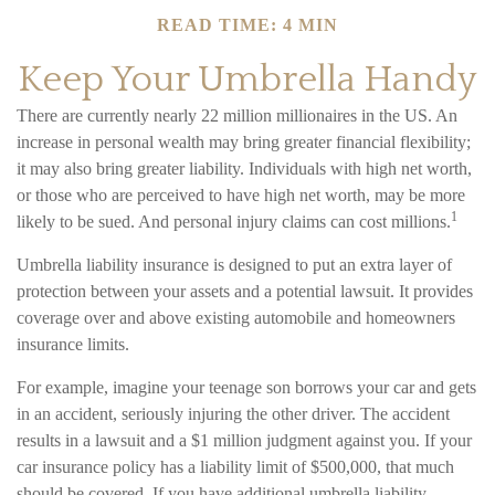
READ TIME: 4 MIN
Keep Your Umbrella Handy
There are currently nearly 22 million millionaires in the US. An
increase in personal wealth may bring greater financial flexibility;
it may also bring greater liability. Individuals with high net worth,
or those who are perceived to have high net worth, may be more
1
likely to be sued. And personal injury claims can cost millions.
Umbrella liability insurance is designed to put an extra layer of
protection between your assets and a potential lawsuit. It provides
coverage over and above existing automobile and homeowners
insurance limits.
For example, imagine your teenage son borrows your car and gets
in an accident, seriously injuring the other driver. The accident
results in a lawsuit and a $1 million judgment against you. If your
car insurance policy has a liability limit of $500,000, that much
should be covered. If you have additional umbrella liability