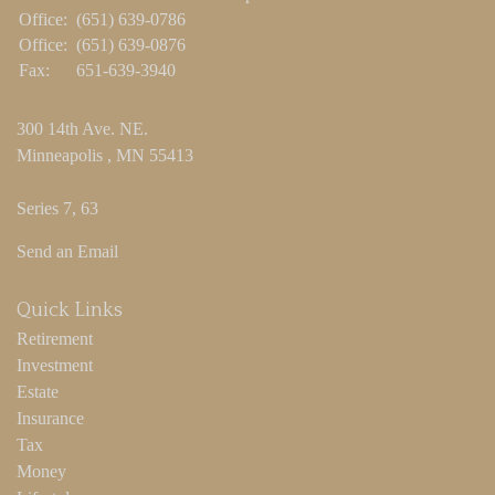
Office:
(651) 639-0786
Office:
(651) 639-0876
Fax:
651-639-3940
300 14th Ave. NE.
Minneapolis ,
MN
55413
Series 7, 63
Send an Email
Quick Links
Retirement
Investment
Estate
Insurance
Tax
Money