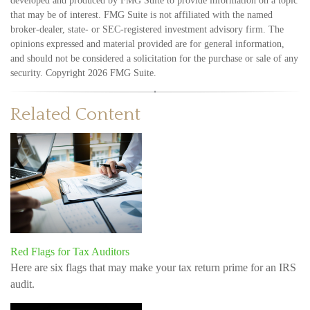
developed and produced by FMG Suite to provide information on a topic
that may be of interest. FMG Suite is not affiliated with the named
broker-dealer, state- or SEC-registered investment advisory firm. The
opinions expressed and material provided are for general information,
and should not be considered a solicitation for the purchase or sale of any
security. Copyright
2026 FMG Suite.
Related Content
Red Flags for Tax Auditors
Here are six flags that may make your tax return prime for an IRS
audit.