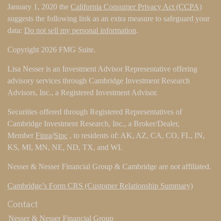
January 1, 2020 the
California Consumer Privacy Act (CCPA)
suggests the following link as an extra measure to safeguard your
data:
Do not sell my personal information
.
Copyright 2026 FMG Suite.
Lisa Nesser is an Investment Advisor Representative offering
advisory services through Cambridge Investment Research
Advisors, Inc., a Registered Investment Advisor.
Securities offered through Registered Representatives of
Cambridge Investment Research, Inc., a Broker/Dealer,
Member
Finra
/
Sipc
, to residents of: AK, AZ, CA, CO, FL, IN,
KS, MI, MN, NE, ND, TX, and WI.
Nesser & Nesser Financial Group & Cambridge are not affiliated.
Cambridge’s Form CRS (Customer Relationship Summary)
Contact
Nesser & Nesser Financial Group