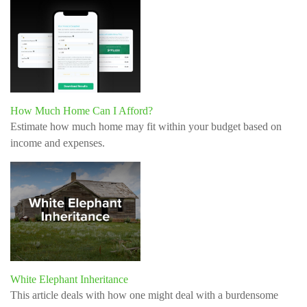
How Much Home Can I Afford?
Estimate how much home may fit within your budget based on
income and expenses.
White Elephant Inheritance
This article deals with how one might deal with a burdensome