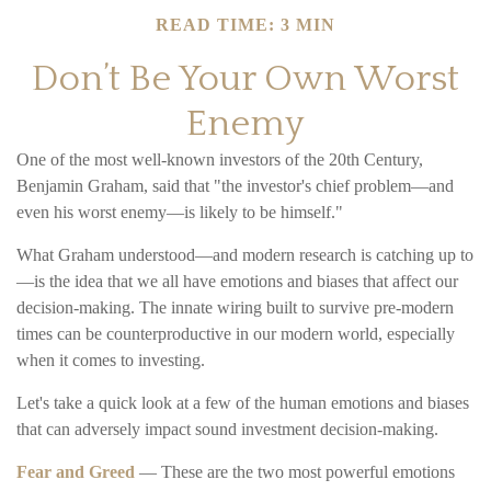
READ TIME: 3 MIN
Don’t Be Your Own Worst
Enemy
One of the most well-known investors of the 20th Century,
Benjamin Graham, said that "the investor's chief problem—and
even his worst enemy—is likely to be himself."
What Graham understood—and modern research is catching up to
—is the idea that we all have emotions and biases that affect our
decision-making. The innate wiring built to survive pre-modern
times can be counterproductive in our modern world, especially
when it comes to investing.
Let's take a quick look at a few of the human emotions and biases
that can adversely impact sound investment decision-making.
Fear and Greed
— These are the two most powerful emotions