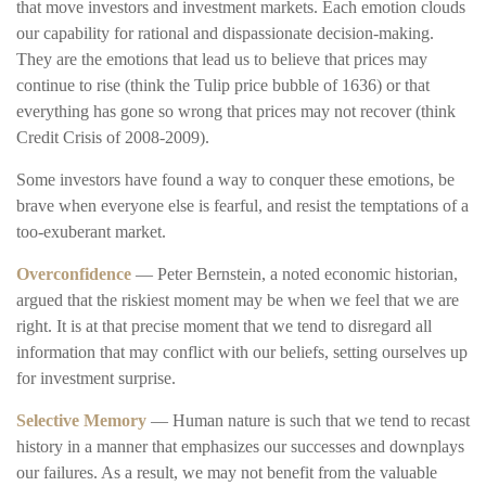
that move investors and investment markets. Each emotion clouds
our capability for rational and dispassionate decision-making.
They are the emotions that lead us to believe that prices may
continue to rise (think the Tulip price bubble of 1636) or that
everything has gone so wrong that prices may not recover (think
Credit Crisis of 2008-2009).
Some investors have found a way to conquer these emotions, be
brave when everyone else is fearful, and resist the temptations of a
too-exuberant market.
Overconfidence
— Peter Bernstein, a noted economic historian,
argued that the riskiest moment may be when we feel that we are
right. It is at that precise moment that we tend to disregard all
information that may conflict with our beliefs, setting ourselves up
for investment surprise.
Selective Memory
— Human nature is such that we tend to recast
history in a manner that emphasizes our successes and downplays
our failures. As a result, we may not benefit from the valuable