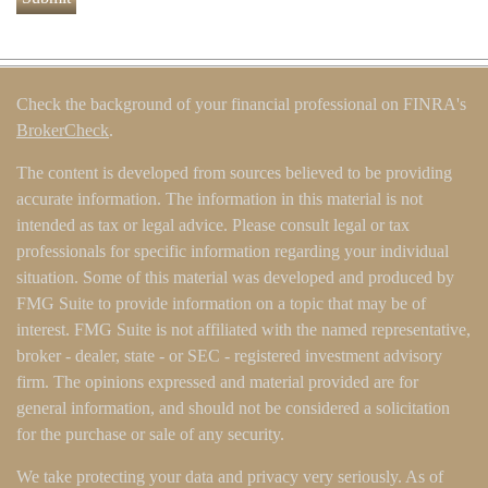
Check the background of your financial professional on FINRA's
BrokerCheck
.
The content is developed from sources believed to be providing
accurate information. The information in this material is not
intended as tax or legal advice. Please consult legal or tax
professionals for specific information regarding your individual
situation. Some of this material was developed and produced by
FMG Suite to provide information on a topic that may be of
interest. FMG Suite is not affiliated with the named representative,
broker - dealer, state - or SEC - registered investment advisory
firm. The opinions expressed and material provided are for
general information, and should not be considered a solicitation
for the purchase or sale of any security.
We take protecting your data and privacy very seriously. As of