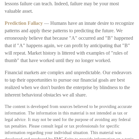
lessons failure can teach. Indeed, failure may be your most
valuable asset.
Prediction Fallacy
— Humans have an innate desire to recognize
patterns and apply these patterns to predicting the future. We
erroneously believe that because "A" occurred and "B" happened
that if "A" happens again, we can profit by anticipating that "B"
will repeat. Market history is littered with examples of "rules of
thumb" that have worked until they no longer worked.
Financial markets are complex and unpredictable. Our endeavors
to tap their opportunities to pursue our financial goals are best
realized when we don't burden the enterprise by blindness to the
inherent behavioral obstacles we all share.
The content is developed from sources believed to be providing accurate
information. The information in this material is not intended as tax or
legal advice. It may not be used for the purpose of avoiding any federal
tax penalties. Please consult legal or tax professionals for specific
information regarding your individual situation. This material was