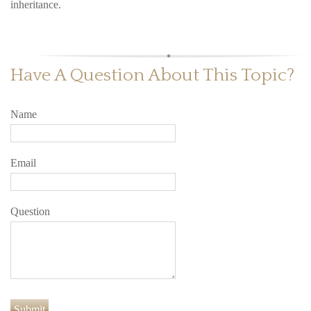
inheritance.
Have A Question About This Topic?
Name
Email
Question