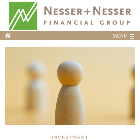
MENU
INVESTMENT