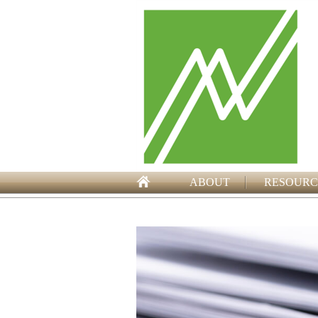
ABOUT
RESOURC