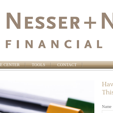
E CENTER
TOOLS
CONTACT
Hav
Thi
Name