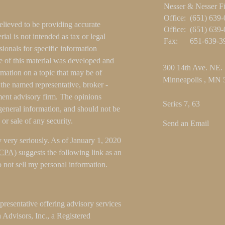
Nesser & Nesser F
Office:
(651) 639
elieved to be providing accurate
Office:
(651) 639
ial is not intended as tax or legal
Fax:
651-639-3
sionals for specific information
e of this material was developed and
300 14th Ave. NE.
ation on a topic that may be of
Minneapolis ,
MN
h the named representative, broker -
tment advisory firm. The opinions
Series 7, 63
general information, and should not be
 or sale of any security.
Send an Email
 very seriously. As of January 1, 2020
CCPA)
suggests the following link as an
 not sell my personal information
.
resentative offering advisory services
Advisors, Inc., a Registered