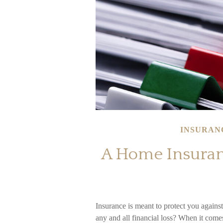
INSURAN
A Home Insuranc
Insurance is meant to protect you against 
any and all financial loss? When it come