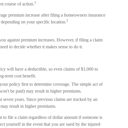
1
st course of action.
erage premium increase after filing a homeowners insurance
2
 depending on your specific location.
u against premium increases. However, if filing a claim
eed to decide whether it makes sense to do it.
icy will have a deductible, so even claims of $1,000 to
g-term cost benefit.
your policy first to determine coverage. The simple act of
t won't be paid) may result in higher premiums.
st seven years. Since previous claims are tracked by an
t may result in higher premiums.
 to file a claim regardless of dollar amount if someone is
ect yourself in the event that you are sued by the injured