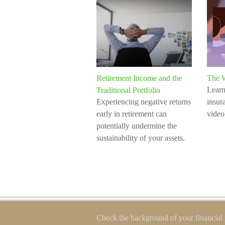
Retirement Income and the
The W
Learn
Traditional Portfolio
Experiencing negative returns
insura
early in retirement can
video
potentially undermine the
sustainability of your assets.
Check the background of your financial