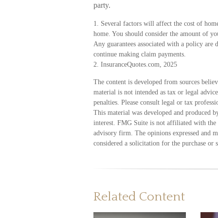
party.
1. Several factors will affect the cost of hom
home. You should consider the amount of your
Any guarantees associated with a policy are 
continue making claim payments.
2. InsuranceQuotes.com, 2025
The content is developed from sources believ
material is not intended as tax or legal advic
penalties. Please consult legal or tax profess
This material was developed and produced by
interest. FMG Suite is not affiliated with th
advisory firm. The opinions expressed and ma
considered a solicitation for the purchase or 
Related Content