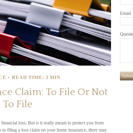
Email
Questi
CE
READ TIME: 3 MIN
e Claim: To File Or Not
To File
financial loss. But is it really meant to protect you from
s to filing a loss claim on your home insurance, there may