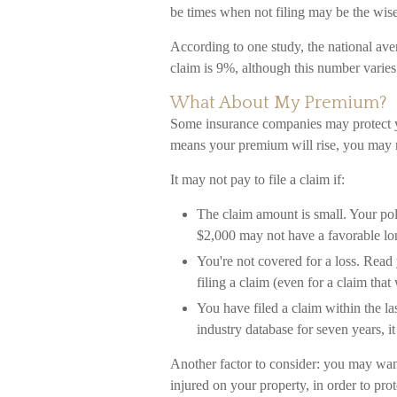
be times when not filing may be the wise
According to one study, the national av
claim is 9%, although this number varies
What About My Premium?
Some insurance companies may protect yo
means your premium will rise, you may n
It may not pay to file a claim if:
The claim amount is small. Your pol
$2,000 may not have a favorable lon
You're not covered for a loss. Read 
filing a claim (even for a claim tha
You have filed a claim within the la
industry database for seven years, i
Another factor to consider: you may want
injured on your property, in order to prot