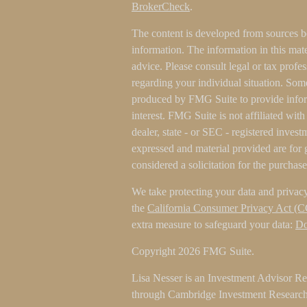
BrokerCheck
.
The content is developed from sources b
information. The information in this mater
advice. Please consult legal or tax profes
regarding your individual situation. Som
produced by FMG Suite to provide inform
interest. FMG Suite is not affiliated wit
dealer, state - or SEC - registered inves
expressed and material provided are for 
considered a solicitation for the purchase
We take protecting your data and privacy
the
California Consumer Privacy Act (
extra measure to safeguard your data:
Do
Copyright 2026 FMG Suite.
Lisa Nesser is an Investment Advisor Rep
through Cambridge Investment Research 