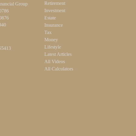
Retirement
inancial Group
Investment
-0786
-0876
Estate
940
Insurance
Tax
Money
Lifestyle
55413
Latest Articles
All Videos
All Calculators