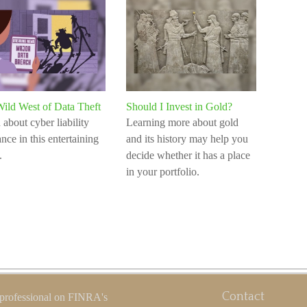
ild West of Data Theft
Should I Invest in Gold?
 about cyber liability
Learning more about gold
nce in this entertaining
and its history may help you
.
decide whether it has a place
in your portfolio.
Contact
 professional on FINRA's