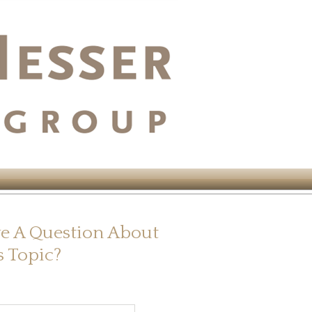
e A Question About
s Topic?