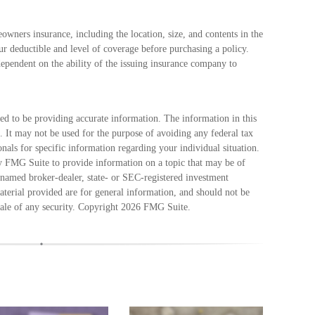
eowners insurance, including the location, size, and contents in the
 deductible and level of coverage before purchasing a policy.
dependent on the ability of the issuing insurance company to
ed to be providing accurate information. The information in this
e. It may not be used for the purpose of avoiding any federal tax
ionals for specific information regarding your individual situation.
 FMG Suite to provide information on a topic that may be of
e named broker-dealer, state- or SEC-registered investment
terial provided are for general information, and should not be
sale of any security. Copyright
2026 FMG Suite.