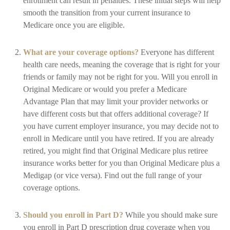
enrollment can result in penalties. These initial steps will help
smooth the transition from your current insurance to
Medicare once you are eligible.
What are your coverage options?
Everyone has different
health care needs, meaning the coverage that is right for your
friends or family may not be right for you. Will you enroll in
Original Medicare or would you prefer a Medicare
Advantage Plan that may limit your provider networks or
have different costs but that offers additional coverage? If
you have current employer insurance, you may decide not to
enroll in Medicare until you have retired. If you are already
retired, you might find that Original Medicare plus retiree
insurance works better for you than Original Medicare plus a
Medigap (or vice versa). Find out the full range of your
coverage options.
Should you enroll in Part D?
While you should make sure
you enroll in Part D prescription drug coverage when you