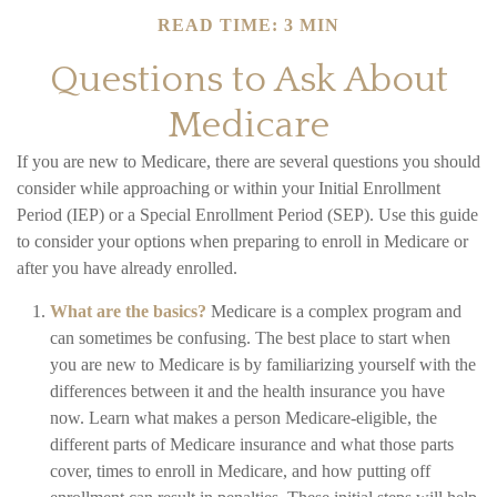
READ TIME: 3 MIN
Questions to Ask About
Medicare
If you are new to Medicare, there are several questions you should
consider while approaching or within your Initial Enrollment
Period (IEP) or a Special Enrollment Period (SEP). Use this guide
to consider your options when preparing to enroll in Medicare or
after you have already enrolled.
What are the basics?
Medicare is a complex program and
can sometimes be confusing. The best place to start when
you are new to Medicare is by familiarizing yourself with the
differences between it and the health insurance you have
now. Learn what makes a person Medicare-eligible, the
different parts of Medicare insurance and what those parts
cover, times to enroll in Medicare, and how putting off