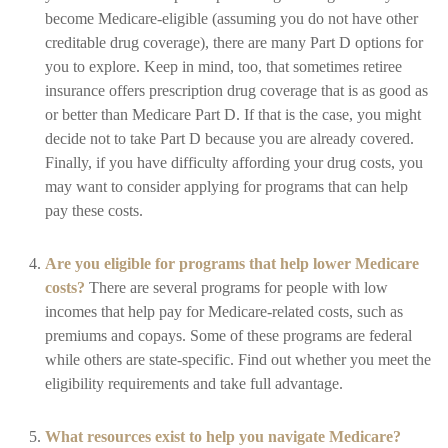
become Medicare-eligible (assuming you do not have other
creditable drug coverage), there are many Part D options for
you to explore. Keep in mind, too, that sometimes retiree
insurance offers prescription drug coverage that is as good as
or better than Medicare Part D. If that is the case, you might
decide not to take Part D because you are already covered.
Finally, if you have difficulty affording your drug costs, you
may want to consider applying for programs that can help
pay these costs.
Are you eligible for programs that help lower Medicare
costs?
There are several programs for people with low
incomes that help pay for Medicare-related costs, such as
premiums and copays. Some of these programs are federal
while others are state-specific. Find out whether you meet the
eligibility requirements and take full advantage.
What resources exist to help you navigate Medicare?