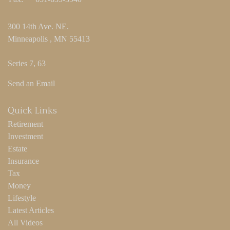
300 14th Ave. NE.
Minneapolis ,
MN
55413
Series 7, 63
Send an Email
Quick Links
Retirement
Investment
Estate
Insurance
Tax
Money
Lifestyle
Latest Articles
All Videos