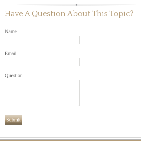
Have A Question About This Topic?
Name
Email
Question