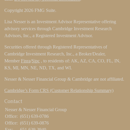
Copyright 2026 FMG Suite.
Lisa Nesser is an Investment Advisor Representative offering
advisory services through Cambridge Investment Research
Advisors, Inc., a Registered Investment Advisor.
Securities offered through Registered Representatives of
Cambridge Investment Research, Inc., a Broker/Dealer,
Member
Finra
/
Sipc
, to residents of: AK, AZ, CA, CO, FL, IN,
KS, MI, MN, NE, ND, TX, and WI.
Nesser & Nesser Financial Group & Cambridge are not affiliated.
Cambridge’s Form CRS (Customer Relationship Summary)
Contact
Nesser & Nesser Financial Group
Office:
(651) 639-0786
Office:
(651) 639-0876
Fax:
651-639-3940