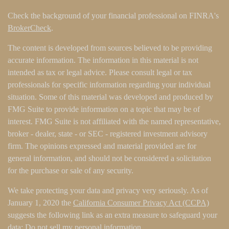
Check the background of your financial professional on FINRA's
BrokerCheck
.
The content is developed from sources believed to be providing
accurate information. The information in this material is not
intended as tax or legal advice. Please consult legal or tax
professionals for specific information regarding your individual
situation. Some of this material was developed and produced by
FMG Suite to provide information on a topic that may be of
interest. FMG Suite is not affiliated with the named representative,
broker - dealer, state - or SEC - registered investment advisory
firm. The opinions expressed and material provided are for
general information, and should not be considered a solicitation
for the purchase or sale of any security.
We take protecting your data and privacy very seriously. As of
January 1, 2020 the
California Consumer Privacy Act (CCPA)
suggests the following link as an extra measure to safeguard your
data:
Do not sell my personal information
.