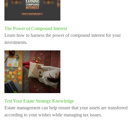
The Power of Compound Interest
Learn how to harness the power of compound interest for your
investments.
Test Your Estate Strategy Knowledge
Estate management can help ensure that your assets are transferred
according to your wishes while managing tax issues.