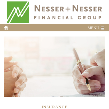
MENU
INSURANCE