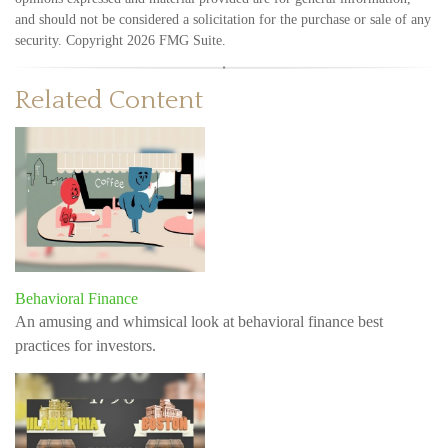
and should not be considered a solicitation for the purchase or sale of any
security. Copyright
2026 FMG Suite.
Related Content
Behavioral Finance
An amusing and whimsical look at behavioral finance best
practices for investors.