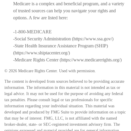
Medicare is a complex and beneficial program, and a variety
of trusted sources can help you navigate your rights and
options. A few are listed here:
-1-800-MEDICARE
-Social Security Administration (https://www.ssa.gov/)
-State Health Insurance Assistance Program (SHIP)
(https://www.shiptacenter.org/)
-Medicare Rights Center (https://www.medicarerights.org/)
©
2026 Medicare Rights Center. Used with permission.
The content is developed from sources believed to be providing accurate
information. The information in this material is not intended as tax or
legal advice. It may not be used for the purpose of avoiding any federal
tax penalties. Please consult legal or tax professionals for specific
information regarding your individual situation. This material was
developed and produced by FMG Suite to provide information on a topic
that may be of interest. FMG, LLC, is not affiliated with the named
broker-dealer, state- or SEC-registered investment advisory firm. The
opinions expressed and material provided are for general information,