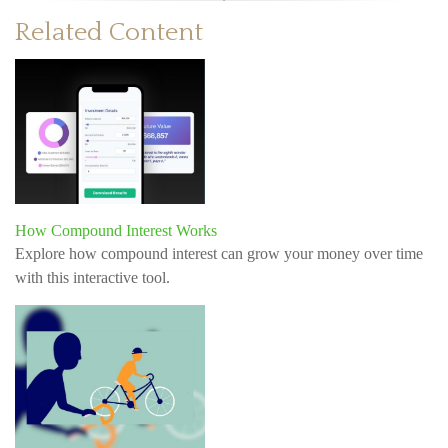
Related Content
How Compound Interest Works
Explore how compound interest can grow your money over time
with this interactive tool.