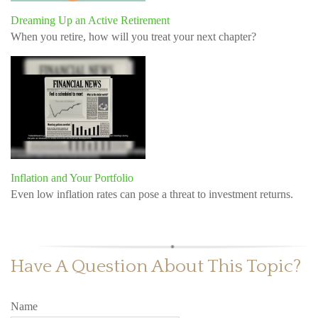
Dreaming Up an Active Retirement
When you retire, how will you treat your next chapter?
Inflation and Your Portfolio
Even low inflation rates can pose a threat to investment returns.
Have A Question About This Topic?
Name