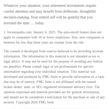
Whatever your situation, your retirement investments require
careful attention and may benefit from deliberate, thoughtful
decision-making. Your retired self will be grateful that you
invested the time … today.
1. Investopedia.com, January 6, 2023. The auto-enroll feature does not
apply to companies with 10 or fewer employees. Also, new companies in
business for less than three years are exempt from the rule.
The content is developed from sources believed to be providing accurate
information. The information in this material is not intended as tax or
legal advice. It may not be used for the purpose of avoiding any federal
tax penalties. Please consult legal or tax professionals for specific
information regarding your individual situation. This material was
developed and produced by FMG Suite to provide information on a topic
that may be of interest. FMG Suite is not affiliated with the named
broker-dealer, state- or SEC-registered investment advisory firm. The
opinions expressed and material provided are for general information,
and should not be considered a solicitation for the purchase or sale of any
security. Copyright
2026 FMG Suite.