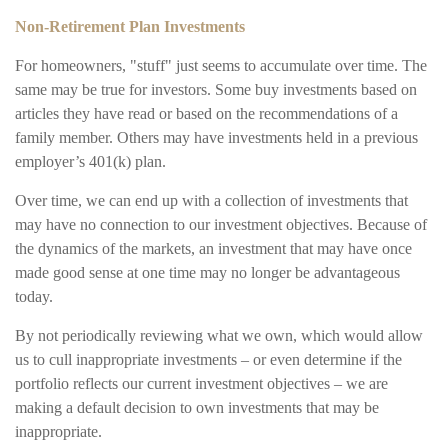
Non-Retirement Plan Investments
For homeowners, "stuff" just seems to accumulate over time. The
same may be true for investors. Some buy investments based on
articles they have read or based on the recommendations of a
family member. Others may have investments held in a previous
employer’s 401(k) plan.
Over time, we can end up with a collection of investments that
may have no connection to our investment objectives. Because of
the dynamics of the markets, an investment that may have once
made good sense at one time may no longer be advantageous
today.
By not periodically reviewing what we own, which would allow
us to cull inappropriate investments – or even determine if the
portfolio reflects our current investment objectives – we are
making a default decision to own investments that may be
inappropriate.