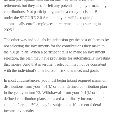
retirement, but they also forfeit any potential employer-matching
contributions. Not participating can be a costly decision. But
under the SECURE 2.0 Act, employers will be required to
automatically enroll employees in retirement plans starting in
1
2025.
The other way individuals let indecision get the best of them is by
not selecting the investments for the contributions they make to
the 401(k) plan. When a participant fails to make an investment
selection, the plan may have provisions for automatically investing
that money. And that investment selection may not be consistent
with the individual’s time horizon, risk tolerance, and goals.
In most circumstances, you must begin taking required minimum
distributions from your 401(k) or other defined contribution plan
in the year you turn 73. Withdrawals from your 401(k) or other
defined contribution plans are taxed as ordinary income, and if
taken before age 59½, may be subject to a 10 percent federal
income tax penalty.