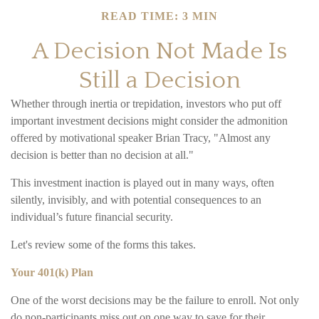
READ TIME: 3 MIN
A Decision Not Made Is
Still a Decision
Whether through inertia or trepidation, investors who put off
important investment decisions might consider the admonition
offered by motivational speaker Brian Tracy, "Almost any
decision is better than no decision at all."
This investment inaction is played out in many ways, often
silently, invisibly, and with potential consequences to an
individual’s future financial security.
Let's review some of the forms this takes.
Your 401(k) Plan
One of the worst decisions may be the failure to enroll. Not only
do non-participants miss out on one way to save for their