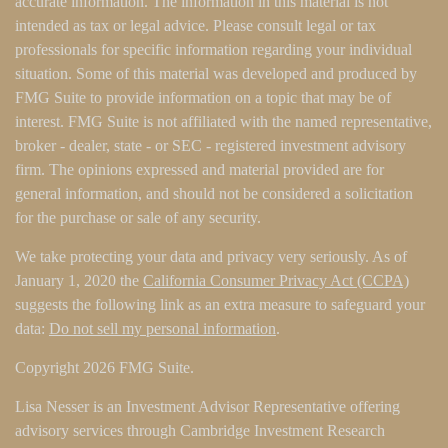
accurate information. The information in this material is not
intended as tax or legal advice. Please consult legal or tax
professionals for specific information regarding your individual
situation. Some of this material was developed and produced by
FMG Suite to provide information on a topic that may be of
interest. FMG Suite is not affiliated with the named representative,
broker - dealer, state - or SEC - registered investment advisory
firm. The opinions expressed and material provided are for
general information, and should not be considered a solicitation
for the purchase or sale of any security.
We take protecting your data and privacy very seriously. As of
January 1, 2020 the
California Consumer Privacy Act (CCPA)
suggests the following link as an extra measure to safeguard your
data:
Do not sell my personal information
.
Copyright 2026 FMG Suite.
Lisa Nesser is an Investment Advisor Representative offering
advisory services through Cambridge Investment Research