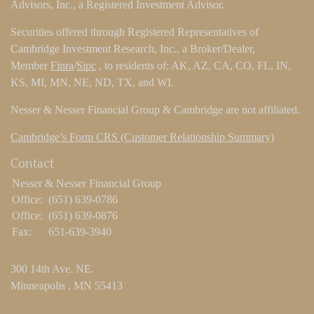
Advisors, Inc., a Registered Investment Advisor.
Securities offered through Registered Representatives of
Cambridge Investment Research, Inc., a Broker/Dealer,
Member
Finra
/
Sipc
, to residents of: AK, AZ, CA, CO, FL, IN,
KS, MI, MN, NE, ND, TX, and WI.
Nesser & Nesser Financial Group & Cambridge are not affiliated.
Cambridge’s Form CRS (Customer Relationship Summary)
Contact
Nesser & Nesser Financial Group
Office:
(651) 639-0786
Office:
(651) 639-0876
Fax:
651-639-3940
300 14th Ave. NE.
Minneapolis ,
MN
55413