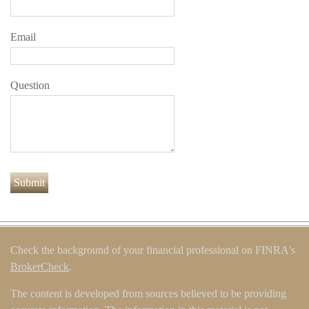
Email
Question
Check the background of your financial professional on FINRA's
BrokerCheck
.
The content is developed from sources believed to be providing