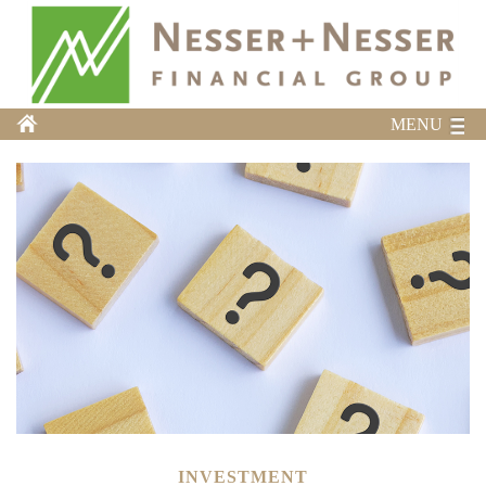
MENU
INVESTMENT