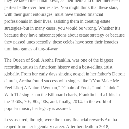
they’ve taken their final bows, as their heirs and other interested
parties battle over their estates. You might think that these stars,
with their giant entourages, must have trusted financial
professionals in their lives, assisting them in creating estate
strategies–but in many cases, you would be wrong. Whether it’s
because they have misconceptions about estate strategy or because
they passed unexpectedly, these celebs have seen their legacies
turn into games of tug-of-war.
The Queen of Soul, Aretha Franklin, was one of the biggest
recording artists in American history and a best-selling artist
globally. From her early days singing gospel in her father’s Detroit
church, Aretha found success with singles like “(You Make Me
Feel Like) A Natural Woman,” “Chain of Fools,” and “Think.”
With 112 singles on the Billboard charts, Franklin had #1 hits in
the 1960s, 70s, 80s, 90s, and, finally, 2014. In the world of
popular music, her legacy is assured.
Less assured, though, were the many financial rewards Aretha
reaped from her legendary career. After her death in 2018,