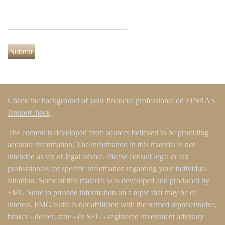
Check the background of your financial professional on FINRA's
BrokerCheck
.
The content is developed from sources believed to be providing
accurate information. The information in this material is not
intended as tax or legal advice. Please consult legal or tax
professionals for specific information regarding your individual
situation. Some of this material was developed and produced by
FMG Suite to provide information on a topic that may be of
interest. FMG Suite is not affiliated with the named representative,
broker - dealer, state - or SEC - registered investment advisory