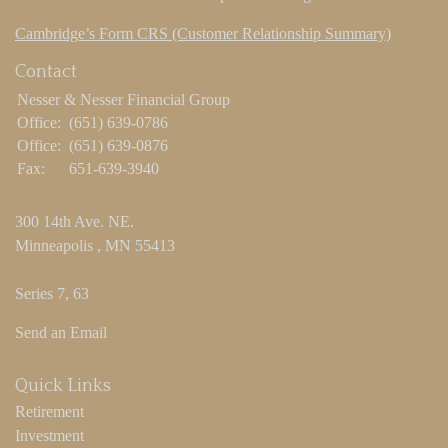
Cambridge’s Form CRS (Customer Relationship Summary)
Contact
Nesser & Nesser Financial Group
Office:
(651) 639-0786
Office:
(651) 639-0876
Fax:
651-639-3940
300 14th Ave. NE.
Minneapolis ,
MN
55413
Series 7, 63
Send an Email
Quick Links
Retirement
Investment