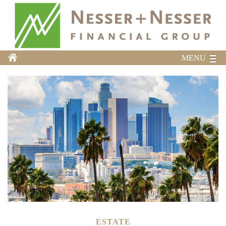
MENU
ESTATE