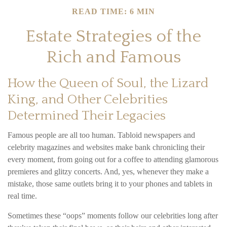
READ TIME: 6 MIN
Estate Strategies of the
Rich and Famous
How the Queen of Soul, the Lizard
King, and Other Celebrities
Determined Their Legacies
Famous people are all too human. Tabloid newspapers and
celebrity magazines and websites make bank chronicling their
every moment, from going out for a coffee to attending glamorous
premieres and glitzy concerts. And, yes, whenever they make a
mistake, those same outlets bring it to your phones and tablets in
real time.
Sometimes these “oops” moments follow our celebrities long after