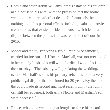
Comic and actor Robin Williams left his estate to his children
and a house to his wife, with the provision that the house
went to his children after her death. Unfortunately, he said
nothing about his personal effects, including valuable movie
memorabilia, that existed inside the house, which led to a
dispute between the parties that was settled out of court in
4
2015.
Model and reality star Anna Nicole Smith, who famously
married businessman J. Howard Marshall, was not mentioned
in her elderly husband’s will when he died 14 months into
their marriage. The existing will, predating the wedding,
named Marshall’s son as his primary heir. This led to a very
public legal dispute that continued for 20 years. By the time
the court made its second and most recent ruling (the ruling
can still be reopened), both Anna Nicole and Marshall’s son
5
were deceased.
Prince, who once went to great lengths to force his record