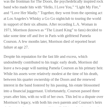
was the frontman for The Doors, the psychedelically inspired rock
band who made hits with “Hello, I Love You,” “Light My Fire,”
and “Love Her Madly.” Together, they went from the opening act
at Los Angeles’s Whisky a Go Go nightclub to touring the world
in support of their six albums. After recording L.A. Woman in
1971, Morrison (known as “The Lizard King” to fans) decided to
take some time off and live in Paris with girlfriend Pamela
Courson. A few months later, Morrison died of reported heart
failure at age 27.
Despite his reputation for the fast life and excess, which
undoubtedly contributed to his tragic early death, Morrison did
leave a two-page will naming Pamela Courson as his primary heir.
While his assets were relatively modest at the time of his death,
between his quarter ownership of the Doors and the renewed
interest in the band fostered by his passing, his estate blossomed
into a financial juggernaut. Unfortunately, Courson passed three
years after him, with no will of her own. This led to a dispute over
Morrison’s legacy, with both his own parents and Courson’s heirs