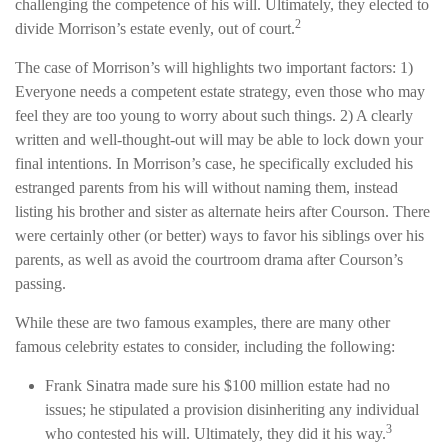
challenging the competence of his will. Ultimately, they elected to
2
divide Morrison’s estate evenly, out of court.
The case of Morrison’s will highlights two important factors: 1)
Everyone needs a competent estate strategy, even those who may
feel they are too young to worry about such things. 2) A clearly
written and well-thought-out will may be able to lock down your
final intentions. In Morrison’s case, he specifically excluded his
estranged parents from his will without naming them, instead
listing his brother and sister as alternate heirs after Courson. There
were certainly other (or better) ways to favor his siblings over his
parents, as well as avoid the courtroom drama after Courson’s
passing.
While these are two famous examples, there are many other
famous celebrity estates to consider, including the following:
Frank Sinatra made sure his $100 million estate had no
issues; he stipulated a provision disinheriting any individual
3
who contested his will. Ultimately, they did it his way.