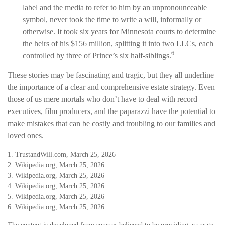
label and the media to refer to him by an unpronounceable
symbol, never took the time to write a will, informally or
otherwise. It took six years for Minnesota courts to determine
the heirs of his $156 million, splitting it into two LLCs, each
6
controlled by three of Prince’s six half-siblings.
These stories may be fascinating and tragic, but they all underline
the importance of a clear and comprehensive estate strategy. Even
those of us mere mortals who don’t have to deal with record
executives, film producers, and the paparazzi have the potential to
make mistakes that can be costly and troubling to our families and
loved ones.
1. TrustandWill.com, March 25, 2026
2. Wikipedia.org, March 25, 2026
3. Wikipedia.org, March 25, 2026
4. Wikipedia.org, March 25, 2026
5. Wikipedia.org, March 25, 2026
6. Wikipedia.org, March 25, 2026