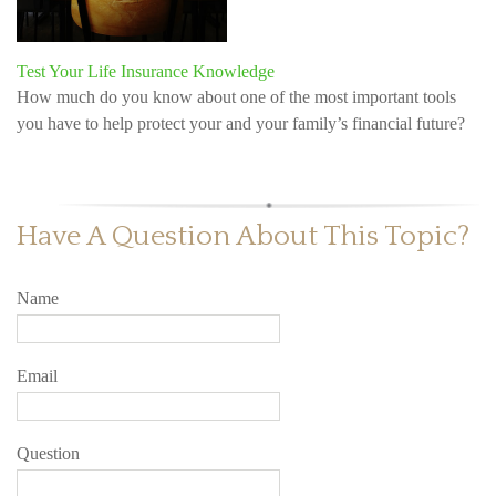
Test Your Life Insurance Knowledge
How much do you know about one of the most important tools
you have to help protect your and your family’s financial future?
Have A Question About This Topic?
Name
Email
Question