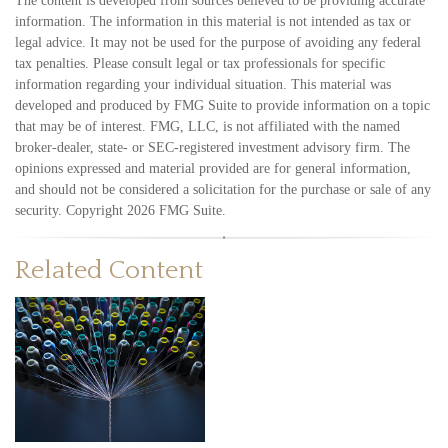
The content is developed from sources believed to be providing accurate
information. The information in this material is not intended as tax or
legal advice. It may not be used for the purpose of avoiding any federal
tax penalties. Please consult legal or tax professionals for specific
information regarding your individual situation. This material was
developed and produced by FMG Suite to provide information on a topic
that may be of interest. FMG, LLC, is not affiliated with the named
broker-dealer, state- or SEC-registered investment advisory firm. The
opinions expressed and material provided are for general information,
and should not be considered a solicitation for the purchase or sale of any
security. Copyright
2026 FMG Suite.
Related Content