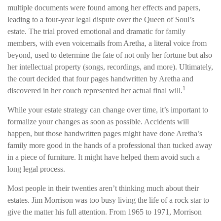
multiple documents were found among her effects and papers,
leading to a four-year legal dispute over the Queen of Soul’s
estate. The trial proved emotional and dramatic for family
members, with even voicemails from Aretha, a literal voice from
beyond, used to determine the fate of not only her fortune but also
her intellectual property (songs, recordings, and more). Ultimately,
the court decided that four pages handwritten by Aretha and
1
discovered in her couch represented her actual final will.
While your estate strategy can change over time, it’s important to
formalize your changes as soon as possible. Accidents will
happen, but those handwritten pages might have done Aretha’s
family more good in the hands of a professional than tucked away
in a piece of furniture. It might have helped them avoid such a
long legal process.
Most people in their twenties aren’t thinking much about their
estates. Jim Morrison was too busy living the life of a rock star to
give the matter his full attention. From 1965 to 1971, Morrison