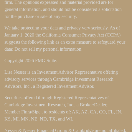
firm. The opinions expressed and material provided are for
general information, and should not be considered a solicitation
for the purchase or sale of any security.
We take protecting your data and privacy very seriously. As of
January 1, 2020 the
California Consumer Privacy Act (CCPA)
suggests the following link as an extra measure to safeguard your
data:
Do not sell my personal information
.
Copyright 2026 FMG Suite.
Lisa Nesser is an Investment Advisor Representative offering
advisory services through Cambridge Investment Research
Advisors, Inc., a Registered Investment Advisor.
Securities offered through Registered Representatives of
Cambridge Investment Research, Inc., a Broker/Dealer,
Member
Finra
/
Sipc
, to residents of: AK, AZ, CA, CO, FL, IN,
KS, MI, MN, NE, ND, TX, and WI.
Nesser & Nesser Financial Group & Cambridge are not affiliated.