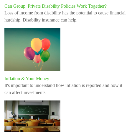
Can Group, Private Disability Policies Work Together?
Loss of income from disability has the potential to cause financial
hardship. Disability insurance can help.
Inflation & Your Money
It's important to understand how inflation is reported and how it
can affect investments.