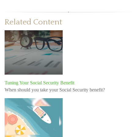
Related Content
Tuning Your Social Security Benefit
When should you take your Social Security benefit?