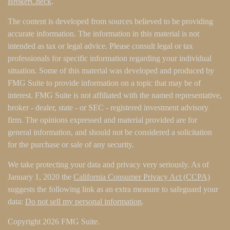
BrokerCheck
.
The content is developed from sources believed to be providing
accurate information. The information in this material is not
intended as tax or legal advice. Please consult legal or tax
professionals for specific information regarding your individual
situation. Some of this material was developed and produced by
FMG Suite to provide information on a topic that may be of
interest. FMG Suite is not affiliated with the named representative,
broker - dealer, state - or SEC - registered investment advisory
firm. The opinions expressed and material provided are for
general information, and should not be considered a solicitation
for the purchase or sale of any security.
We take protecting your data and privacy very seriously. As of
January 1, 2020 the
California Consumer Privacy Act (CCPA)
suggests the following link as an extra measure to safeguard your
data:
Do not sell my personal information
.
Copyright 2026 FMG Suite.