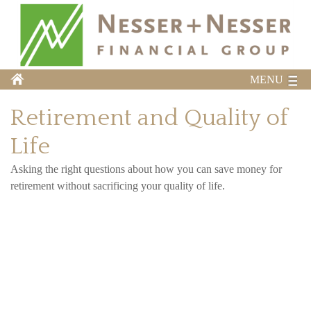
MENU
Retirement and Quality of
Life
Asking the right questions about how you can save money for
retirement without sacrificing your quality of life.