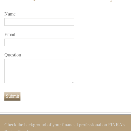
Name
Email
Question
Check the background of your financial professional on FINRA's