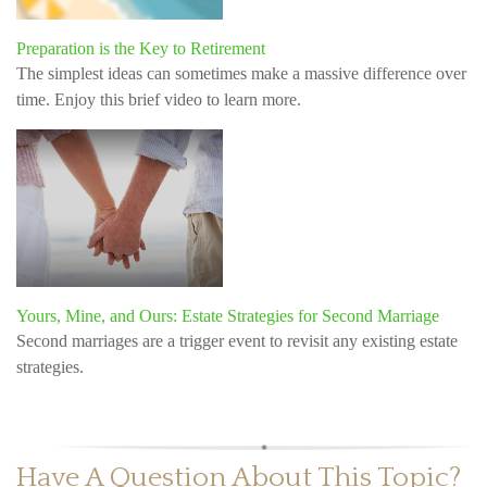
Preparation is the Key to Retirement
The simplest ideas can sometimes make a massive difference over
time. Enjoy this brief video to learn more.
Yours, Mine, and Ours: Estate Strategies for Second Marriage
Second marriages are a trigger event to revisit any existing estate
strategies.
Have A Question About This Topic?