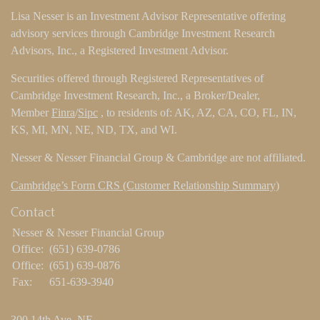
Lisa Nesser is an Investment Advisor Representative offering
advisory services through Cambridge Investment Research
Advisors, Inc., a Registered Investment Advisor.
Securities offered through Registered Representatives of
Cambridge Investment Research, Inc., a Broker/Dealer,
Member
Finra
/
Sipc
, to residents of: AK, AZ, CA, CO, FL, IN,
KS, MI, MN, NE, ND, TX, and WI.
Nesser & Nesser Financial Group & Cambridge are not affiliated.
Cambridge’s Form CRS (Customer Relationship Summary)
Contact
Nesser & Nesser Financial Group
Office:
(651) 639-0786
Office:
(651) 639-0876
Fax:
651-639-3940
300 14th Ave. NE.