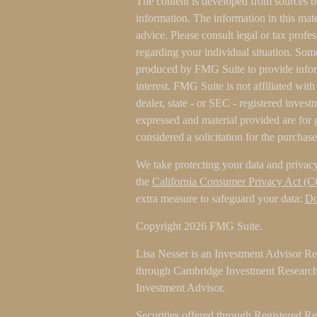
The content is developed from sources b
information. The information in this mater
advice. Please consult legal or tax profes
regarding your individual situation. Som
produced by FMG Suite to provide inform
interest. FMG Suite is not affiliated wit
dealer, state - or SEC - registered inves
expressed and material provided are for 
considered a solicitation for the purchase
We take protecting your data and privacy
the
California Consumer Privacy Act (
extra measure to safeguard your data:
Do
Copyright 2026 FMG Suite.
Lisa Nesser is an Investment Advisor Rep
through Cambridge Investment Research 
Investment Advisor.
Securities offered through Registered R