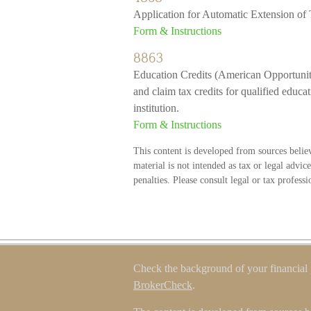
Application for Automatic Extension of
Form & Instructions
8863
Education Credits (American Opportunity
and claim tax credits for qualified educa
institution.
Form & Instructions
This content is developed from sources belie
material is not intended as tax or legal advic
penalties. Please consult legal or tax profess
Check the background of your financial
BrokerCheck
.