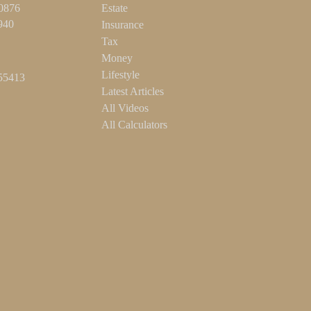
-0876
Estate
940
Insurance
Tax
Money
Lifestyle
55413
Latest Articles
All Videos
All Calculators