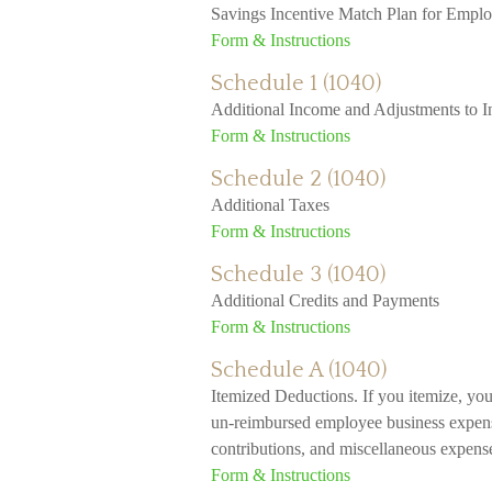
Savings Incentive Match Plan for Empl
Form & Instructions
Schedule 1 (1040)
Additional Income and Adjustments to 
Form & Instructions
Schedule 2 (1040)
Additional Taxes
Form & Instructions
Schedule 3 (1040)
Additional Credits and Payments
Form & Instructions
Schedule A (1040)
Itemized Deductions. If you itemize, yo
un-reimbursed employee business expenses
contributions, and miscellaneous expenses
Form & Instructions