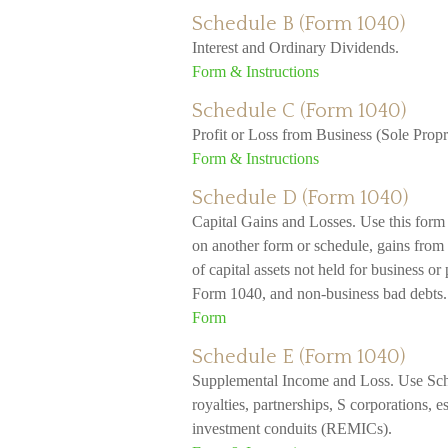
Schedule B (Form 1040)
Interest and Ordinary Dividends.
Form & Instructions
Schedule C (Form 1040)
Profit or Loss from Business (Sole Propr
Form & Instructions
Schedule D (Form 1040)
Capital Gains and Losses. Use this form t
on another form or schedule, gains from 
of capital assets not held for business or 
Form 1040, and non-business bad debts.
Form
Schedule E (Form 1040)
Supplemental Income and Loss. Use Sched
royalties, partnerships, S corporations, es
investment conduits (REMICs).