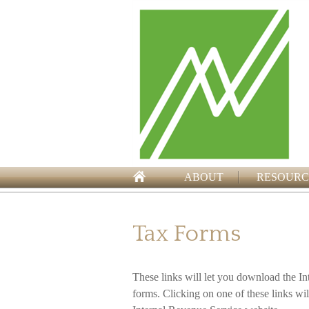
ABOUT
RESOURC
Tax Forms
These links will let you download the In
forms. Clicking on one of these links wi