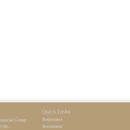
Quick Links
Retirement
inancial Group
Investment
-0786