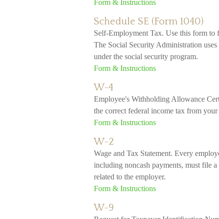
Form & Instructions
Schedule SE (Form 1040)
Self-Employment Tax. Use this form to f
The Social Security Administration uses 
under the social security program.
Form & Instructions
W-4
Employee's Withholding Allowance Certi
the correct federal income tax from your
Form & Instructions
W-2
Wage and Tax Statement. Every employe
including noncash payments, must file a
related to the employer.
Form & Instructions
W-9