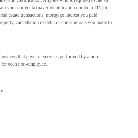
er and Certification. Anyone who is required to file an
ain your correct taxpayer identification number (TIN) to
real estate transactions, mortgage interest you paid,
operty, cancellation of debt, or contributions you made to
usiness that pays for services performed by a non-
 for each non-employee.
on.
n.