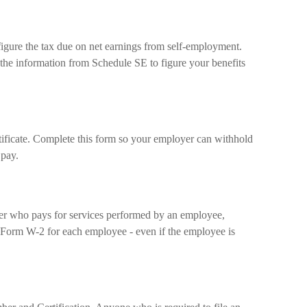
igure the tax due on net earnings from self-employment.
the information from Schedule SE to figure your benefits
ficate. Complete this form so your employer can withhold
 pay.
r who pays for services performed by an employee,
 Form W-2 for each employee - even if the employee is