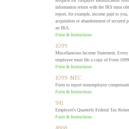
Request for Taxpayer Identification Numb
information return with the IRS must obt
report, for example, income paid to you, 
acquisition or abandonment of secured pr
an IRA.
Form & Instructions
1099
Miscellaneous Income Statement. Every b
employee must file a copy of Form 1099
Form & Instructions
1099-NEC
Form to report nonemployee compensati
Form & Instructions
941
Employer's Quarterly Federal Tax Retur
Form & Instructions
4868