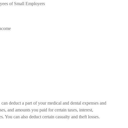
oyees of Small Employers
Income
u can deduct a part of your medical and dental expenses and
, and amounts you paid for certain taxes, interest,
. You can also deduct certain casualty and theft losses.