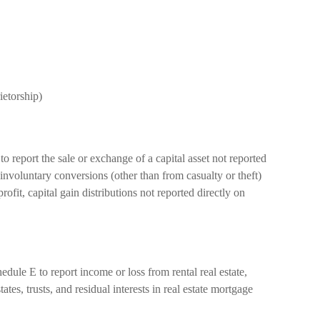
ietorship)
o report the sale or exchange of a capital asset not reported
involuntary conversions (other than from casualty or theft)
profit, capital gain distributions not reported directly on
ule E to report income or loss from rental real estate,
tates, trusts, and residual interests in real estate mortgage