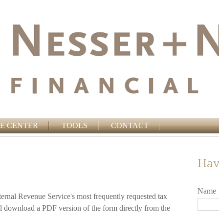
E CENTER
TOOLS
CONTACT
Hav
Name
ternal Revenue Service's most frequently requested tax
ll download a PDF version of the form directly from the