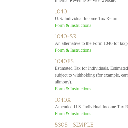
Internal Revenue Service website.
1040
U.S. Individual Income Tax Return
Form & Instructions
1040-SR
An alternative to the Form 1040 for tax
Form & Instructions
1040ES
Estimated Tax for Individuals. Estimated
subject to withholding (for example, earn
alimony).
Form & Instructions
1040X
Amended U.S. Individual Income Tax R
Form & Instructions
5305 - SIMPLE