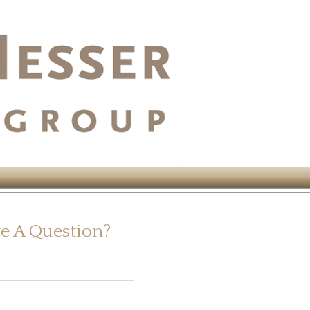
e A Question?