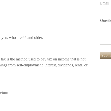
Email
Questi
payers who are 65 and older.
 tax is the method used to pay tax on income that is not
ings from self-employment, interest, dividends, rents, or
eturn