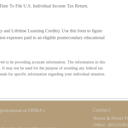
 Time To File U.S. Individual Income Tax Return.
 and Lifetime Learning Credits). Use this form to figure
tion expenses paid to an eligible postsecondary educational
ved to be providing accurate information. The information in this
e. It may not be used for the purpose of avoiding any federal tax
ionals for specific information regarding your individual situation.
Contact
 professional on FINRA's
Nesser & Nesser F
Office:
(651) 639