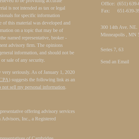
elieved to be providing accurate
Office:
(651) 639
ial is not intended as tax or legal
Fax:
651-639-3
sionals for specific information
e of this material was developed and
300 14th Ave. NE.
ation on a topic that may be of
Minneapolis ,
MN
h the named representative, broker -
tment advisory firm. The opinions
Series 7, 63
general information, and should not be
 or sale of any security.
Send an Email
 very seriously. As of January 1, 2020
CCPA)
suggests the following link as an
 not sell my personal information
.
resentative offering advisory services
Advisors, Inc., a Registered
epresentatives of Cambridge