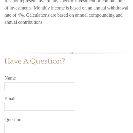
It is not representative of any specific investment or combination
of investments. Monthly income is based on an annual withdrawal
rate of 4%. Calculations are based on annual compounding and
annual contributions.
Have A Question?
Name
Email
Question