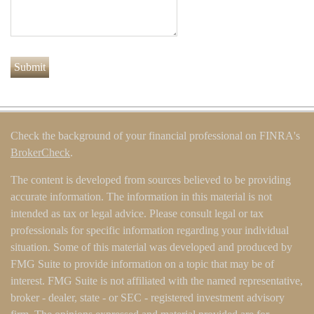
Check the background of your financial professional on FINRA's
BrokerCheck
.
The content is developed from sources believed to be providing
accurate information. The information in this material is not
intended as tax or legal advice. Please consult legal or tax
professionals for specific information regarding your individual
situation. Some of this material was developed and produced by
FMG Suite to provide information on a topic that may be of
interest. FMG Suite is not affiliated with the named representative,
broker - dealer, state - or SEC - registered investment advisory