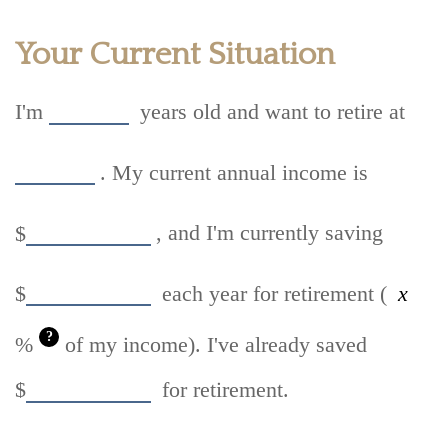
Your Current Situation
I'm
years old and want to retire at
. My current annual income is
$
, and I'm currently saving
$
each year for retirement (
?
%
of my income). I've already saved
$
for retirement.