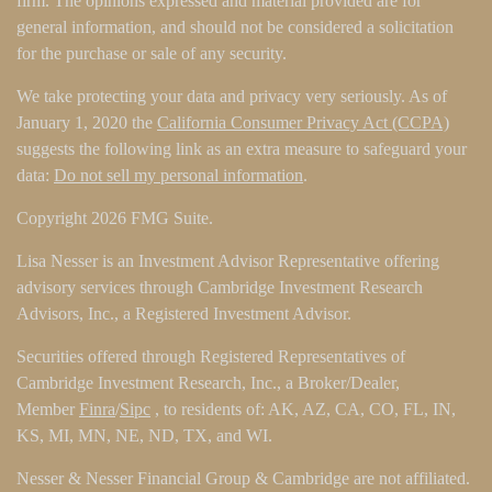
firm. The opinions expressed and material provided are for
general information, and should not be considered a solicitation
for the purchase or sale of any security.
We take protecting your data and privacy very seriously. As of
January 1, 2020 the
California Consumer Privacy Act (CCPA)
suggests the following link as an extra measure to safeguard your
data:
Do not sell my personal information
.
Copyright 2026 FMG Suite.
Lisa Nesser is an Investment Advisor Representative offering
advisory services through Cambridge Investment Research
Advisors, Inc., a Registered Investment Advisor.
Securities offered through Registered Representatives of
Cambridge Investment Research, Inc., a Broker/Dealer,
Member
Finra
/
Sipc
, to residents of: AK, AZ, CA, CO, FL, IN,
KS, MI, MN, NE, ND, TX, and WI.
Nesser & Nesser Financial Group & Cambridge are not affiliated.