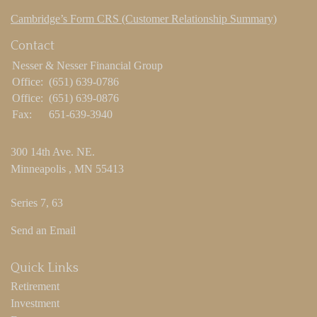
Cambridge’s Form CRS (Customer Relationship Summary)
Contact
Nesser & Nesser Financial Group
Office:
(651) 639-0786
Office:
(651) 639-0876
Fax:
651-639-3940
300 14th Ave. NE.
Minneapolis ,
MN
55413
Series 7, 63
Send an Email
Quick Links
Retirement
Investment