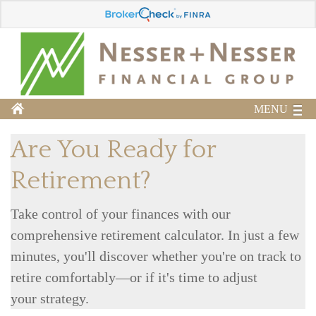
MENU
Are You Ready for
Retirement?
Take control of your finances with our
comprehensive retirement calculator. In just a few
minutes, you'll discover whether you're on track to
retire comfortably—or if it's time to adjust
your strategy.