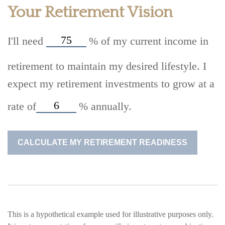
Your Retirement Vision
I'll need
%
of my current income in
retirement to maintain my desired lifestyle. I
expect my retirement investments to grow at a
rate of
%
annually.
CALCULATE MY RETIREMENT READINESS
This is a hypothetical example used for illustrative purposes only.