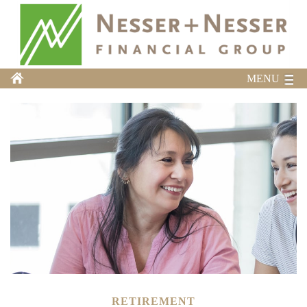
MENU
RETIREMENT