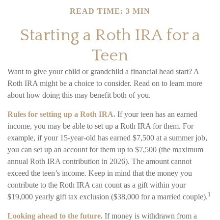
READ TIME: 3 MIN
Starting a Roth IRA for a
Teen
Want to give your child or grandchild a financial head start? A
Roth IRA might be a choice to consider. Read on to learn more
about how doing this may benefit both of you.
Rules for setting up a Roth IRA.
If your teen has an earned
income, you may be able to set up a Roth IRA for them. For
example, if your 15-year-old has earned $7,500 at a summer job,
you can set up an account for them up to $7,500 (the maximum
annual Roth IRA contribution in 2026). The amount cannot
exceed the teen’s income. Keep in mind that the money you
contribute to the Roth IRA can count as a gift within your
1
$19,000 yearly gift tax exclusion ($38,000 for a married couple).
Looking ahead to the future.
If money is withdrawn from a