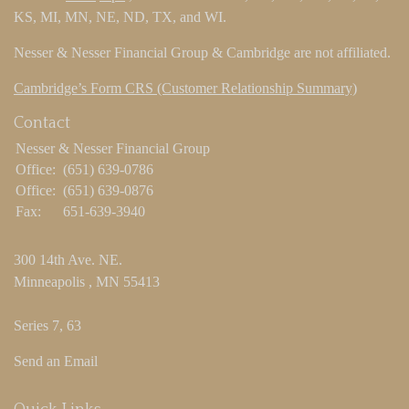
KS, MI, MN, NE, ND, TX, and WI.
Nesser & Nesser Financial Group & Cambridge are not affiliated.
Cambridge’s Form CRS (Customer Relationship Summary)
Contact
Nesser & Nesser Financial Group
Office:
(651) 639-0786
Office:
(651) 639-0876
Fax:
651-639-3940
300 14th Ave. NE.
Minneapolis ,
MN
55413
Series 7, 63
Send an Email