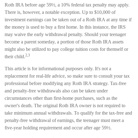
Roth IRA before age 59½, a 10% federal tax penalty may apply.
There is, however, a notable exception. Up to $10,000 of
investment earnings can be taken out of a Roth IRA at any time if
the money is used to buy a first home. In this instance, the IRS
may waive the early withdrawal penalty. Should your teenager
become a parent someday, a portion of those Roth IRA assets
might also be utilized to pay college tuition costs for themself or
2,3
their child.
This article is for informational purposes only. It's not a
replacement for real-life advice, so make sure to consult your tax
professional before modifying any Roth IRA strategy. Tax-free
and penalty-free withdrawals also can be taken under
circumstances other than first-home purchases, such as the
owner's death. The original Roth IRA owner is not required to
take minimum annual withdrawals. To qualify for the tax-free and
penalty-free withdrawal of earnings, the teenager must meet a
five-year holding requirement and occur after age 59½.