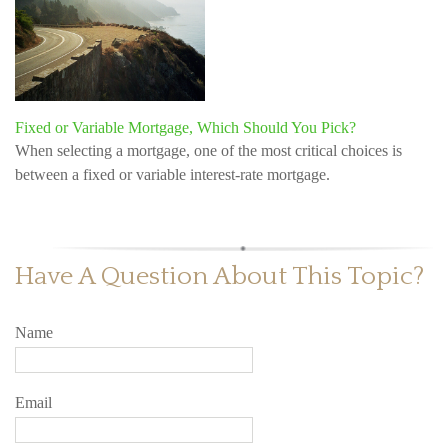
Fixed or Variable Mortgage, Which Should You Pick?
When selecting a mortgage, one of the most critical choices is
between a fixed or variable interest-rate mortgage.
Have A Question About This Topic?
Name
Email