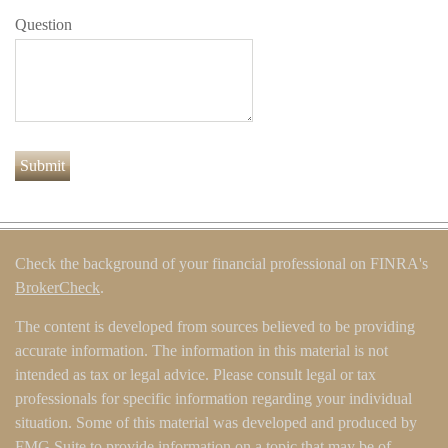
Question
Check the background of your financial professional on FINRA's
BrokerCheck
.
The content is developed from sources believed to be providing
accurate information. The information in this material is not
intended as tax or legal advice. Please consult legal or tax
professionals for specific information regarding your individual
situation. Some of this material was developed and produced by
FMG Suite to provide information on a topic that may be of