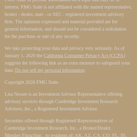
interest. FMG Suite is not affiliated with the named representative,
broker - dealer, state - or SEC - registered investment advisory
firm. The opinions expressed and material provided are for
general information, and should not be considered a solicitation
for the purchase or sale of any security.
We take protecting your data and privacy very seriously. As of
January 1, 2020 the
California Consumer Privacy Act (CCPA)
suggests the following link as an extra measure to safeguard your
data:
Do not sell my personal information
.
Copyright 2026 FMG Suite.
Lisa Nesser is an Investment Advisor Representative offering
advisory services through Cambridge Investment Research
Advisors, Inc., a Registered Investment Advisor.
Securities offered through Registered Representatives of
Cambridge Investment Research, Inc., a Broker/Dealer,
Member
Finra
/
Sipc
, to residents of: AK, AZ, CA, CO, FL, IN,