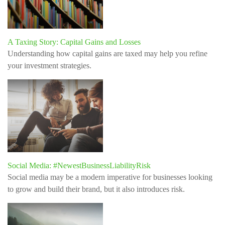
A Taxing Story: Capital Gains and Losses
Understanding how capital gains are taxed may help you refine
your investment strategies.
Social Media: #NewestBusinessLiabilityRisk
Social media may be a modern imperative for businesses looking
to grow and build their brand, but it also introduces risk.