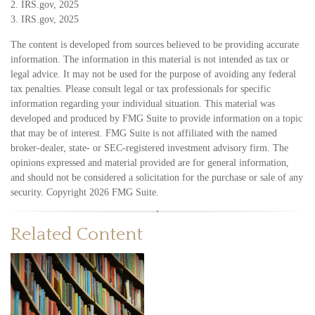
2. IRS.gov, 2025
3. IRS.gov, 2025
The content is developed from sources believed to be providing accurate
information. The information in this material is not intended as tax or
legal advice. It may not be used for the purpose of avoiding any federal
tax penalties. Please consult legal or tax professionals for specific
information regarding your individual situation. This material was
developed and produced by FMG Suite to provide information on a topic
that may be of interest. FMG Suite is not affiliated with the named
broker-dealer, state- or SEC-registered investment advisory firm. The
opinions expressed and material provided are for general information,
and should not be considered a solicitation for the purchase or sale of any
security. Copyright
2026 FMG Suite.
Related Content