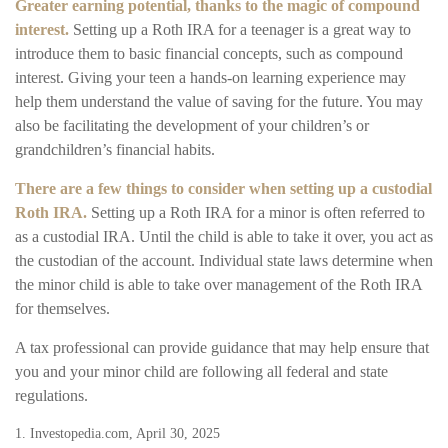
Greater earning potential, thanks to the magic of compound
interest.
Setting up a Roth IRA for a teenager is a great way to
introduce them to basic financial concepts, such as compound
interest. Giving your teen a hands-on learning experience may
help them understand the value of saving for the future. You may
also be facilitating the development of your children’s or
grandchildren’s financial habits.
There are a few things to consider when setting up a custodial
Roth IRA.
Setting up a Roth IRA for a minor is often referred to
as a custodial IRA. Until the child is able to take it over, you act as
the custodian of the account. Individual state laws determine when
the minor child is able to take over management of the Roth IRA
for themselves.
A tax professional can provide guidance that may help ensure that
you and your minor child are following all federal and state
regulations.
1. Investopedia.com, April 30, 2025