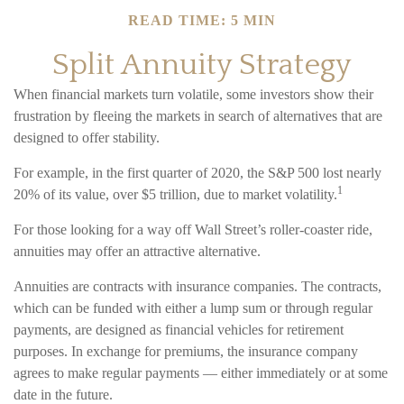
READ TIME: 5 MIN
Split Annuity Strategy
When financial markets turn volatile, some investors show their
frustration by fleeing the markets in search of alternatives that are
designed to offer stability.
For example, in the first quarter of 2020, the S&P 500 lost nearly
1
20% of its value, over $5 trillion, due to market volatility.
For those looking for a way off Wall Street’s roller-coaster ride,
annuities may offer an attractive alternative.
Annuities are contracts with insurance companies. The contracts,
which can be funded with either a lump sum or through regular
payments, are designed as financial vehicles for retirement
purposes. In exchange for premiums, the insurance company
agrees to make regular payments — either immediately or at some
date in the future.