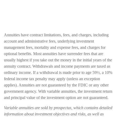
Annuities have contract limitations, fees, and charges, including
account and administrative fees, underlying investment
management fees, mortality and expense fees, and charges for
optional benefits. Most annuities have surrender fees that are
usually highest if you take out the money in the initial years of the
annuity contract. Withdrawals and income payments are taxed as
ordinary income. If a withdrawal is made prior to age 59½, a 10%
federal income tax penalty may apply (unless an exception
applies). Annuities are not guaranteed by the FDIC or any other
government agency. With variable annuities, the investment return
and principal value of the investment option are not guaranteed.
Variable annuities are sold by prospectus, which contains detailed
information about investment objectives and risks, as well as