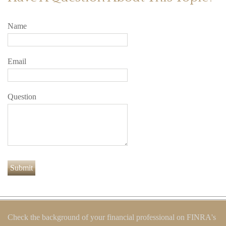
Name
Email
Question
Check the background of your financial professional on FINRA's