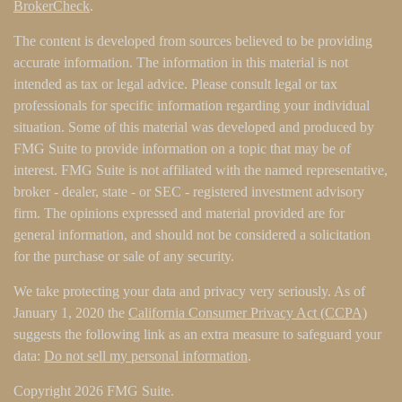
BrokerCheck
.
The content is developed from sources believed to be providing
accurate information. The information in this material is not
intended as tax or legal advice. Please consult legal or tax
professionals for specific information regarding your individual
situation. Some of this material was developed and produced by
FMG Suite to provide information on a topic that may be of
interest. FMG Suite is not affiliated with the named representative,
broker - dealer, state - or SEC - registered investment advisory
firm. The opinions expressed and material provided are for
general information, and should not be considered a solicitation
for the purchase or sale of any security.
We take protecting your data and privacy very seriously. As of
January 1, 2020 the
California Consumer Privacy Act (CCPA)
suggests the following link as an extra measure to safeguard your
data:
Do not sell my personal information
.
Copyright 2026 FMG Suite.