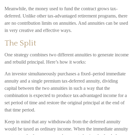
Meanwhile, the money used to fund the contract grows tax-
deferred. Unlike other tax-advantaged retirement programs, there
are no contribution limits on annuities. And annuities can be used
in very creative and effective ways.
The Split
One strategy combines two different annuities to generate income
and rebuild principal. Here’s how it works:
An investor simultaneously purchases a fixed–period immediate
annuity and a single premium tax-deferred annuity, dividing
capital between the two annuities in such a way that the
combination is expected to produce tax-advantaged income for a
set period of time and restore the original principal at the end of
that time period.
Keep in mind that any withdrawals from the deferred annuity
would be taxed as ordinary income. When the immediate annuity