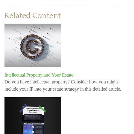
Related Content
Intellectual Property and Your Estate
Do you have intellectual property? Consider how you might
include your IP into your estate strategy in this detailed article.