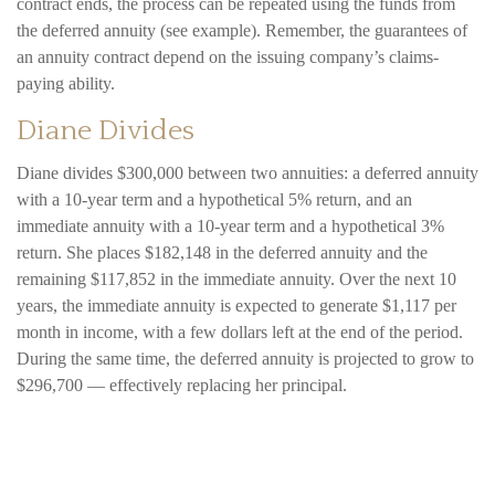
contract ends, the process can be repeated using the funds from
the deferred annuity (see example). Remember, the guarantees of
an annuity contract depend on the issuing company’s claims-
paying ability.
Diane Divides
Diane divides $300,000 between two annuities: a deferred annuity
with a 10-year term and a hypothetical 5% return, and an
immediate annuity with a 10-year term and a hypothetical 3%
return. She places $182,148 in the deferred annuity and the
remaining $117,852 in the immediate annuity. Over the next 10
years, the immediate annuity is expected to generate $1,117 per
month in income, with a few dollars left at the end of the period.
During the same time, the deferred annuity is projected to grow to
$296,700 — effectively replacing her principal.