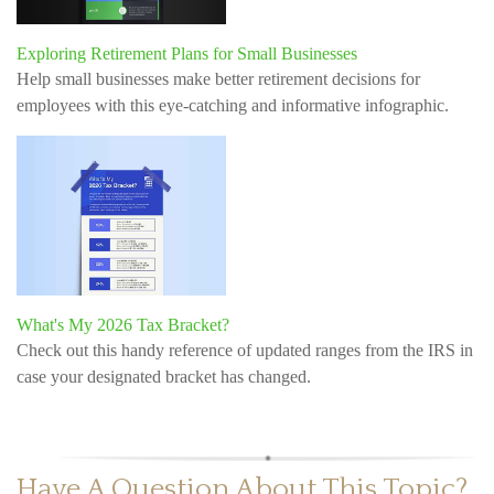
Exploring Retirement Plans for Small Businesses
Help small businesses make better retirement decisions for
employees with this eye-catching and informative infographic.
What's My 2026 Tax Bracket?
Check out this handy reference of updated ranges from the IRS in
case your designated bracket has changed.
Have A Question About This Topic?