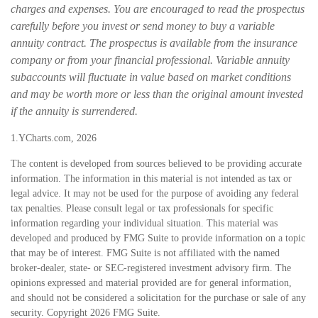
charges and expenses. You are encouraged to read the prospectus
carefully before you invest or send money to buy a variable
annuity contract. The prospectus is available from the insurance
company or from your financial professional. Variable annuity
subaccounts will fluctuate in value based on market conditions
and may be worth more or less than the original amount invested
if the annuity is surrendered.
1.YCharts.com, 2026
The content is developed from sources believed to be providing accurate
information. The information in this material is not intended as tax or
legal advice. It may not be used for the purpose of avoiding any federal
tax penalties. Please consult legal or tax professionals for specific
information regarding your individual situation. This material was
developed and produced by FMG Suite to provide information on a topic
that may be of interest. FMG Suite is not affiliated with the named
broker-dealer, state- or SEC-registered investment advisory firm. The
opinions expressed and material provided are for general information,
and should not be considered a solicitation for the purchase or sale of any
security. Copyright
2026 FMG Suite.