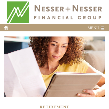
MENU
RETIREMENT