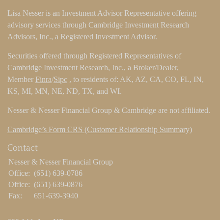
Lisa Nesser is an Investment Advisor Representative offering
advisory services through Cambridge Investment Research
Advisors, Inc., a Registered Investment Advisor.
Securities offered through Registered Representatives of
Cambridge Investment Research, Inc., a Broker/Dealer,
Member
Finra
/
Sipc
, to residents of: AK, AZ, CA, CO, FL, IN,
KS, MI, MN, NE, ND, TX, and WI.
Nesser & Nesser Financial Group & Cambridge are not affiliated.
Cambridge’s Form CRS (Customer Relationship Summary)
Contact
Nesser & Nesser Financial Group
Office:
(651) 639-0786
Office:
(651) 639-0876
Fax:
651-639-3940