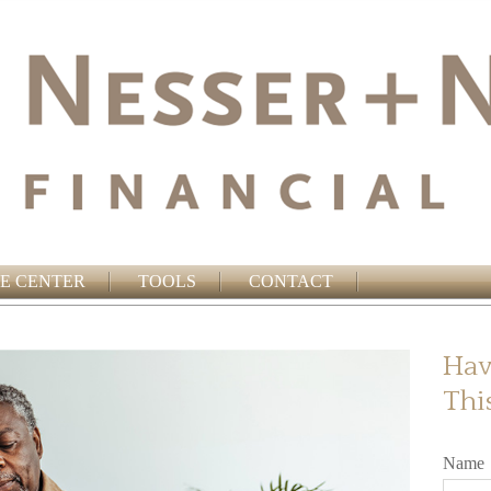
E CENTER
TOOLS
CONTACT
Hav
Thi
Name