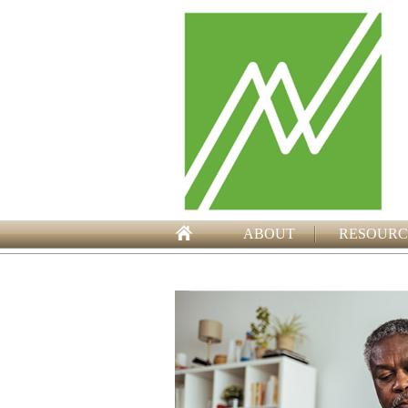
ABOUT
RESOURC