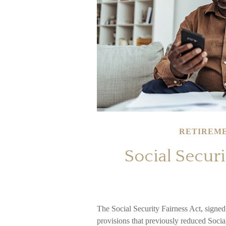
RETIREM
Social Securi
The Social Security Fairness Act, signe
provisions that previously reduced Social 