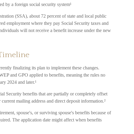
 by a foreign social security system¹
tration (SSA), about 72 percent of state and local public
red employment where they pay Social Security taxes and
ividuals will not receive a benefit increase under the new
Timeline
rently finalizing its plan to implement these changes.
WEP and GPO applied to benefits, meaning the rules no
ary 2024 and later.¹
l Security benefits that are partially or completely offset
 current mailing address and direct deposit information.²
irement, spouse's, or surviving spouse's benefits because of
red. The application date might affect when benefits