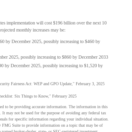
es implementation will cost $196 billion over the next 10
 projected monthly increases may be:
 $360 by December 2025, possibly increasing to $460 by
mber 2025, possibly increasing to $860 by December 2033
190 by December 2025, possibly increasing to $1,520 by
Security Fairness Act: WEP and GPO Update," February 3, 2025
Checklist: Six Things to Know," February 2025
ed to be providing accurate information. The information in this
e. It may not be used for the purpose of avoiding any federal tax
ionals for specific information regarding your individual situation.
 FMG Suite to provide information on a topic that may be of
he named broker-dealer, state- or SEC-registered investment