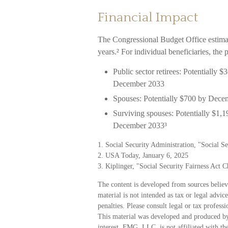
Financial Impact
The Congressional Budget Office estimat
years.² For individual beneficiaries, the
Public sector retirees: Potentially
December 2033
Spouses: Potentially $700 by Dece
Surviving spouses: Potentially $1,
December 2033³
1. Social Security Administration, "Social 
2. USA Today, January 6, 2025
3. Kiplinger, "Social Security Fairness Act 
The content is developed from sources believ
material is not intended as tax or legal advic
penalties. Please consult legal or tax profess
This material was developed and produced by
interest. FMG, LLC, is not affiliated with t