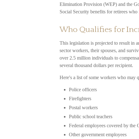
Elimination Provision (WEP) and the Go
Social Security benefits for retirees w
Who Qualifies for Inc
This legislation is projected to result in
sector workers, their spouses, and survi
over 2.5 million individuals to compensa
several thousand dollars per recipient.
Here's a list of some workers who may q
Police officers
Firefighters
Postal workers
Public school teachers
Federal employees covered by the C
Other government employees