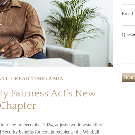
Email
Questi
ENT
READ TIME: 2 MIN
ty Fairness Act's New
Chapter
d into law in December 2024, adjusts two longstanding
Security benefits for certain recipients: the Windfall