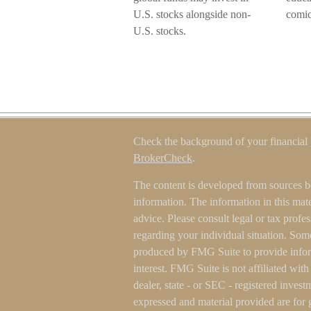
U.S. stocks alongside non-
comic
U.S. stocks.
Check the background of your financial
BrokerCheck
.
The content is developed from sources b
information. The information in this mater
advice. Please consult legal or tax profes
regarding your individual situation. Som
produced by FMG Suite to provide inform
interest. FMG Suite is not affiliated wit
dealer, state - or SEC - registered inves
expressed and material provided are for 