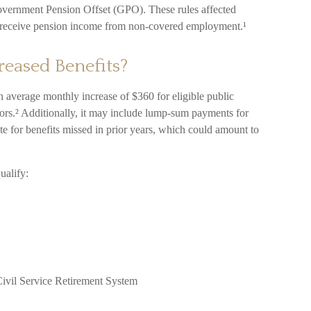
vernment Pension Offset (GPO). These rules affected
ho receive pension income from non-covered employment.¹
reased Benefits?
 an average monthly increase of $360 for eligible public
vors.² Additionally, it may include lump-sum payments for
te for benefits missed in prior years, which could amount to
ualify:
ivil Service Retirement System