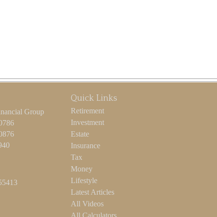
Quick Links
Retirement
inancial Group
Investment
-0786
-0876
Estate
940
Insurance
Tax
Money
Lifestyle
55413
Latest Articles
All Videos
All Calculators