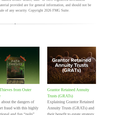
terial provided are for general information, and should not be
sale of any security. Copyright
2026 FMG Suite.
Thieves from Outer
Grantor Retained Annuity
e
Trusts (GRATs)
 about the dangers of
Explaining Grantor Retained
et fraud with this highly
Annuity Trusts (GRATs) and
tional and fun “pulp”
their benefit to estate strategy.