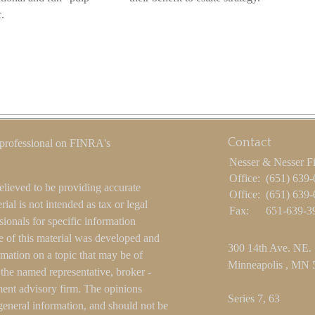
.
Contact
 professional on FINRA's
Nesser & Nesser F
Office:
(651) 639
elieved to be providing accurate
Office:
(651) 639
ial is not intended as tax or legal
Fax:
651-639-3
sionals for specific information
e of this material was developed and
300 14th Ave. NE.
ation on a topic that may be of
Minneapolis ,
MN
h the named representative, broker -
tment advisory firm. The opinions
Series 7, 63
general information, and should not be