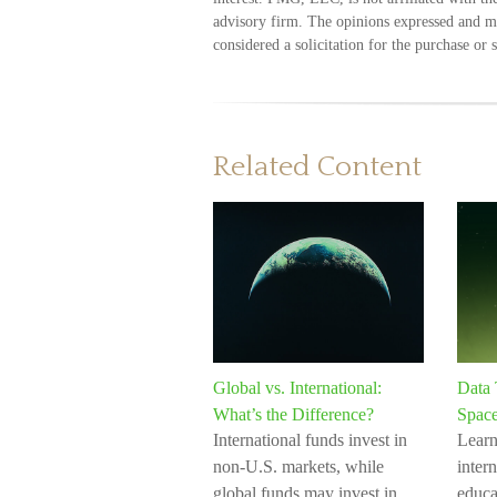
advisory firm. The opinions expressed and ma
considered a solicitation for the purchase or 
Related Content
Global vs. International:
Data 
What’s the Difference?
Spac
International funds invest in
Learn
non-U.S. markets, while
intern
global funds may invest in
educa