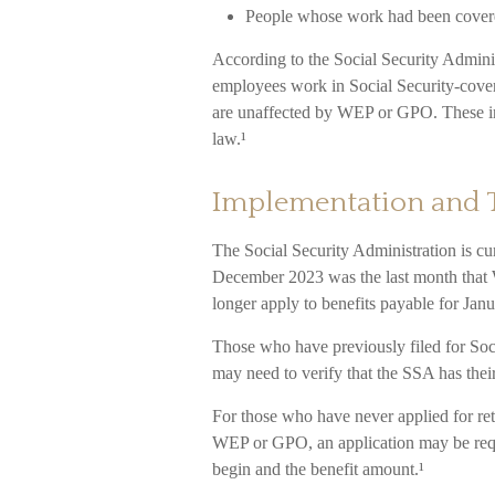
People whose work had been covered
According to the Social Security Adminis
employees work in Social Security-cove
are unaffected by WEP or GPO. These ind
law.¹
Implementation and 
The Social Security Administration is cur
December 2023 was the last month that 
longer apply to benefits payable for Janu
Those who have previously filed for Socia
may need to verify that the SSA has their
For those who have never applied for ret
WEP or GPO, an application may be requi
begin and the benefit amount.¹