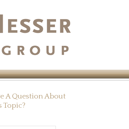
e A Question About
s Topic?