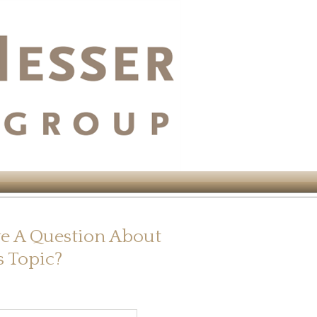
e A Question About
s Topic?