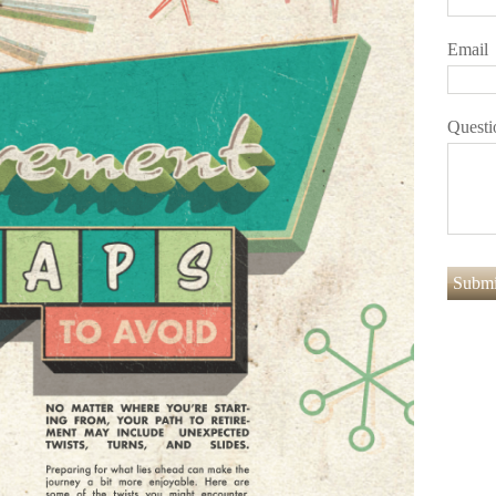
Email
Questi