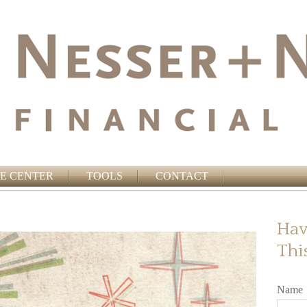
E CENTER
TOOLS
CONTACT
Hav
Thi
Name