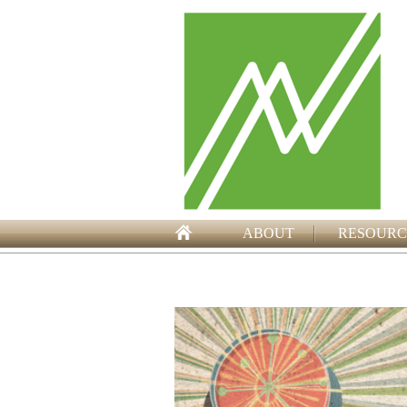
ABOUT
RESOURC