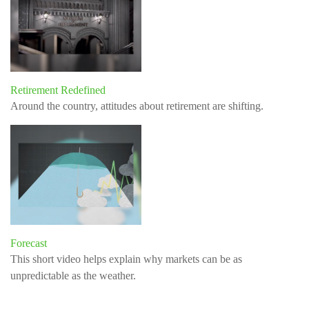
Retirement Redefined
Around the country, attitudes about retirement are shifting.
Forecast
This short video helps explain why markets can be as
unpredictable as the weather.