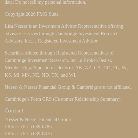
data:
Do not sell my personal information
.
Copyright 2026 FMG Suite.
Lisa Nesser is an Investment Advisor Representative offering
advisory services through Cambridge Investment Research
Advisors, Inc., a Registered Investment Advisor.
Securities offered through Registered Representatives of
Cambridge Investment Research, Inc., a Broker/Dealer,
Member
Finra
/
Sipc
, to residents of: AK, AZ, CA, CO, FL, IN,
KS, MI, MN, NE, ND, TX, and WI.
Nesser & Nesser Financial Group & Cambridge are not affiliated.
Cambridge’s Form CRS (Customer Relationship Summary)
Contact
Nesser & Nesser Financial Group
Office:
(651) 639-0786
Office:
(651) 639-0876