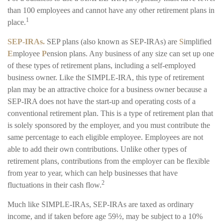
than 100 employees and cannot have any other retirement plans in
1
place.
SEP-IRAs.
SEP plans (also known as SEP-IRAs) are
S
implified
E
mployee
P
ension plans. Any business of any size can set up one
of these types of retirement plans, including a self-employed
business owner. Like the SIMPLE-IRA, this type of retirement
plan may be an attractive choice for a business owner because a
SEP-IRA does not have the start-up and operating costs of a
conventional retirement plan. This is a type of retirement plan that
is solely sponsored by the employer, and you must contribute the
same percentage to each eligible employee. Employees are not
able to add their own contributions. Unlike other types of
retirement plans, contributions from the employer can be flexible
from year to year, which can help businesses that have
2
fluctuations in their cash flow.
Much like SIMPLE-IRAs, SEP-IRAs are taxed as ordinary
income, and if taken before age 59½, may be subject to a 10%