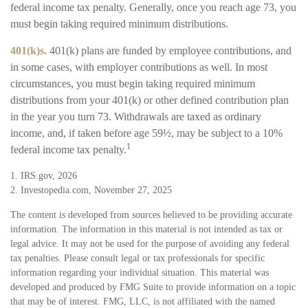
federal income tax penalty. Generally, once you reach age 73, you
must begin taking required minimum distributions.
401(k)s.
401(k) plans are funded by employee contributions, and
in some cases, with employer contributions as well. In most
circumstances, you must begin taking required minimum
distributions from your 401(k) or other defined contribution plan
in the year you turn 73. Withdrawals are taxed as ordinary
income, and, if taken before age 59½, may be subject to a 10%
1
federal income tax penalty.
1. IRS.gov, 2026
2. Investopedia.com, November 27, 2025
The content is developed from sources believed to be providing accurate
information. The information in this material is not intended as tax or
legal advice. It may not be used for the purpose of avoiding any federal
tax penalties. Please consult legal or tax professionals for specific
information regarding your individual situation. This material was
developed and produced by FMG Suite to provide information on a topic
that may be of interest. FMG, LLC, is not affiliated with the named