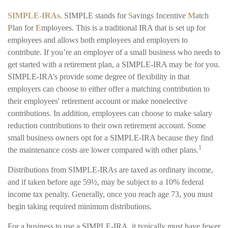
SIMPLE-IRAs.
SIMPLE stands for
S
avings
I
ncentive
M
atch
P
lan for
E
mployees. This is a traditional IRA that is set up for
employees and allows both employees and employers to
contribute. If you’re an employer of a small business who needs to
get started with a retirement plan, a SIMPLE-IRA may be for you.
SIMPLE-IRA’s provide some degree of flexibility in that
employers can choose to either offer a matching contribution to
their employees' retirement account or make nonelective
contributions. In addition, employees can choose to make salary
reduction contributions to their own retirement account. Some
small business owners opt for a SIMPLE-IRA because they find
1
the maintenance costs are lower compared with other plans.
Distributions from SIMPLE-IRAs are taxed as ordinary income,
and if taken before age 59½, may be subject to a 10% federal
income tax penalty. Generally, once you reach age 73, you must
begin taking required minimum distributions.
For a business to use a SIMPLE-IRA, it typically must have fewer