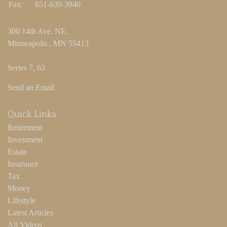
Fax:
651-639-3940
300 14th Ave. NE.
Minneapolis ,
MN
55413
Series 7, 63
Send an Email
Quick Links
Retirement
Investment
Estate
Insurance
Tax
Money
Lifestyle
Latest Articles
All Videos