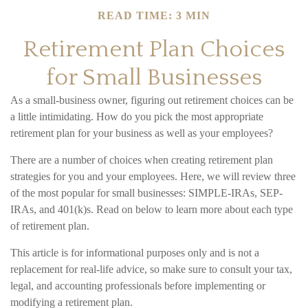
READ TIME: 3 MIN
Retirement Plan Choices
for Small Businesses
As a small-business owner, figuring out retirement choices can be
a little intimidating. How do you pick the most appropriate
retirement plan for your business as well as your employees?
There are a number of choices when creating retirement plan
strategies for you and your employees. Here, we will review three
of the most popular for small businesses: SIMPLE-IRAs, SEP-
IRAs, and 401(k)s. Read on below to learn more about each type
of retirement plan.
This article is for informational purposes only and is not a
replacement for real-life advice, so make sure to consult your tax,
legal, and accounting professionals before implementing or
modifying a retirement plan.