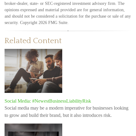
broker-dealer, state- or SEC-registered investment advisory firm. The
opinions expressed and material provided are for general information,
and should not be considered a solicitation for the purchase or sale of any
security. Copyright
2026 FMG Suite.
Related Content
Social Media: #NewestBusinessLiabilityRisk
Social media may be a modern imperative for businesses looking
to grow and build their brand, but it also introduces risk.