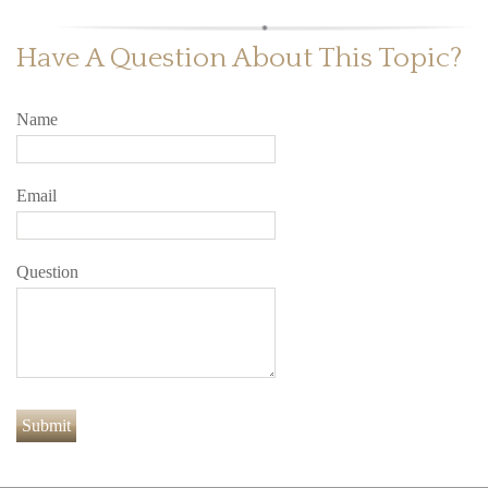
Have A Question About This Topic?
Name
Email
Question