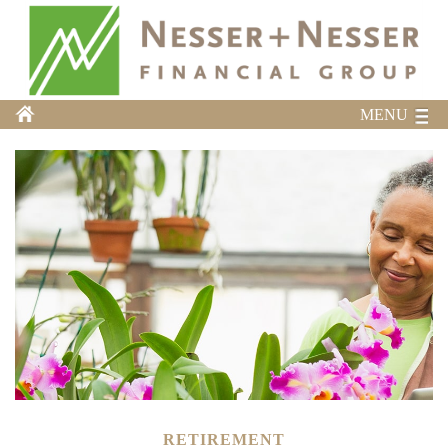
MENU
RETIREMENT