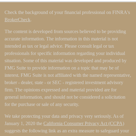
Check the background of your financial professional on FINRA's
BrokerCheck
.
The content is developed from sources believed to be providing
accurate information. The information in this material is not
intended as tax or legal advice. Please consult legal or tax
professionals for specific information regarding your individual
situation. Some of this material was developed and produced by
FMG Suite to provide information on a topic that may be of
interest. FMG Suite is not affiliated with the named representative,
broker - dealer, state - or SEC - registered investment advisory
firm. The opinions expressed and material provided are for
general information, and should not be considered a solicitation
for the purchase or sale of any security.
We take protecting your data and privacy very seriously. As of
January 1, 2020 the
California Consumer Privacy Act (CCPA)
suggests the following link as an extra measure to safeguard your