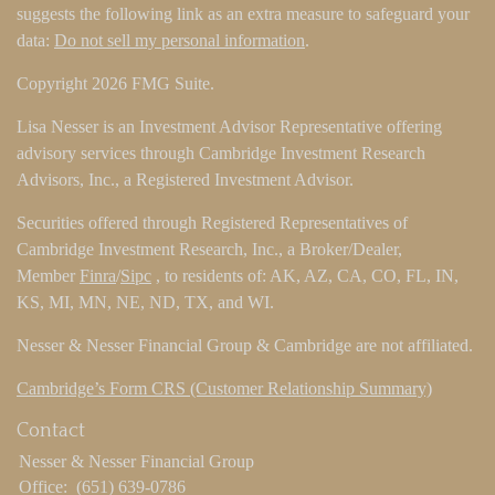
suggests the following link as an extra measure to safeguard your
data:
Do not sell my personal information
.
Copyright 2026 FMG Suite.
Lisa Nesser is an Investment Advisor Representative offering
advisory services through Cambridge Investment Research
Advisors, Inc., a Registered Investment Advisor.
Securities offered through Registered Representatives of
Cambridge Investment Research, Inc., a Broker/Dealer,
Member
Finra
/
Sipc
, to residents of: AK, AZ, CA, CO, FL, IN,
KS, MI, MN, NE, ND, TX, and WI.
Nesser & Nesser Financial Group & Cambridge are not affiliated.
Cambridge’s Form CRS (Customer Relationship Summary)
Contact
Nesser & Nesser Financial Group
Office:
(651) 639-0786