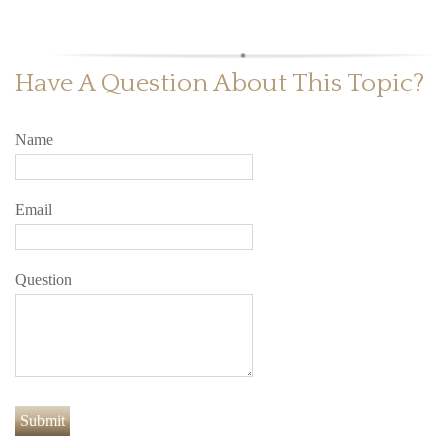
Have A Question About This Topic?
Name
Email
Question