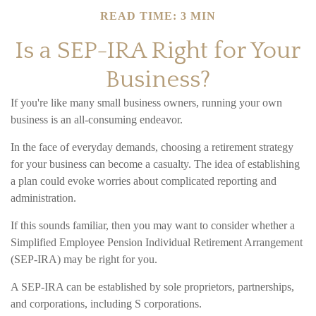
READ TIME: 3 MIN
Is a SEP-IRA Right for Your
Business?
If you're like many small business owners, running your own
business is an all-consuming endeavor.
In the face of everyday demands, choosing a retirement strategy
for your business can become a casualty. The idea of establishing
a plan could evoke worries about complicated reporting and
administration.
If this sounds familiar, then you may want to consider whether a
Simplified Employee Pension Individual Retirement Arrangement
(SEP-IRA) may be right for you.
A SEP-IRA can be established by sole proprietors, partnerships,
and corporations, including S corporations.