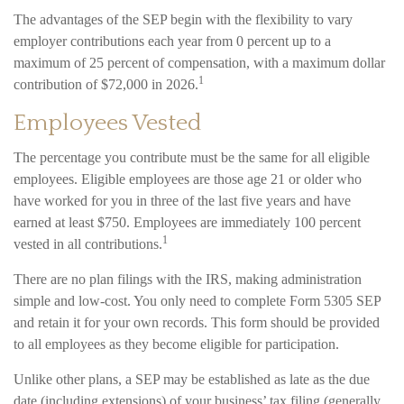
The advantages of the SEP begin with the flexibility to vary
employer contributions each year from 0 percent up to a
maximum of 25 percent of compensation, with a maximum dollar
1
contribution of $72,000 in 2026.
Employees Vested
The percentage you contribute must be the same for all eligible
employees. Eligible employees are those age 21 or older who
have worked for you in three of the last five years and have
earned at least $750. Employees are immediately 100 percent
1
vested in all contributions.
There are no plan filings with the IRS, making administration
simple and low-cost. You only need to complete Form 5305 SEP
and retain it for your own records. This form should be provided
to all employees as they become eligible for participation.
Unlike other plans, a SEP may be established as late as the due
date (including extensions) of your business’ tax filing (generally