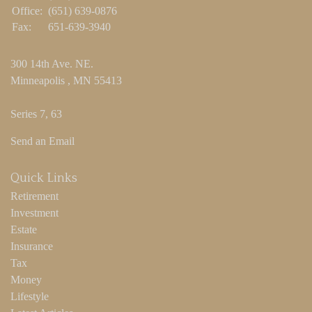
Office:
(651) 639-0876
Fax:
651-639-3940
300 14th Ave. NE.
Minneapolis ,
MN
55413
Series 7, 63
Send an Email
Quick Links
Retirement
Investment
Estate
Insurance
Tax
Money
Lifestyle