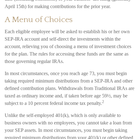
April 15th) for making contributions for the prior year.
A Menu of Choices
Each eligible employee will be asked to establish his or her own
SEP-IRA account and self-direct the investments within the
account, relieving you of choosing a menu of investment choices
for the plan. The rules for accessing these funds are the same as
those governing regular IRAs.
In most circumstances, once you reach age 73, you must begin
taking required minimum distributions from a SEP-IRA and other
defined contribution plans. Withdrawals from Traditional IRAs are
taxed as ordinary income and, if taken before age 59½, may be
2
subject to a 10 percent federal income tax penalty.
Unlike the self-employed 401(k), which is only available to
business owners with no employees, you cannot take a loan from
your SEP assets. In most circumstances, you must begin taking
required minimum distributions from your 401(k) or other defined