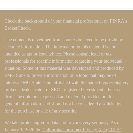
Check the background of your financial professional on FINRA's
BrokerCheck
.
The content is developed from sources believed to be providing
accurate information. The information in this material is not
intended as tax or legal advice. Please consult legal or tax
professionals for specific information regarding your individual
situation. Some of this material was developed and produced by
FMG Suite to provide information on a topic that may be of
interest. FMG Suite is not affiliated with the named representative,
broker - dealer, state - or SEC - registered investment advisory
firm. The opinions expressed and material provided are for
general information, and should not be considered a solicitation
for the purchase or sale of any security.
We take protecting your data and privacy very seriously. As of
January 1, 2020 the
California Consumer Privacy Act (CCPA)