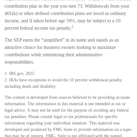
contribution plan in the year you turn 73. Withdrawals from your
401(k) or other defined contribution plans are taxed as ordinary
income, and if taken before age 59½, may be subject to a 10
2
percent federal income tax penalty.
The SEP earns the “simplified” in its name and stands as an
attractive choice for business owners looking to maximize
contributions while minimizing their administrative
responsibilities.
1. IRS.gov, 2025
2. IRAs have exceptions to avoid the 10 percent withdrawal penalty,
including death and disability.
The content is developed from sources believed to be providing accurate
information. The information in this material is not intended as tax or
legal advice. It may not be used for the purpose of avoiding any federal
tax penalties. Please consult legal or tax professionals for specific
information regarding your individual situation. This material was
developed and produced by FMG Suite to provide information on a topic
that may be of interest. FMG, Suite is not affiliated with the named