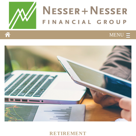
MENU
RETIREMENT