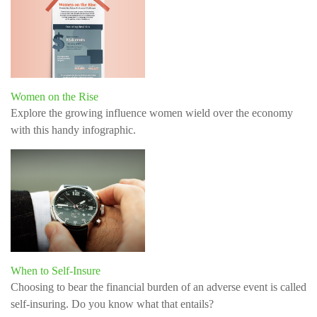
Women on the Rise
Explore the growing influence women wield over the economy
with this handy infographic.
When to Self-Insure
Choosing to bear the financial burden of an adverse event is called
self-insuring. Do you know what that entails?