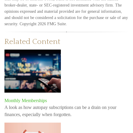
broker-dealer, state- or SEC-registered investment advisory firm. The
opinions expressed and material provided are for general information,
and should not be considered a solicitation for the purchase or sale of any
security. Copyright
2026 FMG Suite.
Related Content
Monthly Memberships
A look as how autopay subscriptions can be a drain on your
finances, especially when forgotten.