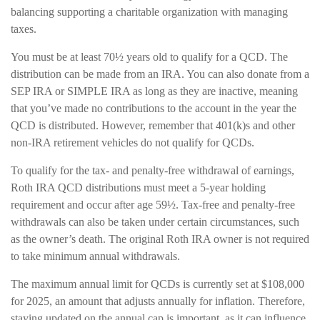
balancing supporting a charitable organization with managing
taxes.
You must be at least 70½ years old to qualify for a QCD. The
distribution can be made from an IRA. You can also donate from a
SEP IRA or SIMPLE IRA as long as they are inactive, meaning
that you’ve made no contributions to the account in the year the
QCD is distributed. However, remember that 401(k)s and other
non-IRA retirement vehicles do not qualify for QCDs.
To qualify for the tax- and penalty-free withdrawal of earnings,
Roth IRA QCD distributions must meet a 5-year holding
requirement and occur after age 59½. Tax-free and penalty-free
withdrawals can also be taken under certain circumstances, such
as the owner’s death. The original Roth IRA owner is not required
to take minimum annual withdrawals.
The maximum annual limit for QCDs is currently set at $108,000
for 2025, an amount that adjusts annually for inflation. Therefore,
staying updated on the annual cap is important, as it can influence