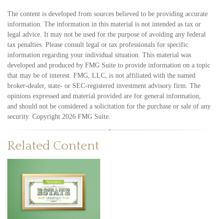
The content is developed from sources believed to be providing accurate
information. The information in this material is not intended as tax or
legal advice. It may not be used for the purpose of avoiding any federal
tax penalties. Please consult legal or tax professionals for specific
information regarding your individual situation. This material was
developed and produced by FMG Suite to provide information on a topic
that may be of interest. FMG, LLC, is not affiliated with the named
broker-dealer, state- or SEC-registered investment advisory firm. The
opinions expressed and material provided are for general information,
and should not be considered a solicitation for the purchase or sale of any
security. Copyright
2026 FMG Suite.
Related Content