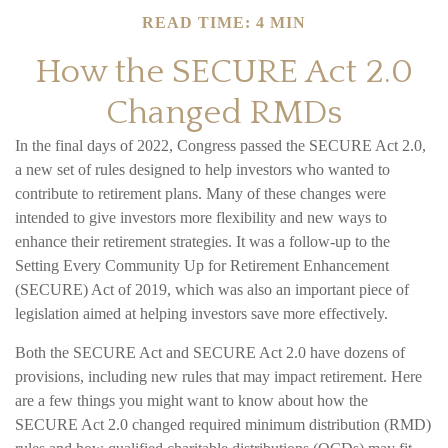
READ TIME: 4 MIN
How the SECURE Act 2.0
Changed RMDs
In the final days of 2022, Congress passed the SECURE Act 2.0,
a new set of rules designed to help investors who wanted to
contribute to retirement plans. Many of these changes were
intended to give investors more flexibility and new ways to
enhance their retirement strategies. It was a follow-up to the
Setting Every Community Up for Retirement Enhancement
(SECURE) Act of 2019, which was also an important piece of
legislation aimed at helping investors save more effectively.
Both the SECURE Act and SECURE Act 2.0 have dozens of
provisions, including new rules that may impact retirement. Here
are a few things you might want to know about how the
SECURE Act 2.0 changed required minimum distribution (RMD)