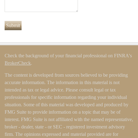
Check the background of your financial professional on FINRA's
BrokerCheck
.
The content is developed from sources believed to be providing
accurate information. The information in this material is not
intended as tax or legal advice. Please consult legal or tax
professionals for specific information regarding your individual
situation. Some of this material was developed and produced by
FMG Suite to provide information on a topic that may be of
interest. FMG Suite is not affiliated with the named representative,
broker - dealer, state - or SEC - registered investment advisory
firm. The opinions expressed and material provided are for