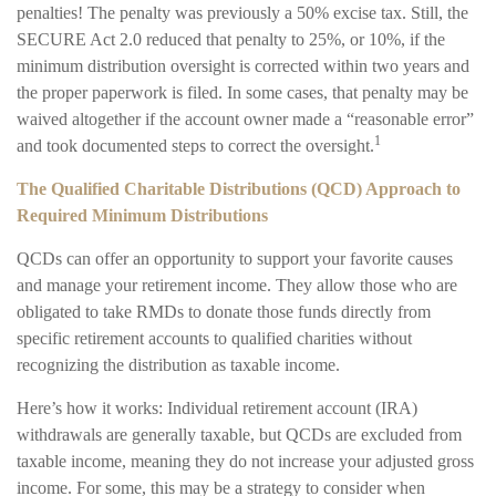
penalties! The penalty was previously a 50% excise tax. Still, the
SECURE Act 2.0 reduced that penalty to 25%, or 10%, if the
minimum distribution oversight is corrected within two years and
the proper paperwork is filed. In some cases, that penalty may be
waived altogether if the account owner made a “reasonable error”
1
and took documented steps to correct the oversight.
The Qualified Charitable Distributions (QCD) Approach to
Required Minimum Distributions
QCDs can offer an opportunity to support your favorite causes
and manage your retirement income. They allow those who are
obligated to take RMDs to donate those funds directly from
specific retirement accounts to qualified charities without
recognizing the distribution as taxable income.
Here’s how it works: Individual retirement account (IRA)
withdrawals are generally taxable, but QCDs are excluded from
taxable income, meaning they do not increase your adjusted gross
income. For some, this may be a strategy to consider when