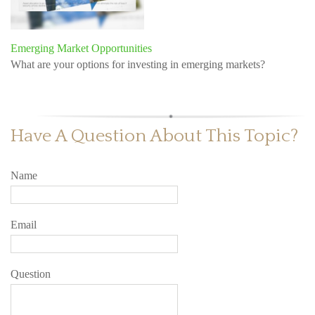
Emerging Market Opportunities
What are your options for investing in emerging markets?
Have A Question About This Topic?
Name
Email
Question