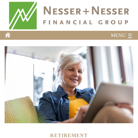
MENU
RETIREMENT