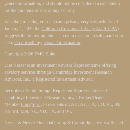
general information, and should not be considered a solicitation
for the purchase or sale of any security.
We take protecting your data and privacy very seriously. As of
January 1, 2020 the
California Consumer Privacy Act (CCPA)
suggests the following link as an extra measure to safeguard your
data:
Do not sell my personal information
.
Copyright 2026 FMG Suite.
Lisa Nesser is an Investment Advisor Representative offering
advisory services through Cambridge Investment Research
Advisors, Inc., a Registered Investment Advisor.
Securities offered through Registered Representatives of
Cambridge Investment Research, Inc., a Broker/Dealer,
Member
Finra
/
Sipc
, to residents of: AK, AZ, CA, CO, FL, IN,
KS, MI, MN, NE, ND, TX, and WI.
Nesser & Nesser Financial Group & Cambridge are not affiliated.