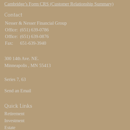
Cambridge’s Form CRS (Customer Relationship Summary)
Contact
Nesser & Nesser Financial Group
Office:
(651) 639-0786
Office:
(651) 639-0876
Fax:
651-639-3940
300 14th Ave. NE.
Minneapolis ,
MN
55413
Series 7, 63
Send an Email
Quick Links
Retirement
Investment
Estate