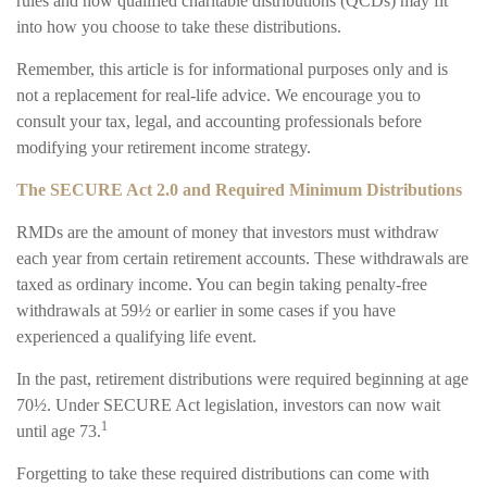
rules and how qualified charitable distributions (QCDs) may fit
into how you choose to take these distributions.
Remember, this article is for informational purposes only and is
not a replacement for real-life advice. We encourage you to
consult your tax, legal, and accounting professionals before
modifying your retirement income strategy.
The SECURE Act 2.0 and Required Minimum Distributions
RMDs are the amount of money that investors must withdraw
each year from certain retirement accounts. These withdrawals are
taxed as ordinary income. You can begin taking penalty-free
withdrawals at 59½ or earlier in some cases if you have
experienced a qualifying life event.
In the past, retirement distributions were required beginning at age
70½. Under SECURE Act legislation, investors can now wait
1
until age 73.
Forgetting to take these required distributions can come with