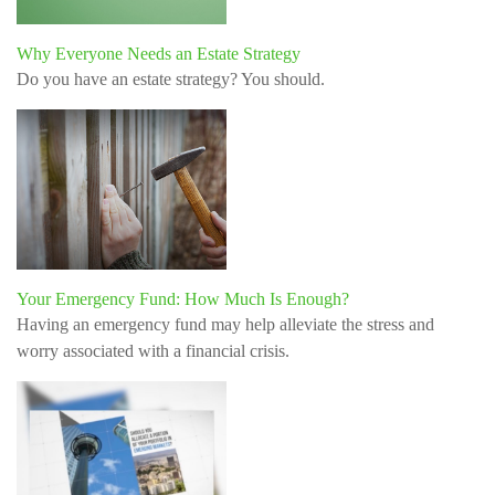
Why Everyone Needs an Estate Strategy
Do you have an estate strategy? You should.
Your Emergency Fund: How Much Is Enough?
Having an emergency fund may help alleviate the stress and
worry associated with a financial crisis.