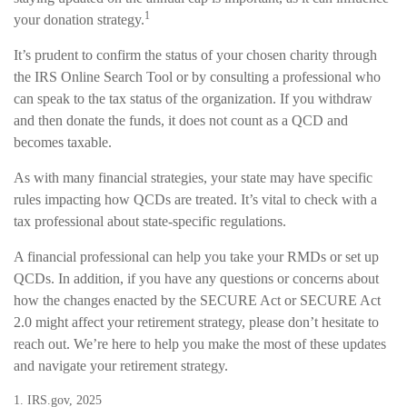
1
your donation strategy.
It’s prudent to confirm the status of your chosen charity through
the IRS Online Search Tool or by consulting a professional who
can speak to the tax status of the organization. If you withdraw
and then donate the funds, it does not count as a QCD and
becomes taxable.
As with many financial strategies, your state may have specific
rules impacting how QCDs are treated. It’s vital to check with a
tax professional about state-specific regulations.
A financial professional can help you take your RMDs or set up
QCDs. In addition, if you have any questions or concerns about
how the changes enacted by the SECURE Act or SECURE Act
2.0 might affect your retirement strategy, please don’t hesitate to
reach out. We’re here to help you make the most of these updates
and navigate your retirement strategy.
1. IRS.gov, 2025