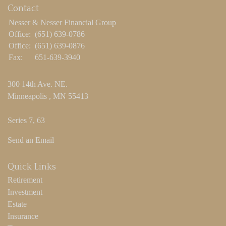
Contact
Nesser & Nesser Financial Group
Office:
(651) 639-0786
Office:
(651) 639-0876
Fax:
651-639-3940
300 14th Ave. NE.
Minneapolis ,
MN
55413
Series 7, 63
Send an Email
Quick Links
Retirement
Investment
Estate
Insurance