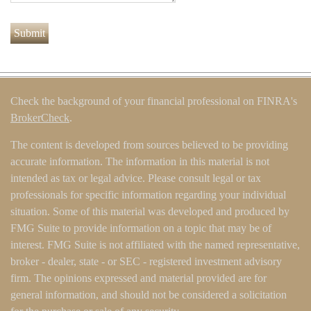
Check the background of your financial professional on FINRA's
BrokerCheck
.
The content is developed from sources believed to be providing
accurate information. The information in this material is not
intended as tax or legal advice. Please consult legal or tax
professionals for specific information regarding your individual
situation. Some of this material was developed and produced by
FMG Suite to provide information on a topic that may be of
interest. FMG Suite is not affiliated with the named representative,
broker - dealer, state - or SEC - registered investment advisory
firm. The opinions expressed and material provided are for
general information, and should not be considered a solicitation