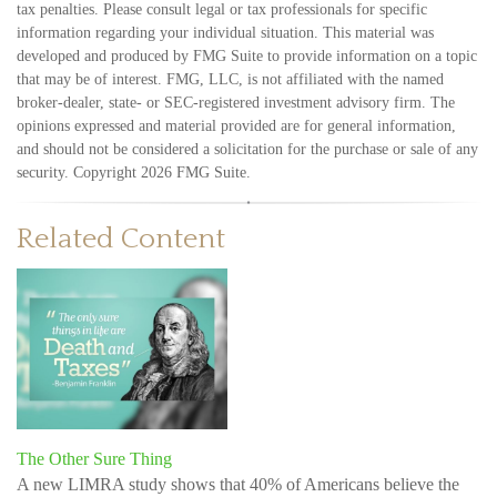
tax penalties. Please consult legal or tax professionals for specific
information regarding your individual situation. This material was
developed and produced by FMG Suite to provide information on a topic
that may be of interest. FMG, LLC, is not affiliated with the named
broker-dealer, state- or SEC-registered investment advisory firm. The
opinions expressed and material provided are for general information,
and should not be considered a solicitation for the purchase or sale of any
security. Copyright
2026 FMG Suite.
Related Content
The Other Sure Thing
A new LIMRA study shows that 40% of Americans believe the