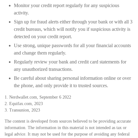
Monitor your credit report regularly for any suspicious
activity.
Sign up for fraud alerts either through your bank or with all 3
credit bureaus, which will notify you if suspicious activity is
detected on your credit report.
Use strong, unique passwords for all your financial accounts
and change them regularly.
Regularly review your bank and credit card statements for
any unauthorized transactions.
Be careful about sharing personal information online or over
the phone, and only provide it to trusted sources.
1. Nerdwallet.com, September 6 2022
2. Equifax.com, 2023
3. Transunion, 2023
The content is developed from sources believed to be providing accurate
information. The information in this material is not intended as tax or
legal advice. It may not be used for the purpose of avoiding any federal