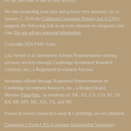
for the purchase or sale of any security.
We take protecting your data and privacy very seriously. As of
January 1, 2020 the
California Consumer Privacy Act (CCPA)
suggests the following link as an extra measure to safeguard your
data:
Do not sell my personal information
.
Copyright 2026 FMG Suite.
Lisa Nesser is an Investment Advisor Representative offering
advisory services through Cambridge Investment Research
Advisors, Inc., a Registered Investment Advisor.
Securities offered through Registered Representatives of
Cambridge Investment Research, Inc., a Broker/Dealer,
Member
Finra
/
Sipc
, to residents of: AK, AZ, CA, CO, FL, IN,
KS, MI, MN, NE, ND, TX, and WI.
Nesser & Nesser Financial Group & Cambridge are not affiliated.
Cambridge’s Form CRS (Customer Relationship Summary)