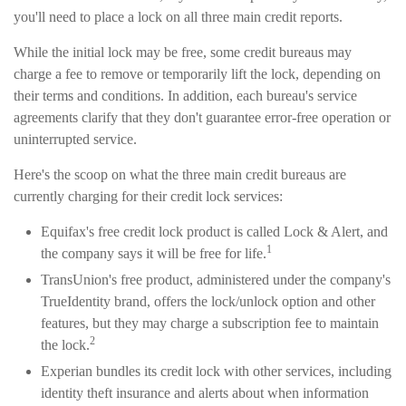
you'll need to place a lock on all three main credit reports.
While the initial lock may be free, some credit bureaus may
charge a fee to remove or temporarily lift the lock, depending on
their terms and conditions. In addition, each bureau's service
agreements clarify that they don't guarantee error-free operation or
uninterrupted service.
Here's the scoop on what the three main credit bureaus are
currently charging for their credit lock services:
Equifax's free credit lock product is called Lock & Alert, and
1
the company says it will be free for life.
TransUnion's free product, administered under the company's
TrueIdentity brand, offers the lock/unlock option and other
features, but they may charge a subscription fee to maintain
2
the lock.
Experian bundles its credit lock with other services, including
identity theft insurance and alerts about when information