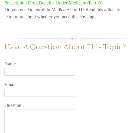
Prescription Drug Benefits Under Medicare (Part D)
Do you need to enroll in Medicare Part D? Read this article to
learn more about whether you need this coverage
Have A Question About This Topic?
Name
Email
Question