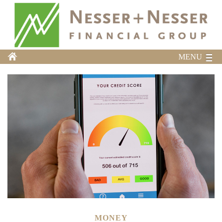
MENU
MONEY