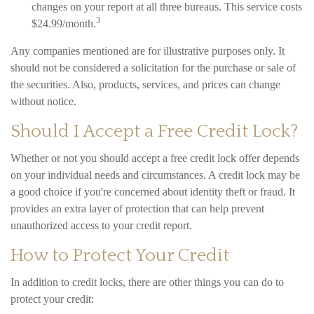
changes on your report at all three bureaus. This service costs
3
$24.99/month.
Any companies mentioned are for illustrative purposes only. It
should not be considered a solicitation for the purchase or sale of
the securities. Also, products, services, and prices can change
without notice.
Should I Accept a Free Credit Lock?
Whether or not you should accept a free credit lock offer depends
on your individual needs and circumstances. A credit lock may be
a good choice if you're concerned about identity theft or fraud. It
provides an extra layer of protection that can help prevent
unauthorized access to your credit report.
How to Protect Your Credit
In addition to credit locks, there are other things you can do to
protect your credit: