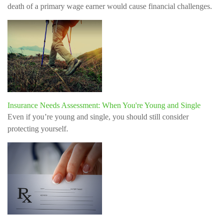
death of a primary wage earner would cause financial challenges.
Insurance Needs Assessment: When You're Young and Single
Even if you’re young and single, you should still consider
protecting yourself.