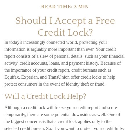
READ TIME: 3 MIN
Should I Accept a Free
Credit Lock?
In today's increasingly connected world, protecting your
information is arguably more important than ever. Your credit
report consists of a slew of personal details, such as your financial
activity, credit accounts, loans, and payment history. Because of
the importance of your credit report, credit bureaus such as
Equifax, Experian, and TransUnion offer credit locks to help
protect consumers in the event of identity theft or fraud.
Will a Credit Lock Help?
Although a credit lock will freeze your credit report and score
temporarily, there are some potential downsides as well. One of
the biggest concerns is that a credit lock applies only to the
selected credit bureau. So, if you want to protect your credit fully,