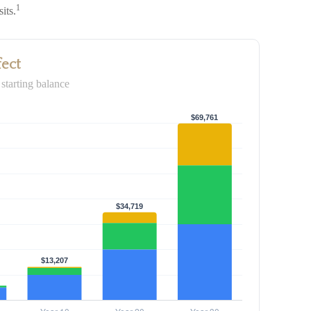
1
its.
fect
starting balance