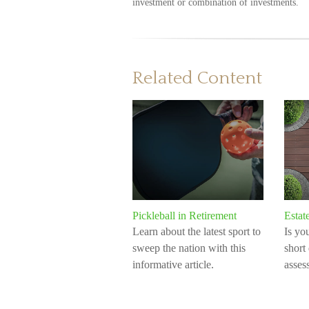
investment or combination of investments.
Related Content
Pickleball in Retirement
Estat
Learn about the latest sport to
Is yo
sweep the nation with this
short
informative article.
assess