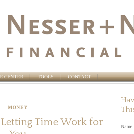
E CENTER
TOOLS
CONTACT
Hav
MONEY
Thi
 Letting Time Work for
Name