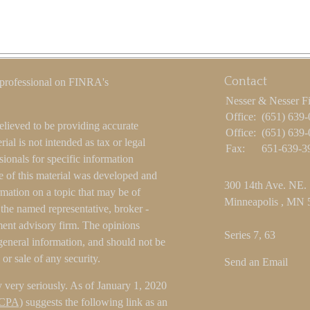
Contact
 professional on FINRA's
Nesser & Nesser F
Office:
(651) 639
elieved to be providing accurate
Office:
(651) 639
ial is not intended as tax or legal
Fax:
651-639-3
sionals for specific information
e of this material was developed and
300 14th Ave. NE.
ation on a topic that may be of
Minneapolis ,
MN
h the named representative, broker -
tment advisory firm. The opinions
Series 7, 63
general information, and should not be
 or sale of any security.
Send an Email
 very seriously. As of January 1, 2020
CCPA)
suggests the following link as an