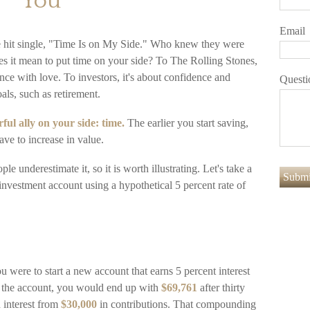
You
Email
e hit single, "Time Is on My Side." Who knew they were
es it mean to put time on your side? To The Rolling Stones,
nce with love. To investors, it's about confidence and
Questi
als, such as retirement.
ul ally on your side: time.
The earlier you start saving,
ve to increase in value.
e underestimate it, so it is worth illustrating. Let's take a
investment account using a hypothetical 5 percent rate of
ou were to start a new account that earns 5 percent interest
to the account, you would end up with
$69,761
after thirty
interest from
$30,000
in contributions. That compounding