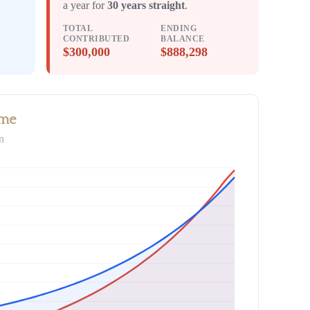
a year for
30 years straight
.
TOTAL
ENDING
CONTRIBUTED
BALANCE
$300,000
$888,298
ime
n