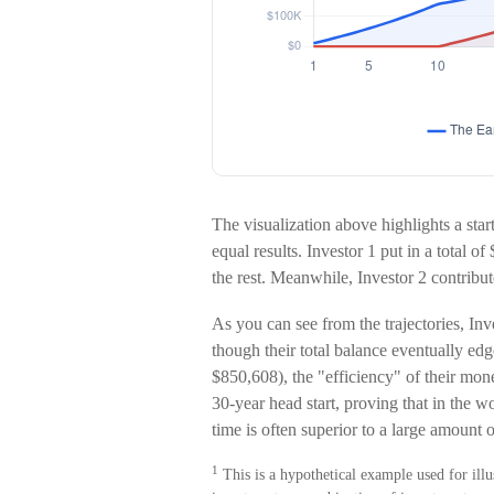
The visualization above highlights a start
equal results. Investor 1 put in a total 
the rest. Meanwhile, Investor 2 contri
As you can see from the trajectories, Inv
though their total balance eventually ed
$850,608), the "efficiency" of their mone
30-year head start, proving that in the
time is often superior to a large amount 
1
This is a hypothetical example used for illus