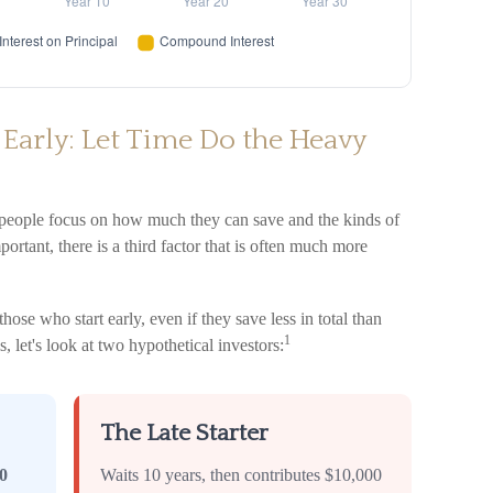
 Early: Let Time Do the Heavy
 people focus on how much they can save and the kinds of
ortant, there is a third factor that is often much more
se who start early, even if they save less in total than
1
s, let's look at two hypothetical investors:
The Late Starter
0
Waits 10 years, then contributes $10,000