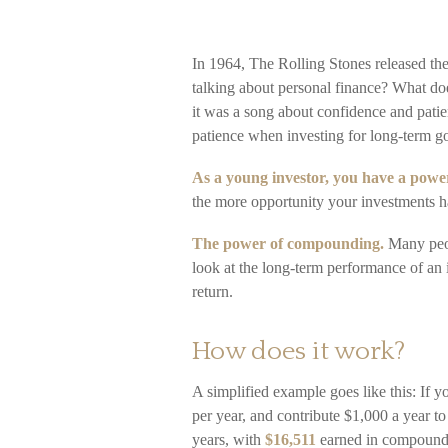
In 1964, The Rolling Stones released th
talking about personal finance? What do
it was a song about confidence and patie
patience when investing for long-term go
As a young investor, you have a powerf
the more opportunity your investments ha
The power of compounding.
Many peopl
look at the long-term performance of an 
return.
How does it work?
A simplified example goes like this: If y
per year, and contribute $1,000 a year 
years, with
$16,511
earned in compound 