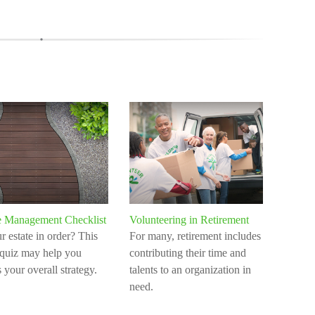
e Management Checklist
Volunteering in Retirement
ur estate in order? This
For many, retirement includes
 quiz may help you
contributing their time and
 your overall strategy.
talents to an organization in
need.