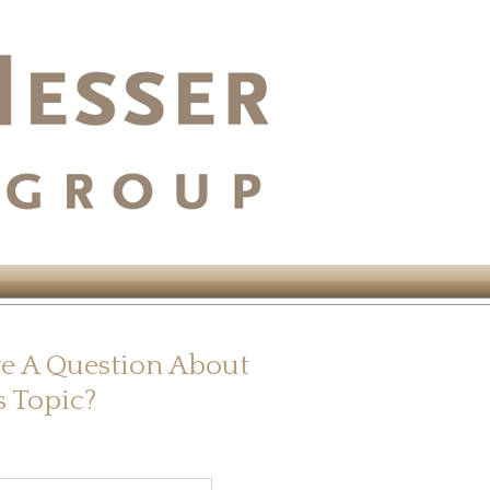
e A Question About
s Topic?