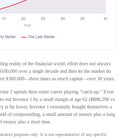
ling reality of the financial world: effort does not always
of $100,000 over a single decade and then let the market do
buted $300,000—three times as much capital—over 30 years.
estor 2 spends their entire career playing "catch-up." Even
ges out Investor 1 by a small margin at age 62 ($888,298 vs
y is far lower. Investor 1 essentially bought themselves a
 world of compounding, a small amount of money plus a long
of money plus a short time.
trative purposes only. It is not representative of any specific