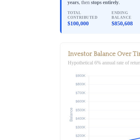
years
, then
stops entirely
.
TOTAL
ENDING
CONTRIBUTED
BALANCE
$100,000
$850,608
Investor Balance Over T
Hypothetical 6% annual rate of retur