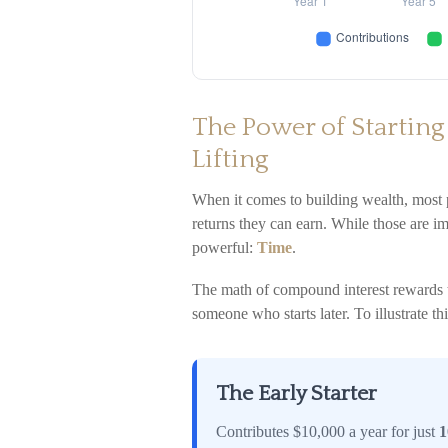
The Power of Starting
Lifting
When it comes to building wealth, most
returns they can earn. While those are imp
powerful:
Time
.
The math of compound interest rewards tho
someone who starts later. To illustrate thi
The Early Starter
Contributes $10,000 a year for just
1