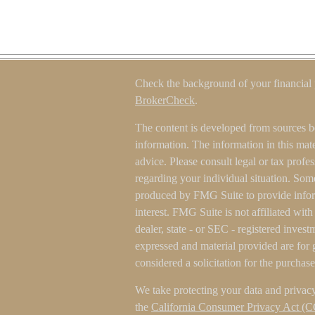
Check the background of your financial
BrokerCheck
.
The content is developed from sources b
information. The information in this mater
advice. Please consult legal or tax profes
regarding your individual situation. Som
produced by FMG Suite to provide inform
interest. FMG Suite is not affiliated wit
dealer, state - or SEC - registered inves
expressed and material provided are for 
considered a solicitation for the purchase
We take protecting your data and privacy
the
California Consumer Privacy Act (