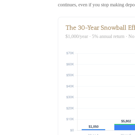
continues, even if you stop making depos
The 30-Year Snowball Ef
$1,000/year · 5% annual return · No 