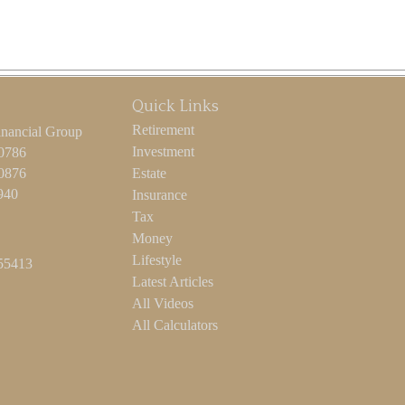
Quick Links
Retirement
inancial Group
Investment
-0786
-0876
Estate
940
Insurance
Tax
Money
Lifestyle
55413
Latest Articles
All Videos
All Calculators