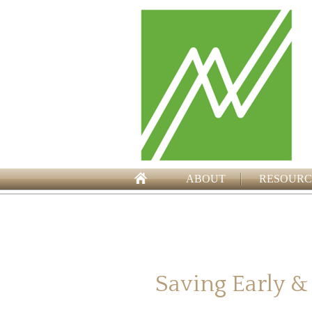
ABOUT
RESOURC
Saving Early &