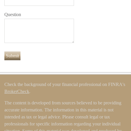
Question
Check the background of your financial professional on FINRA's
BrokerCheck
.
The content is developed from sources believed to be providing
accurate information. The information in this material is not
intended as tax or legal advice. Please consult legal or tax
professionals for specific information regarding your individual
situation. Some of this material was developed and produced by