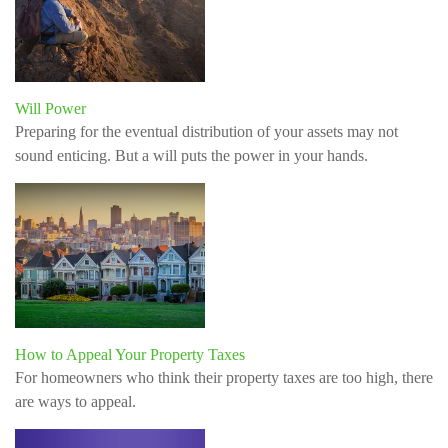
Will Power
Preparing for the eventual distribution of your assets may not
sound enticing. But a will puts the power in your hands.
How to Appeal Your Property Taxes
For homeowners who think their property taxes are too high, there
are ways to appeal.