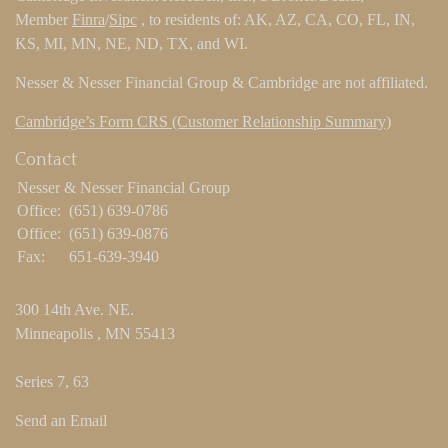
Member
Finra
/
Sipc
, to residents of: AK, AZ, CA, CO, FL, IN,
KS, MI, MN, NE, ND, TX, and WI.
Nesser & Nesser Financial Group & Cambridge are not affiliated.
Cambridge’s Form CRS (Customer Relationship Summary)
Contact
Nesser & Nesser Financial Group
Office:
(651) 639-0786
Office:
(651) 639-0876
Fax:
651-639-3940
300 14th Ave. NE.
Minneapolis ,
MN
55413
Series 7, 63
Send an Email