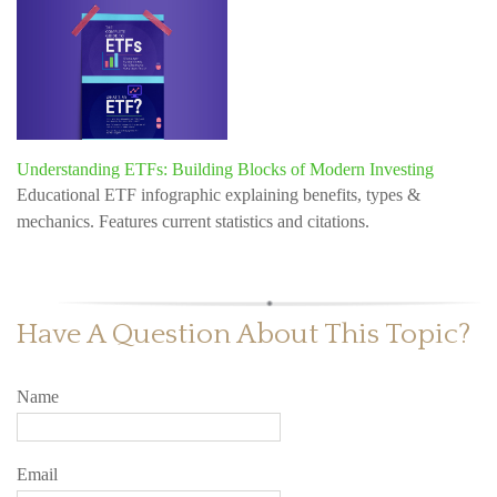
Understanding ETFs: Building Blocks of Modern Investing
Educational ETF infographic explaining benefits, types &
mechanics. Features current statistics and citations.
Have A Question About This Topic?
Name
Email