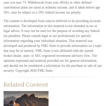
year you turn 73. Withdrawals from your 401(k) or other defined
contribution plans are taxed as ordinary income, and if taken before age
59½, may be subject to a 10% federal income tax penalty.
The content is developed from sources believed to be providing accurate
information. The information in this material is not intended as tax or
legal advice. It may not be used for the purpose of avoiding any federal
tax penalties. Please consult legal or tax professionals for specific
information regarding your individual situation. This material was
developed and produced by FMG Suite to provide information on a topic
that may be of interest. FMG Suite is not affiliated with the named
broker-dealer, state- or SEC-registered investment advisory firm. The
opinions expressed and material provided are for general information,
and should not be considered a solicitation for the purchase or sale of any
security. Copyright
2026 FMG Suite.
Related Content