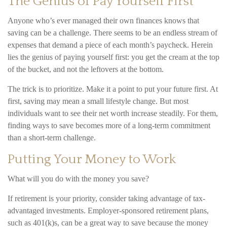
The Genius of Pay Yourself First
Anyone who’s ever managed their own finances knows that
saving can be a challenge. There seems to be an endless stream of
expenses that demand a piece of each month’s paycheck. Herein
lies the genius of paying yourself first: you get the cream at the top
of the bucket, and not the leftovers at the bottom.
The trick is to prioritize. Make it a point to put your future first. At
first, saving may mean a small lifestyle change. But most
individuals want to see their net worth increase steadily. For them,
finding ways to save becomes more of a long-term commitment
than a short-term challenge.
Putting Your Money to Work
What will you do with the money you save?
If retirement is your priority, consider taking advantage of tax-
advantaged investments. Employer-sponsored retirement plans,
such as 401(k)s, can be a great way to save because the money