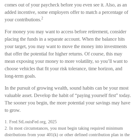
comes out of your paycheck before you even see it. Also, as an
added incentive, some employers offer to match a percentage of
2
your contributions.
For money you may want to access before retirement, consider
placing the funds in a separate account. When the balance hits
your target, you may want to move the money into investments
that offer the potential for higher returns. Of course, this may
mean exposing your money to more volatility, so you’ll want to
choose vehicles that fit your risk tolerance, time horizon, and
long-term goals.
In the pursuit of growing wealth, sound habits can be your most
valuable asset. Develop the habit of “paying yourself first” today.
The sooner you begin, the more potential your savings may have
to grow.
1. Fred.StLouisFed.org, 2025
2. In most circumstances, you must begin taking required minimum
distributions from your 401(k) or other defined contribution plan in the