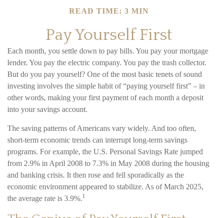
READ TIME: 3 MIN
Pay Yourself First
Each month, you settle down to pay bills. You pay your mortgage
lender. You pay the electric company. You pay the trash collector.
But do you pay yourself? One of the most basic tenets of sound
investing involves the simple habit of “paying yourself first” – in
other words, making your first payment of each month a deposit
into your savings account.
The saving patterns of Americans vary widely. And too often,
short-term economic trends can interrupt long-term savings
programs. For example, the U.S. Personal Savings Rate jumped
from 2.9% in April 2008 to 7.3% in May 2008 during the housing
and banking crisis. It then rose and fell sporadically as the
economic environment appeared to stabilize. As of March 2025,
1
the average rate is 3.9%.