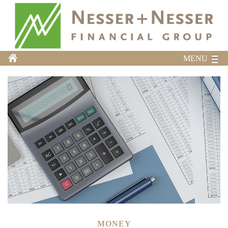
MENU
MONEY