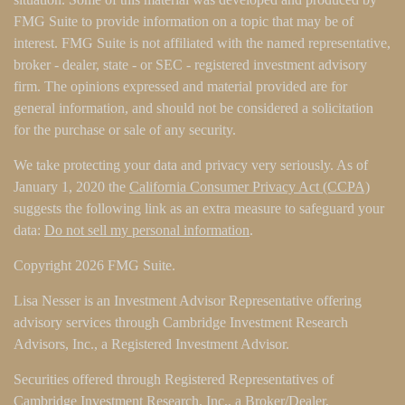
FMG Suite to provide information on a topic that may be of
interest. FMG Suite is not affiliated with the named representative,
broker - dealer, state - or SEC - registered investment advisory
firm. The opinions expressed and material provided are for
general information, and should not be considered a solicitation
for the purchase or sale of any security.
We take protecting your data and privacy very seriously. As of
January 1, 2020 the
California Consumer Privacy Act (CCPA)
suggests the following link as an extra measure to safeguard your
data:
Do not sell my personal information
.
Copyright 2026 FMG Suite.
Lisa Nesser is an Investment Advisor Representative offering
advisory services through Cambridge Investment Research
Advisors, Inc., a Registered Investment Advisor.
Securities offered through Registered Representatives of
Cambridge Investment Research, Inc., a Broker/Dealer,