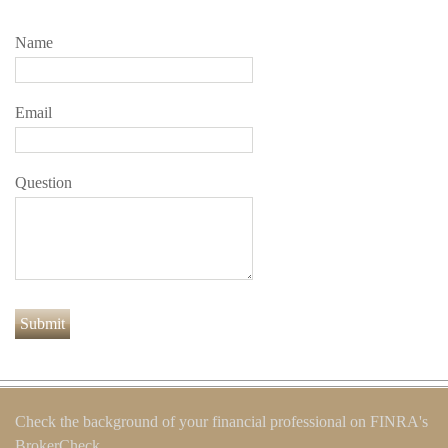
Name
Email
Question
Check the background of your financial professional on FINRA's
BrokerCheck
.