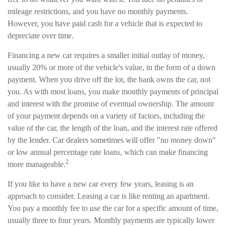
mileage restrictions, and you have no monthly payments.
However, you have paid cash for a vehicle that is expected to
depreciate over time.
Financing a new car requires a smaller initial outlay of money,
usually 20% or more of the vehicle's value, in the form of a down
payment. When you drive off the lot, the bank owns the car, not
you. As with most loans, you make monthly payments of principal
and interest with the promise of eventual ownership. The amount
of your payment depends on a variety of factors, including the
value of the car, the length of the loan, and the interest rate offered
by the lender. Car dealers sometimes will offer "no money down"
or low annual percentage rate loans, which can make financing
2
more manageable.
If you like to have a new car every few years, leasing is an
approach to consider. Leasing a car is like renting an apartment.
You pay a monthly fee to use the car for a specific amount of time,
usually three to four years. Monthly payments are typically lower