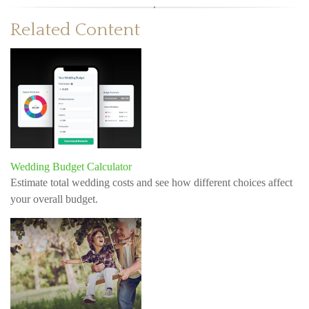
Related Content
Wedding Budget Calculator
Estimate total wedding costs and see how different choices affect
your overall budget.