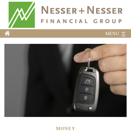
MENU
MONEY