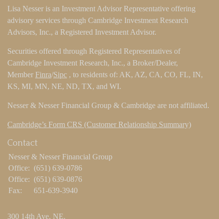
Lisa Nesser is an Investment Advisor Representative offering
advisory services through Cambridge Investment Research
Advisors, Inc., a Registered Investment Advisor.
Securities offered through Registered Representatives of
Cambridge Investment Research, Inc., a Broker/Dealer,
Member
Finra
/
Sipc
, to residents of: AK, AZ, CA, CO, FL, IN,
KS, MI, MN, NE, ND, TX, and WI.
Nesser & Nesser Financial Group & Cambridge are not affiliated.
Cambridge’s Form CRS (Customer Relationship Summary)
Contact
Nesser & Nesser Financial Group
Office:
(651) 639-0786
Office:
(651) 639-0876
Fax:
651-639-3940
300 14th Ave. NE.