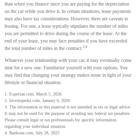
than when you finance since you are paying for the depreciation
on the car while you drive it. In certain situations, lease payments
may also have tax considerations. However, there are caveats to
leasing. For one, a lease typically stipulates the number of miles
you are permitted to drive during the course of the lease. At the
end of your lease, you may face penalties if you have exceeded
3,4
the total number of miles in the contract.
Whatever your relationship with your car, it may eventually come
time for a new one. Familiarize yourself with your options. You
may find that changing your strategy makes sense in light of your
lifestyle or financial situation.
1. Experian.com, March 5, 2026
2. Investopedia.com, January 6, 2026
3. The information in this material is not intended as tax or legal advice.
It may not be used for the purpose of avoiding any federal tax penalties.
Please consult legal or tax professionals for specific information
regarding your individual situation.
4. Bankrate.com, July 28, 2025