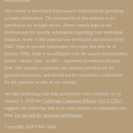
The content is developed from sources believed to be providing
accurate information. The information in this material is not
intended as tax or legal advice. Please consult legal or tax
professionals for specific information regarding your individual
situation. Some of this material was developed and produced by
FMG Suite to provide information on a topic that may be of
interest. FMG Suite is not affiliated with the named representative,
broker - dealer, state - or SEC - registered investment advisory
firm. The opinions expressed and material provided are for
general information, and should not be considered a solicitation
for the purchase or sale of any security.
We take protecting your data and privacy very seriously. As of
January 1, 2020 the
California Consumer Privacy Act (CCPA)
suggests the following link as an extra measure to safeguard your
data:
Do not sell my personal information
.
Copyright 2026 FMG Suite.