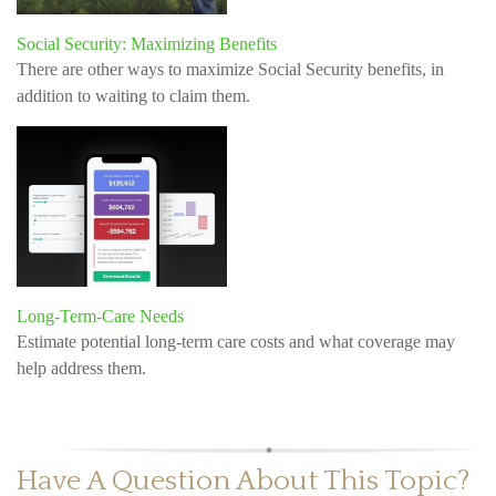
Social Security: Maximizing Benefits
There are other ways to maximize Social Security benefits, in
addition to waiting to claim them.
Long-Term-Care Needs
Estimate potential long-term care costs and what coverage may
help address them.
Have A Question About This Topic?