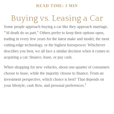
READ TIME: 3 MIN
Buying vs. Leasing a Car
Some people approach buying a car like they approach marriage,
"'til death do us part." Others prefer to keep their options open,
trading in every few years for the latest make and model, the most
cutting-edge technology, or the highest horsepower. Whichever
describes you best, we all face a similar decision when it comes to
acquiring a car: finance, lease, or pay cash.
When shopping for new vehicles, about one-quarter of consumers
choose to lease, while the majority choose to finance. From an
investment perspective, which choice is best? That depends on
1
your lifestyle, cash flow, and personal preferences.