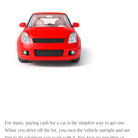
For many, paying cash for a car is the simplest way to get one.
When you drive off the lot, you own the vehicle outright and are
free to do whatever you want with it. You face no penalties or