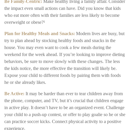
Be Family-Centric:
Make healthy living a family affair. Consider
the impact even small actions can have. Did you know that kids
who eat more often with their families are less likely to become
overweight or obese?¹
Plan for Healthy Meals and Snacks:
Modern lives are busy, but
try to plan ahead by stocking healthy foods and snacks in the
house. You may even want to cook a few meals during the
weekend for the week ahead. If you’re looking to improve dieting
behaviors, be sure to move slowly with these changes. The less
the kids notice, the more effective the transition will likely be.
Expose your child to different foods by pairing them with foods
he or she already likes.
Be Active:
It may be harder than ever to tear children away from
the phone, computer, and TV, but it’s crucial that children engage
in active play. It doesn’t have to be an organized event. Challenge
your child to a push-up contest, or offer to play goalie so he or she
can practice soccer kicks. Connect physical activity to a positive
experience.