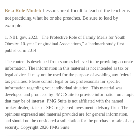
Be a Role Model:
Lessons are difficult to teach if the teacher is
not practicing what he or she preaches. Be sure to lead by
example.
1. NIH. gov, 2023. "The Protective Role of Family Meals for Youth
Obesity: 10-year Longitudinal Associations," a landmark study first
published in 2014
The content is developed from sources believed to be providing accurate
information. The information in this material is not intended as tax or
legal advice. It may not be used for the purpose of avoiding any federal
tax penalties. Please consult legal or tax professionals for specific
information regarding your individual situation. This material was
developed and produced by FMG Suite to provide information on a topic
that may be of interest. FMG Suite is not affiliated with the named
broker-dealer, state- or SEC-registered investment advisory firm. The
opinions expressed and material provided are for general information,
and should not be considered a solicitation for the purchase or sale of any
security. Copyright
2026 FMG Suite.