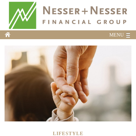
MENU
LIFESTYLE