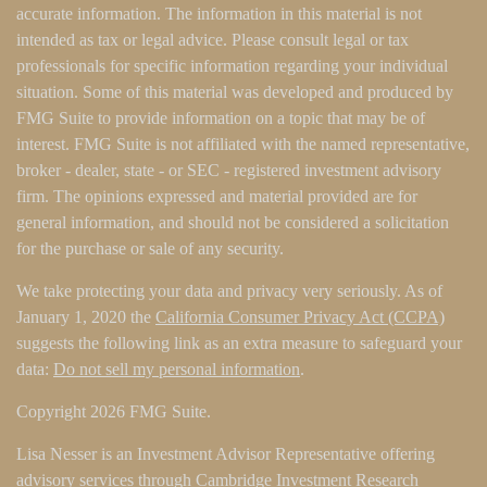
accurate information. The information in this material is not
intended as tax or legal advice. Please consult legal or tax
professionals for specific information regarding your individual
situation. Some of this material was developed and produced by
FMG Suite to provide information on a topic that may be of
interest. FMG Suite is not affiliated with the named representative,
broker - dealer, state - or SEC - registered investment advisory
firm. The opinions expressed and material provided are for
general information, and should not be considered a solicitation
for the purchase or sale of any security.
We take protecting your data and privacy very seriously. As of
January 1, 2020 the
California Consumer Privacy Act (CCPA)
suggests the following link as an extra measure to safeguard your
data:
Do not sell my personal information
.
Copyright 2026 FMG Suite.
Lisa Nesser is an Investment Advisor Representative offering
advisory services through Cambridge Investment Research