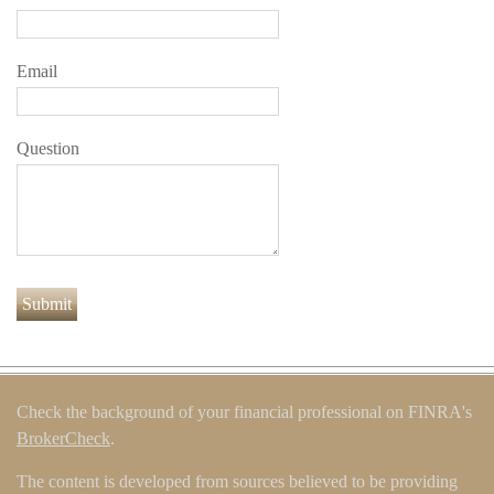
Email
Question
Check the background of your financial professional on FINRA's
BrokerCheck
.
The content is developed from sources believed to be providing