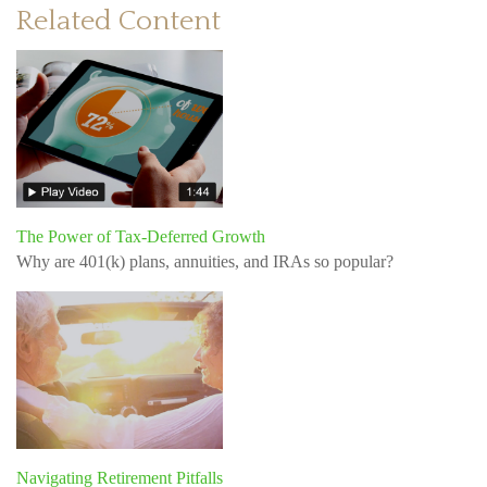
Related Content
The Power of Tax-Deferred Growth
Why are 401(k) plans, annuities, and IRAs so popular?
Navigating Retirement Pitfalls