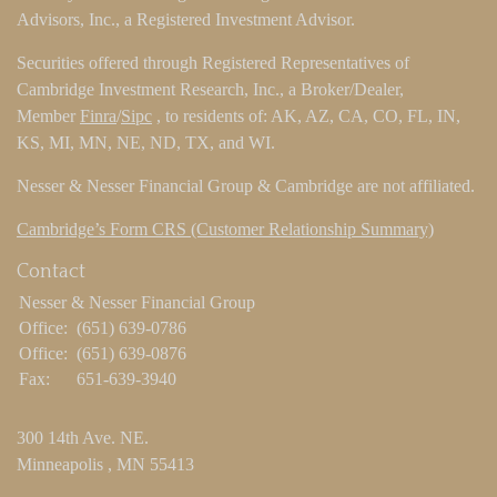
Advisors, Inc., a Registered Investment Advisor.
Securities offered through Registered Representatives of
Cambridge Investment Research, Inc., a Broker/Dealer,
Member
Finra
/
Sipc
, to residents of: AK, AZ, CA, CO, FL, IN,
KS, MI, MN, NE, ND, TX, and WI.
Nesser & Nesser Financial Group & Cambridge are not affiliated.
Cambridge’s Form CRS (Customer Relationship Summary)
Contact
Nesser & Nesser Financial Group
Office:
(651) 639-0786
Office:
(651) 639-0876
Fax:
651-639-3940
300 14th Ave. NE.
Minneapolis ,
MN
55413