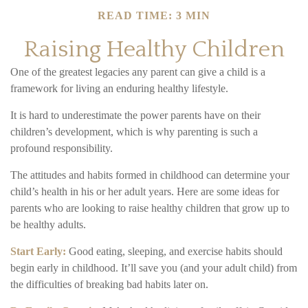
READ TIME: 3 MIN
Raising Healthy Children
One of the greatest legacies any parent can give a child is a
framework for living an enduring healthy lifestyle.
It is hard to underestimate the power parents have on their
children’s development, which is why parenting is such a
profound responsibility.
The attitudes and habits formed in childhood can determine your
child’s health in his or her adult years. Here are some ideas for
parents who are looking to raise healthy children that grow up to
be healthy adults.
Start Early:
Good eating, sleeping, and exercise habits should
begin early in childhood. It’ll save you (and your adult child) from
the difficulties of breaking bad habits later on.