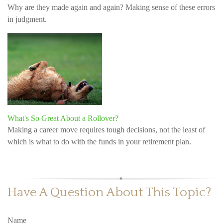
Why are they made again and again? Making sense of these errors
in judgment.
What's So Great About a Rollover?
Making a career move requires tough decisions, not the least of
which is what to do with the funds in your retirement plan.
Have A Question About This Topic?
Name