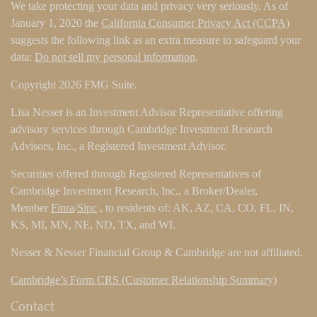
We take protecting your data and privacy very seriously. As of
January 1, 2020 the
California Consumer Privacy Act (CCPA)
suggests the following link as an extra measure to safeguard your
data:
Do not sell my personal information
.
Copyright 2026 FMG Suite.
Lisa Nesser is an Investment Advisor Representative offering
advisory services through Cambridge Investment Research
Advisors, Inc., a Registered Investment Advisor.
Securities offered through Registered Representatives of
Cambridge Investment Research, Inc., a Broker/Dealer,
Member
Finra
/
Sipc
, to residents of: AK, AZ, CA, CO, FL, IN,
KS, MI, MN, NE, ND, TX, and WI.
Nesser & Nesser Financial Group & Cambridge are not affiliated.
Cambridge’s Form CRS (Customer Relationship Summary)
Contact