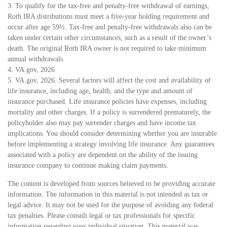
3. To qualify for the tax-free and penalty-free withdrawal of earnings,
Roth IRA distributions must meet a five-year holding requirement and
occur after age 59½. Tax-free and penalty-free withdrawals also can be
taken under certain other circumstances, such as a result of the owner’s
death. The original Roth IRA owner is not required to take minimum
annual withdrawals.
4. VA.gov, 2026
5. VA.gov, 2026. Several factors will affect the cost and availability of
life insurance, including age, health, and the type and amount of
insurance purchased. Life insurance policies have expenses, including
mortality and other charges. If a policy is surrendered prematurely, the
policyholder also may pay surrender charges and have income tax
implications. You should consider determining whether you are insurable
before implementing a strategy involving life insurance. Any guarantees
associated with a policy are dependent on the ability of the issuing
insurance company to continue making claim payments.
The content is developed from sources believed to be providing accurate
information. The information in this material is not intended as tax or
legal advice. It may not be used for the purpose of avoiding any federal
tax penalties. Please consult legal or tax professionals for specific
information regarding your individual situation. This material was