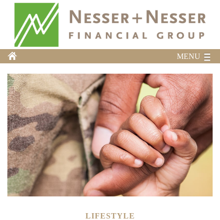
MENU
LIFESTYLE