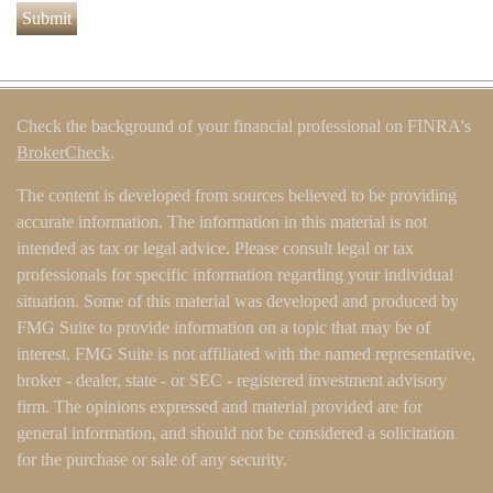
Check the background of your financial professional on FINRA's
BrokerCheck
.
The content is developed from sources believed to be providing
accurate information. The information in this material is not
intended as tax or legal advice. Please consult legal or tax
professionals for specific information regarding your individual
situation. Some of this material was developed and produced by
FMG Suite to provide information on a topic that may be of
interest. FMG Suite is not affiliated with the named representative,
broker - dealer, state - or SEC - registered investment advisory
firm. The opinions expressed and material provided are for
general information, and should not be considered a solicitation
for the purchase or sale of any security.