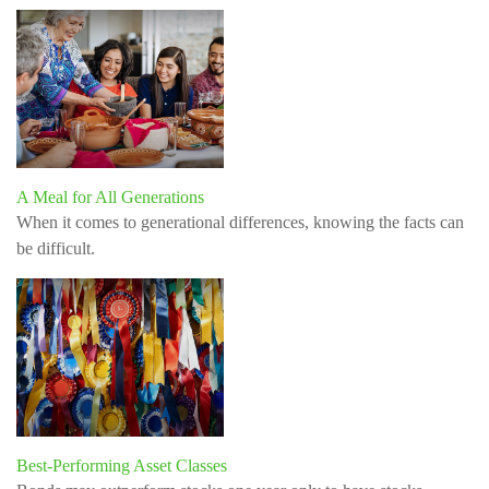
A Meal for All Generations
When it comes to generational differences, knowing the facts can
be difficult.
Best-Performing Asset Classes