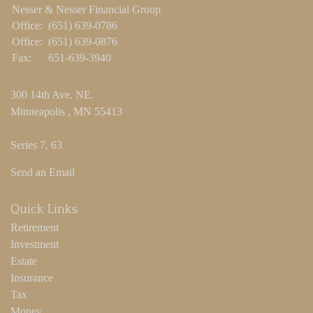
Nesser & Nesser Financial Group
Office:
(651) 639-0786
Office:
(651) 639-0876
Fax:
651-639-3940
300 14th Ave. NE.
Minneapolis ,
MN
55413
Series 7, 63
Send an Email
Quick Links
Retirement
Investment
Estate
Insurance
Tax
Money