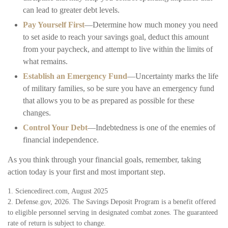
can lead to greater debt levels.
Pay Yourself First
—Determine how much money you need
to set aside to reach your savings goal, deduct this amount
from your paycheck, and attempt to live within the limits of
what remains.
Establish an Emergency Fund
—Uncertainty marks the life
of military families, so be sure you have an emergency fund
that allows you to be as prepared as possible for these
changes.
Control Your Debt
—Indebtedness is one of the enemies of
financial independence.
As you think through your financial goals, remember, taking
action today is your first and most important step.
1. Sciencedirect.com, August 2025
2. Defense.gov, 2026. The Savings Deposit Program is a benefit offered
to eligible personnel serving in designated combat zones. The guaranteed
rate of return is subject to change.