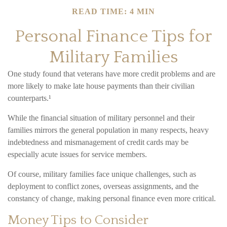
READ TIME: 4 MIN
Personal Finance Tips for
Military Families
One study found that veterans have more credit problems and are
more likely to make late house payments than their civilian
counterparts.¹
While the financial situation of military personnel and their
families mirrors the general population in many respects, heavy
indebtedness and mismanagement of credit cards may be
especially acute issues for service members.
Of course, military families face unique challenges, such as
deployment to conflict zones, overseas assignments, and the
constancy of change, making personal finance even more critical.
Money Tips to Consider