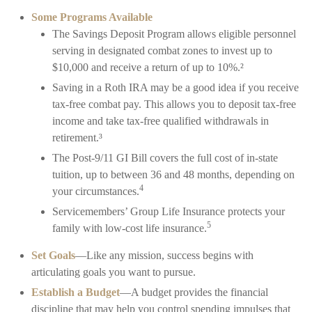
Some Programs Available
The Savings Deposit Program allows eligible personnel
serving in designated combat zones to invest up to
$10,000 and receive a return of up to 10%.²
Saving in a Roth IRA may be a good idea if you receive
tax-free combat pay. This allows you to deposit tax-free
income and take tax-free qualified withdrawals in
retirement.³
The Post-9/11 GI Bill covers the full cost of in-state
tuition, up to between 36 and 48 months, depending on
4
your circumstances.
Servicemembers’ Group Life Insurance protects your
5
family with low-cost life insurance.
Set Goals
—Like any mission, success begins with
articulating goals you want to pursue.
Establish a Budget
—A budget provides the financial
discipline that may help you control spending impulses that