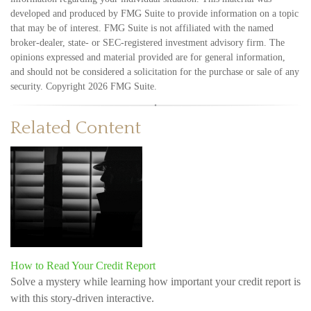
developed and produced by FMG Suite to provide information on a topic
that may be of interest. FMG Suite is not affiliated with the named
broker-dealer, state- or SEC-registered investment advisory firm. The
opinions expressed and material provided are for general information,
and should not be considered a solicitation for the purchase or sale of any
security. Copyright
2026 FMG Suite.
Related Content
How to Read Your Credit Report
Solve a mystery while learning how important your credit report is
with this story-driven interactive.