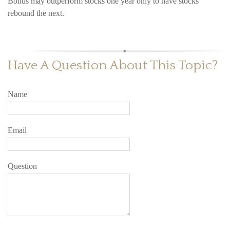
Bonds may outperform stocks one year only to have stocks
rebound the next.
Have A Question About This Topic?
Name
Email
Question