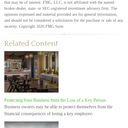
that may be of interest. FMG, LLC, is not affiliated with the named
broker-dealer, state- or SEC-registered investment advisory firm. The
opinions expressed and material provided are for general information,
and should not be considered a solicitation for the purchase or sale of any
security. Copyright
2026 FMG Suite.
Related Content
Protecting Your Business from the Loss of a Key Person
Business owners may be able to protect themselves from the
financial consequences of losing a key employee.