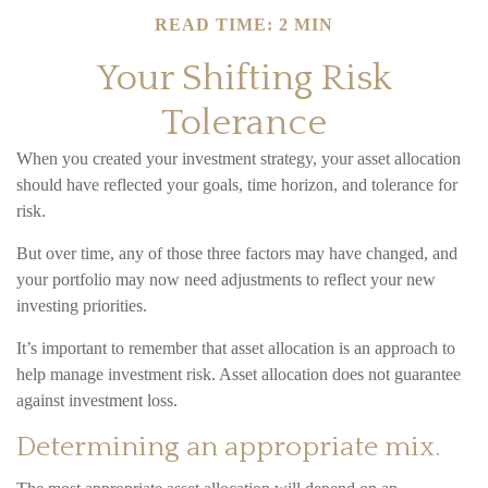
READ TIME: 2 MIN
Your Shifting Risk
Tolerance
When you created your investment strategy, your asset allocation
should have reflected your goals, time horizon, and tolerance for
risk.
But over time, any of those three factors may have changed, and
your portfolio may now need adjustments to reflect your new
investing priorities.
It’s important to remember that asset allocation is an approach to
help manage investment risk. Asset allocation does not guarantee
against investment loss.
Determining an appropriate mix.