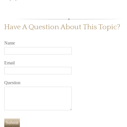
Have A Question About This Topic?
Name
Email
Question