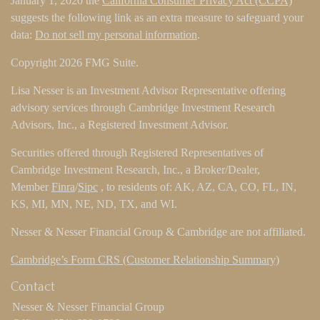
January 1, 2020 the
California Consumer Privacy Act (CCPA)
suggests the following link as an extra measure to safeguard your
data:
Do not sell my personal information
.
Copyright 2026 FMG Suite.
Lisa Nesser is an Investment Advisor Representative offering
advisory services through Cambridge Investment Research
Advisors, Inc., a Registered Investment Advisor.
Securities offered through Registered Representatives of
Cambridge Investment Research, Inc., a Broker/Dealer,
Member
Finra
/
Sipc
, to residents of: AK, AZ, CA, CO, FL, IN,
KS, MI, MN, NE, ND, TX, and WI.
Nesser & Nesser Financial Group & Cambridge are not affiliated.
Cambridge’s Form CRS (Customer Relationship Summary)
Contact
Nesser & Nesser Financial Group