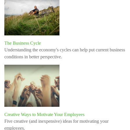
The Business Cycle
Understanding the economy's cycles can help put current business
conditions in better perspective.
Creative Ways to Motivate Your Employees
Five creative (and inexpensive) ideas for motivating your
employees.