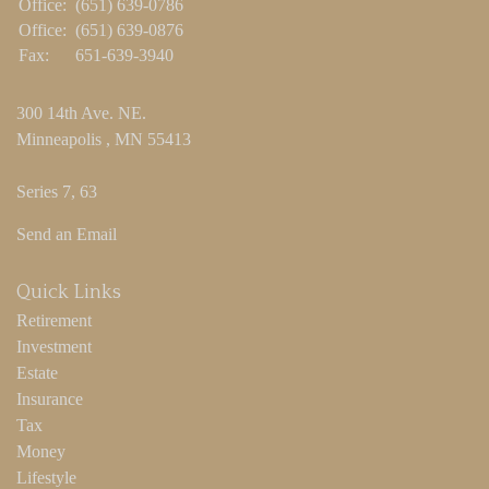
Office:
(651) 639-0786
Office:
(651) 639-0876
Fax:
651-639-3940
300 14th Ave. NE.
Minneapolis ,
MN
55413
Series 7, 63
Send an Email
Quick Links
Retirement
Investment
Estate
Insurance
Tax
Money
Lifestyle