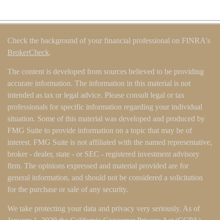
Check the background of your financial professional on FINRA's
BrokerCheck
.
The content is developed from sources believed to be providing
accurate information. The information in this material is not
intended as tax or legal advice. Please consult legal or tax
professionals for specific information regarding your individual
situation. Some of this material was developed and produced by
FMG Suite to provide information on a topic that may be of
interest. FMG Suite is not affiliated with the named representative,
broker - dealer, state - or SEC - registered investment advisory
firm. The opinions expressed and material provided are for
general information, and should not be considered a solicitation
for the purchase or sale of any security.
We take protecting your data and privacy very seriously. As of