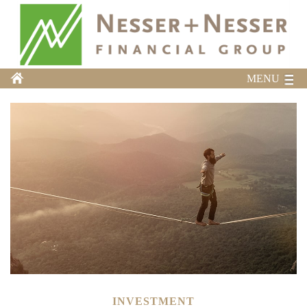
MENU
INVESTMENT