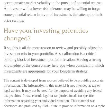
accept greater market volatility in the pursuit of potential returns.
An investor with a lower risk tolerance may be willing to forgo
some potential return in favor of investments that attempt to limit
price swings.
Have your investing priorities
changed?
If so, this is all the more reason to review and possibly adjust the
investment mix in your portfolio. Asset allocation is a critical
building block of investment portfolio creation. Having a strong
knowledge of the concept may help you when considering which
investments are appropriate for your long-term strategy.
The content is developed from sources believed to be providing accurate
information. The information in this material is not intended as tax or
legal advice. It may not be used for the purpose of avoiding any federal
tax penalties. Please consult legal or tax professionals for specific
information regarding your individual situation. This material was
developed and produced by FMG Suite to provide information on a topic