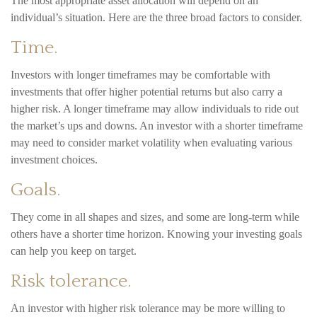
The most appropriate asset allocation will depend on an
individual’s situation. Here are the three broad factors to consider.
Time.
Investors with longer timeframes may be comfortable with
investments that offer higher potential returns but also carry a
higher risk. A longer timeframe may allow individuals to ride out
the market’s ups and downs. An investor with a shorter timeframe
may need to consider market volatility when evaluating various
investment choices.
Goals.
They come in all shapes and sizes, and some are long-term while
others have a shorter time horizon. Knowing your investing goals
can help you keep on target.
Risk tolerance.
An investor with higher risk tolerance may be more willing to