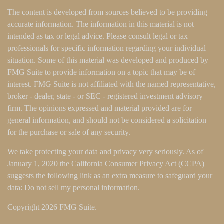
The content is developed from sources believed to be providing
accurate information. The information in this material is not
intended as tax or legal advice. Please consult legal or tax
professionals for specific information regarding your individual
situation. Some of this material was developed and produced by
FMG Suite to provide information on a topic that may be of
interest. FMG Suite is not affiliated with the named representative,
broker - dealer, state - or SEC - registered investment advisory
firm. The opinions expressed and material provided are for
general information, and should not be considered a solicitation
for the purchase or sale of any security.
We take protecting your data and privacy very seriously. As of
January 1, 2020 the
California Consumer Privacy Act (CCPA)
suggests the following link as an extra measure to safeguard your
data:
Do not sell my personal information
.
Copyright 2026 FMG Suite.