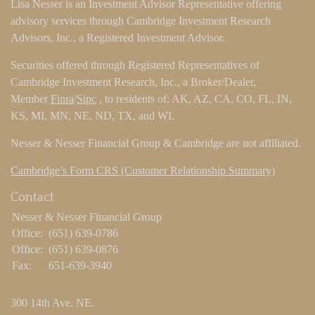
Lisa Nesser is an Investment Advisor Representative offering
advisory services through Cambridge Investment Research
Advisors, Inc., a Registered Investment Advisor.
Securities offered through Registered Representatives of
Cambridge Investment Research, Inc., a Broker/Dealer,
Member
Finra
/
Sipc
, to residents of: AK, AZ, CA, CO, FL, IN,
KS, MI, MN, NE, ND, TX, and WI.
Nesser & Nesser Financial Group & Cambridge are not affiliated.
Cambridge’s Form CRS (Customer Relationship Summary)
Contact
Nesser & Nesser Financial Group
Office:
(651) 639-0786
Office:
(651) 639-0876
Fax:
651-639-3940
300 14th Ave. NE.