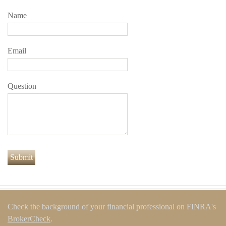
Name
Email
Question
Check the background of your financial professional on FINRA's
BrokerCheck
.