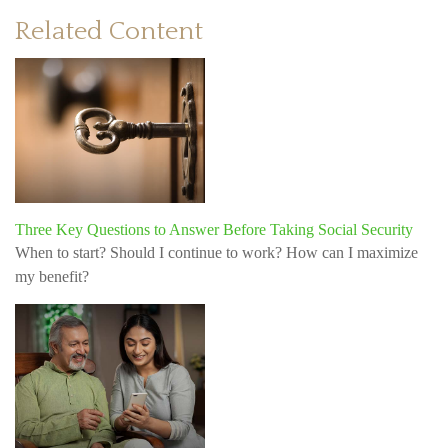
Related Content
Three Key Questions to Answer Before Taking Social Security
When to start? Should I continue to work? How can I maximize
my benefit?