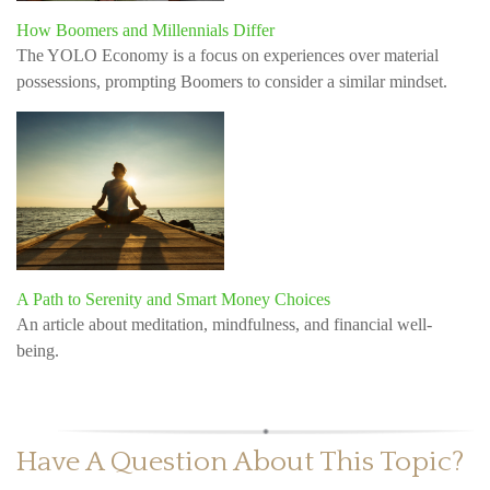
How Boomers and Millennials Differ
The YOLO Economy is a focus on experiences over material
possessions, prompting Boomers to consider a similar mindset.
A Path to Serenity and Smart Money Choices
An article about meditation, mindfulness, and financial well-
being.
Have A Question About This Topic?