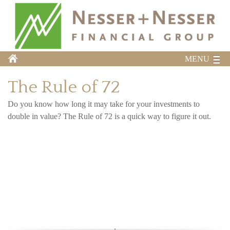
MENU
The Rule of 72
Do you know how long it may take for your investments to
double in value? The Rule of 72 is a quick way to figure it out.