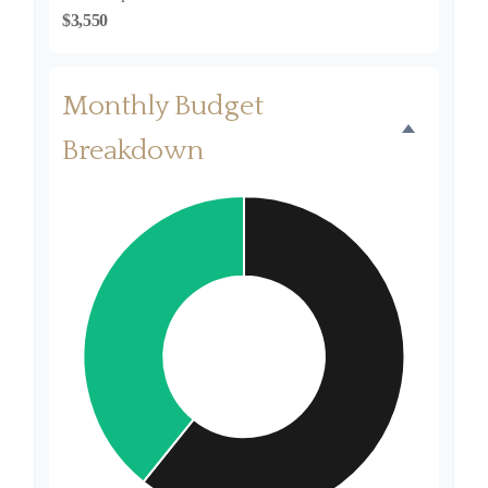
$3,550
Monthly Budget
Breakdown