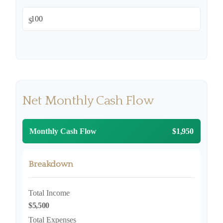
$
Net Monthly Cash Flow
Monthly Cash Flow
$1,950
Breakdown
Total Income
$5,500
Total Expenses