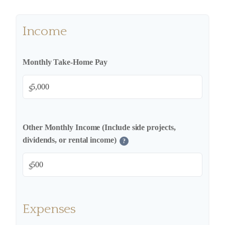
Income
Monthly Take-Home Pay
$
Other Monthly Income (Include side projects,
dividends, or rental income)
?
$
Expenses