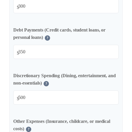
$
Debt Payments (Credit cards, student loans, or
personal loans)
?
$
Discretionary Spending (Dining, entertainment, and
non-essentials)
?
$
Other Expenses (Insurance, childcare, or medical
costs)
?