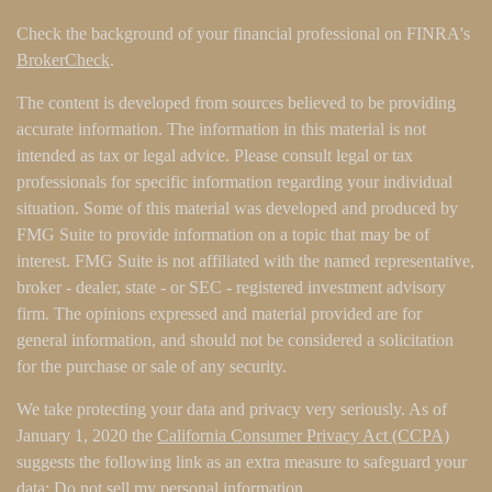
Check the background of your financial professional on FINRA's
BrokerCheck
.
The content is developed from sources believed to be providing
accurate information. The information in this material is not
intended as tax or legal advice. Please consult legal or tax
professionals for specific information regarding your individual
situation. Some of this material was developed and produced by
FMG Suite to provide information on a topic that may be of
interest. FMG Suite is not affiliated with the named representative,
broker - dealer, state - or SEC - registered investment advisory
firm. The opinions expressed and material provided are for
general information, and should not be considered a solicitation
for the purchase or sale of any security.
We take protecting your data and privacy very seriously. As of
January 1, 2020 the
California Consumer Privacy Act (CCPA)
suggests the following link as an extra measure to safeguard your
data:
Do not sell my personal information
.