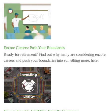
Encore Careers: Push Your Boundaries
Ready for retirement? Find out why many are considering encore
careers and push your boundaries into something more, here.