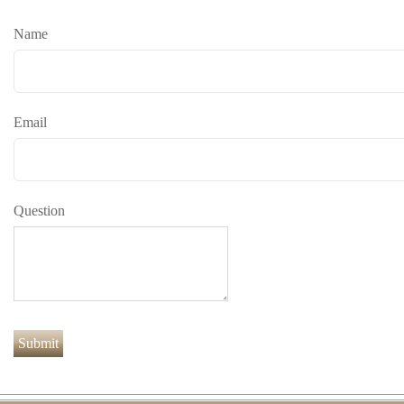
Name
Email
Question