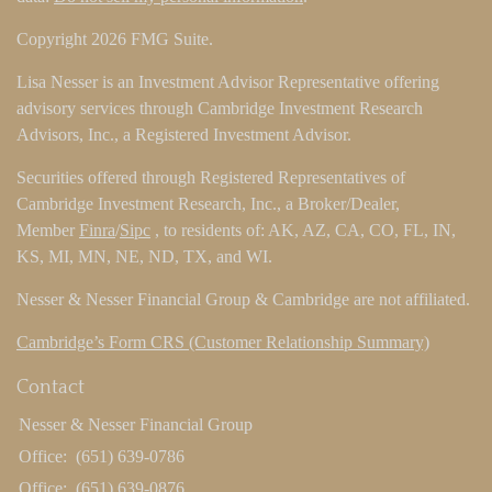
Copyright 2026 FMG Suite.
Lisa Nesser is an Investment Advisor Representative offering
advisory services through Cambridge Investment Research
Advisors, Inc., a Registered Investment Advisor.
Securities offered through Registered Representatives of
Cambridge Investment Research, Inc., a Broker/Dealer,
Member
Finra
/
Sipc
, to residents of: AK, AZ, CA, CO, FL, IN,
KS, MI, MN, NE, ND, TX, and WI.
Nesser & Nesser Financial Group & Cambridge are not affiliated.
Cambridge’s Form CRS (Customer Relationship Summary)
Contact
Nesser & Nesser Financial Group
Office:
(651) 639-0786
Office:
(651) 639-0876