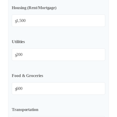
Housing (Rent/Mortgage)
$
Utilities
$
Food & Groceries
$
Transportation