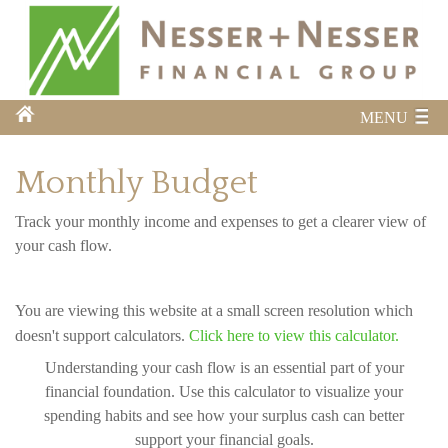
MENU
Monthly Budget
Track your monthly income and expenses to get a clearer view of
your cash flow.
You are viewing this website at a small screen resolution which
doesn't support calculators.
Click here to view this calculator.
Understanding your cash flow is an essential part of your
financial foundation. Use this calculator to visualize your
spending habits and see how your surplus cash can better
support your financial goals.