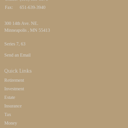
Fax:
651-639-3940
300 14th Ave. NE.
Minneapolis ,
MN
55413
Series 7, 63
Send an Email
Quick Links
Retirement
Investment
Estate
Insurance
Tax
Money