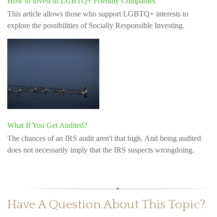
How to Invest in LGBTQ+ Friendly Companies
This article allows those who support LGBTQ+ interests to
explore the possibilities of Socially Responsible Investing.
What If You Get Audited?
The chances of an IRS audit aren't that high. And being audited
does not necessarily imply that the IRS suspects wrongdoing.
Have A Question About This Topic?