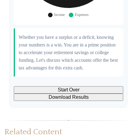
Whether you have a surplus or a deficit, knowing
your numbers is a win. You are in a prime position
to accelerate your retirement savings or college
funding. Let's discuss which accounts offer the best
tax advantages for this extra cash.
Start Over
Download Results
Related Content