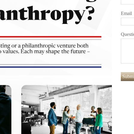
Email
Questi