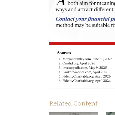
Related Content