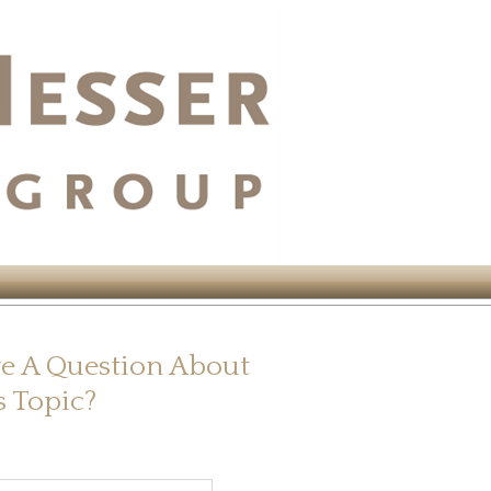
e A Question About
s Topic?