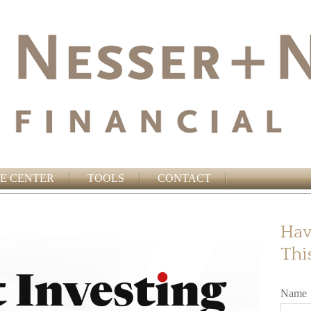
E CENTER
TOOLS
CONTACT
Hav
Thi
Name