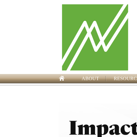
ABOUT
RESOURC