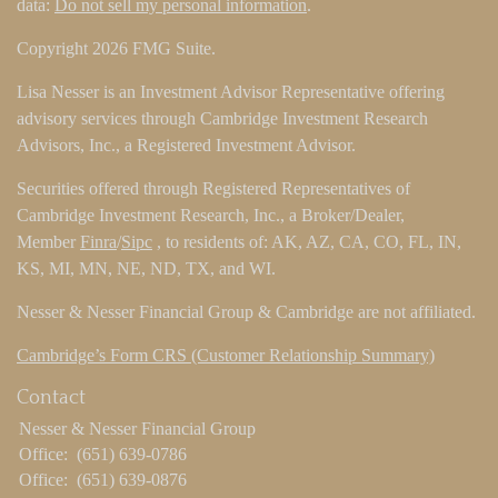
data:
Do not sell my personal information
.
Copyright 2026 FMG Suite.
Lisa Nesser is an Investment Advisor Representative offering
advisory services through Cambridge Investment Research
Advisors, Inc., a Registered Investment Advisor.
Securities offered through Registered Representatives of
Cambridge Investment Research, Inc., a Broker/Dealer,
Member
Finra
/
Sipc
, to residents of: AK, AZ, CA, CO, FL, IN,
KS, MI, MN, NE, ND, TX, and WI.
Nesser & Nesser Financial Group & Cambridge are not affiliated.
Cambridge’s Form CRS (Customer Relationship Summary)
Contact
Nesser & Nesser Financial Group
Office:
(651) 639-0786
Office:
(651) 639-0876