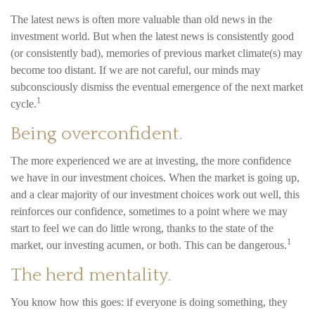
The latest news is often more valuable than old news in the
investment world. But when the latest news is consistently good
(or consistently bad), memories of previous market climate(s) may
become too distant. If we are not careful, our minds may
subconsciously dismiss the eventual emergence of the next market
1
cycle.
Being overconfident.
The more experienced we are at investing, the more confidence
we have in our investment choices. When the market is going up,
and a clear majority of our investment choices work out well, this
reinforces our confidence, sometimes to a point where we may
start to feel we can do little wrong, thanks to the state of the
1
market, our investing acumen, or both. This can be dangerous.
The herd mentality.
You know how this goes: if everyone is doing something, they