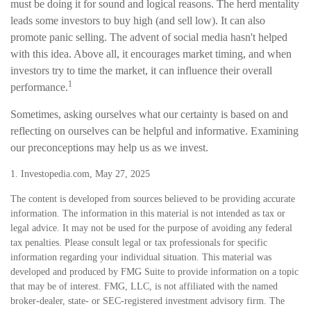
must be doing it for sound and logical reasons. The herd mentality
leads some investors to buy high (and sell low). It can also
promote panic selling. The advent of social media hasn't helped
with this idea. Above all, it encourages market timing, and when
investors try to time the market, it can influence their overall
1
performance.
Sometimes, asking ourselves what our certainty is based on and
reflecting on ourselves can be helpful and informative. Examining
our preconceptions may help us as we invest.
1. Investopedia.com, May 27, 2025
The content is developed from sources believed to be providing accurate
information. The information in this material is not intended as tax or
legal advice. It may not be used for the purpose of avoiding any federal
tax penalties. Please consult legal or tax professionals for specific
information regarding your individual situation. This material was
developed and produced by FMG Suite to provide information on a topic
that may be of interest. FMG, LLC, is not affiliated with the named
broker-dealer, state- or SEC-registered investment advisory firm. The