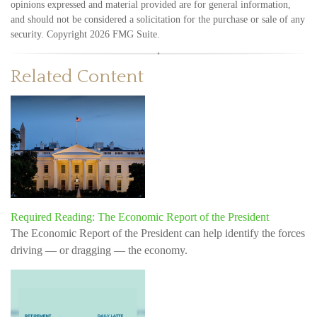
opinions expressed and material provided are for general information,
and should not be considered a solicitation for the purchase or sale of any
security. Copyright
2026 FMG Suite.
Related Content
Required Reading: The Economic Report of the President
The Economic Report of the President can help identify the forces
driving — or dragging — the economy.