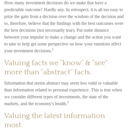
How many investment decisions do we make that have a
predictable outcome? Hardly any. In retrospect, it is all too easy to
prize the gain from a decision over the wisdom of the decision and
to, therefore, believe that the findings with the best outcomes were
the best decisions (not necessarily true). Put some distance
between your impulse to make a change and the action you want
to take to help get some perspective on how your emotions affect
1
your investment decisions.
Valuing facts we "know" & "see"
more than "abstract" facts.
Information that seems abstract may seem less valid or valuable
than information related to personal experience. This is true when
we consider different types of investments, the state of the
1
markets, and the economy's health.
Valuing the latest information
most.