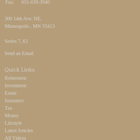
Fax:
651-639-3940
300 14th Ave. NE.
Minneapolis ,
MN
55413
Series 7, 63
Send an Email
Quick Links
Retirement
Investment
Estate
Insurance
Tax
Money
Lifestyle
Latest Articles
All Videos