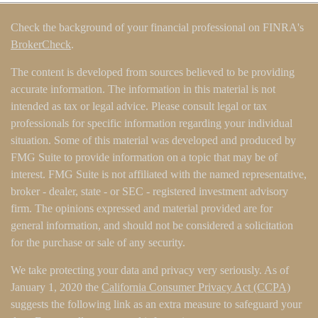
Check the background of your financial professional on FINRA's
BrokerCheck
.
The content is developed from sources believed to be providing
accurate information. The information in this material is not
intended as tax or legal advice. Please consult legal or tax
professionals for specific information regarding your individual
situation. Some of this material was developed and produced by
FMG Suite to provide information on a topic that may be of
interest. FMG Suite is not affiliated with the named representative,
broker - dealer, state - or SEC - registered investment advisory
firm. The opinions expressed and material provided are for
general information, and should not be considered a solicitation
for the purchase or sale of any security.
We take protecting your data and privacy very seriously. As of
January 1, 2020 the
California Consumer Privacy Act (CCPA)
suggests the following link as an extra measure to safeguard your