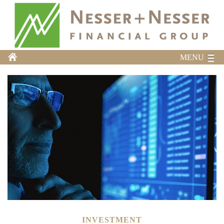
MENU
INVESTMENT