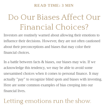
READ TIME: 3 MIN
Do Our Biases Affect Our
Financial Choices?
Investors are routinely warned about allowing their emotions to
influence their decisions. However, they are not often cautioned
about their preconceptions and biases that may color their
financial choices.
In a battle between facts & biases, our biases may win. If we
acknowledge this tendency, we may be able to avoid some
unexamined choices when it comes to personal finance. It may
actually "pay" to recognize blind spots and biases with investing.
Here are some common examples of bias creeping into our
financial lives.
Letting emotions run the show.