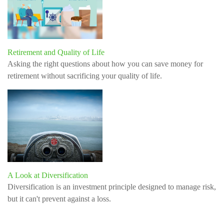
Retirement and Quality of Life
Asking the right questions about how you can save money for
retirement without sacrificing your quality of life.
A Look at Diversification
Diversification is an investment principle designed to manage risk,
but it can't prevent against a loss.