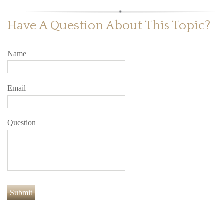
Have A Question About This Topic?
Name
Email
Question