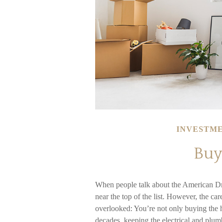
INVESTM
Buy
When people talk about the American Dr
near the top of the list. However, the c
overlooked: You’re not only buying the 
decades, keeping the electrical and plum