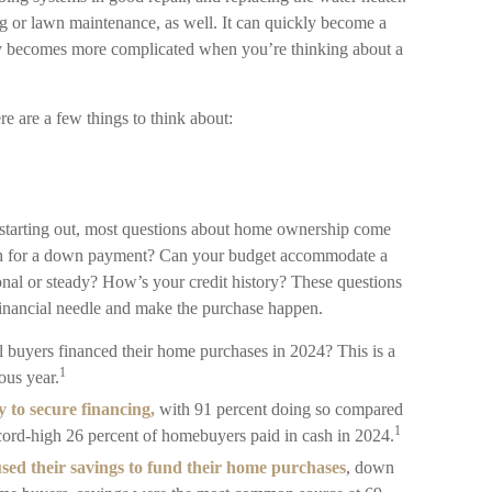
g or lawn maintenance, as well. It can quickly become a
only becomes more complicated when you’re thinking about a
e are a few things to think about:
t starting out, most questions about home ownership come
 for a down payment? Can your budget accommodate a
al or steady? How’s your credit history? These questions
at financial needle and make the purchase happen.
ll buyers financed their home purchases in 2024? This is a
1
ous year.
y to secure financing,
with 91 percent doing so compared
1
ecord-high 26 percent of homebuyers paid in cash in 2024.
used their savings to fund their home purchases
, down