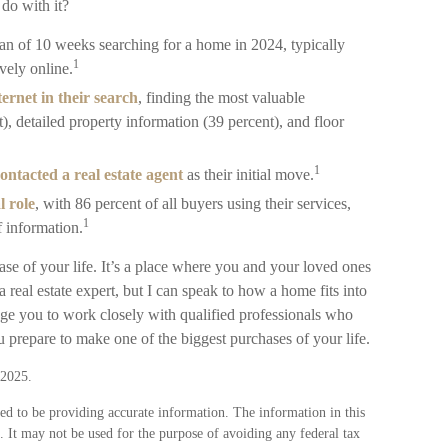
 do with it?
an of 10 weeks searching for a home in 2024, typically
1
ely online.
ernet in their search
, finding the most valuable
), detailed property information (39 percent), and floor
1
ontacted a real estate agent
as their initial move.
l role
, with 86 percent of all buyers using their services,
1
f information.
e of your life. It’s a place where you and your loved ones
a real estate expert, but I can speak to how a home fits into
age you to work closely with qualified professionals who
 prepare to make one of the biggest purchases of your life.
 2025.
ed to be providing accurate information. The information in this
e. It may not be used for the purpose of avoiding any federal tax