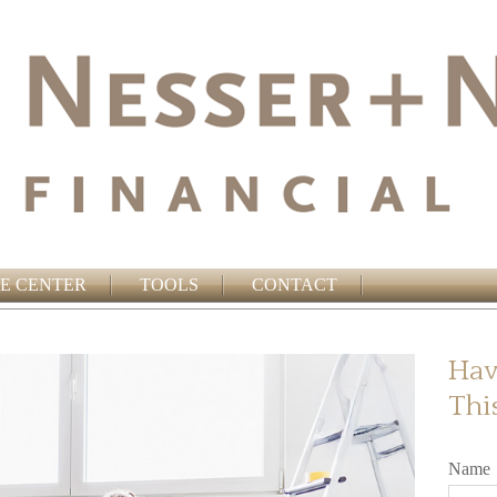
E CENTER
TOOLS
CONTACT
Hav
Thi
Name