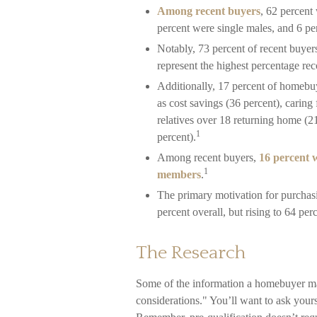
Among recent buyers
, 62 percent
percent were single males, and 6 p
Notably, 73 percent of recent buye
represent the highest percentage re
Additionally, 17 percent of homeb
as cost savings (36 percent), caring
relatives over 18 returning home (2
1
percent).
Among recent buyers,
16 percent 
1
members
.
The primary motivation for purcha
percent overall, but rising to 64 per
The Research
Some of the information a homebuyer ma
considerations." You’ll want to ask your