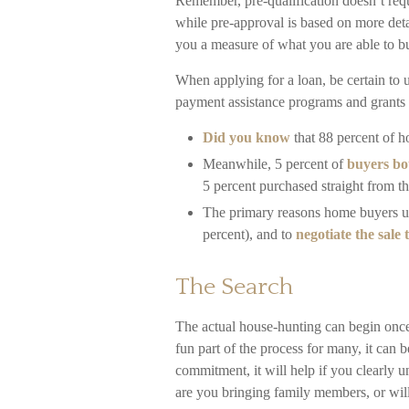
Remember, pre-qualification doesn’t requ
while pre-approval is based on more deta
you a measure of what you are able to b
When applying for a loan, be certain to
payment assistance programs and grants 
Did you know
that 88 percent of h
Meanwhile, 5 percent of
buyers bou
5 percent purchased straight from t
The primary reasons home buyers u
percent), and to
negotiate the sale
The Search
The actual house-hunting can begin once 
fun part of the process for many, it can 
commitment, it will help if you clearly
are you bringing family members, or wi