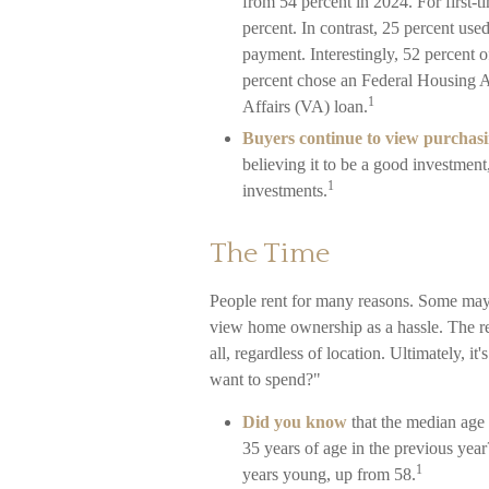
from 54 percent in 2024. For first-
percent. In contrast, 25 percent used
payment. Interestingly, 52 percent o
percent chose an Federal Housing A
1
Affairs (VA) loan.
Buyers continue to view purchasin
believing it to be a good investment
1
investments.
The Time
People rent for many reasons. Some may
view home ownership as a hassle. The res
all, regardless of location. Ultimately, 
want to spend?"
Did you know
that the median age 
35 years of age in the previous year
1
years young, up from 58.