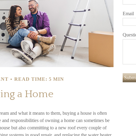
Email
Questi
ENT
READ TIME: 5 MIN
ing a Home
eam and what it means to them, buying a house is often
are and responsibilities of owning a home can sometimes be
house but also committing to a new roof every couple of
bing systems in good repair, and replacing the water heater.