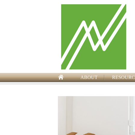
ABOUT
RESOURC