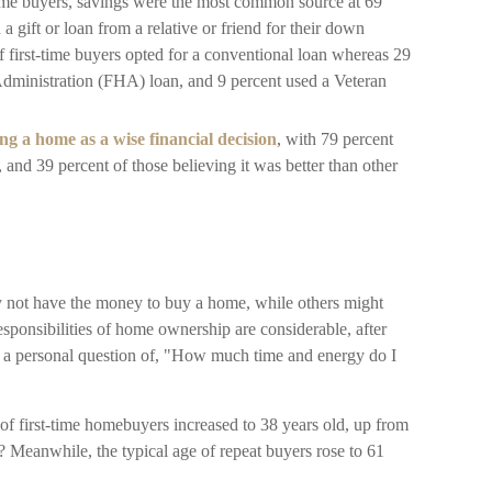
time buyers, savings were the most common source at 69
 a gift or loan from a relative or friend for their down
f first-time buyers opted for a conventional loan whereas 29
dministration (FHA) loan, and 9 percent used a Veteran
g a home as a wise financial decision
, with 79 percent
, and 39 percent of those believing it was better than other
 not have the money to buy a home, while others might
ponsibilities of home ownership are considerable, after
it's a personal question of, "How much time and energy do I
of first-time homebuyers increased to 38 years old, up from
? Meanwhile, the typical age of repeat buyers rose to 61