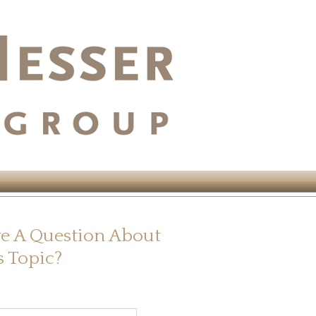
e A Question About
s Topic?