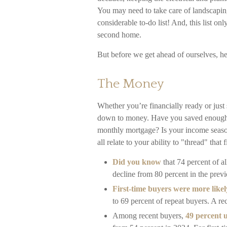
You may need to take care of landscapin
considerable to-do list! And, this list 
second home.
But before we get ahead of ourselves, her
The Money
Whether you’re financially ready or jus
down to money. Have you saved enough
monthly mortgage? Is your income season
all relate to your ability to "thread" th
Did you know
that 74 percent of a
decline from 80 percent in the previ
First-time buyers were more likel
to 69 percent of repeat buyers. A r
Among recent buyers,
49 percent 