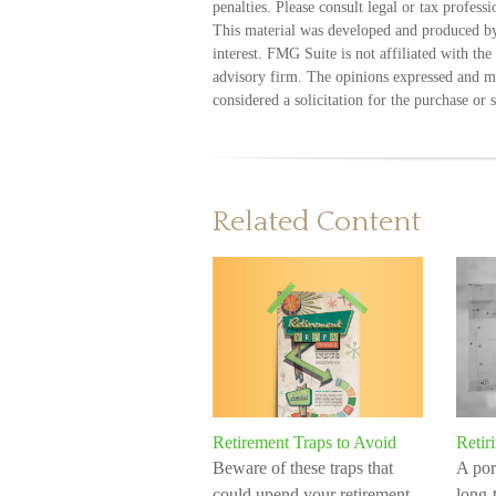
penalties. Please consult legal or tax profess
This material was developed and produced by
interest. FMG Suite is not affiliated with th
advisory firm. The opinions expressed and ma
considered a solicitation for the purchase or 
Related Content
Retirement Traps to Avoid
Retir
Beware of these traps that
A por
could upend your retirement.
long-