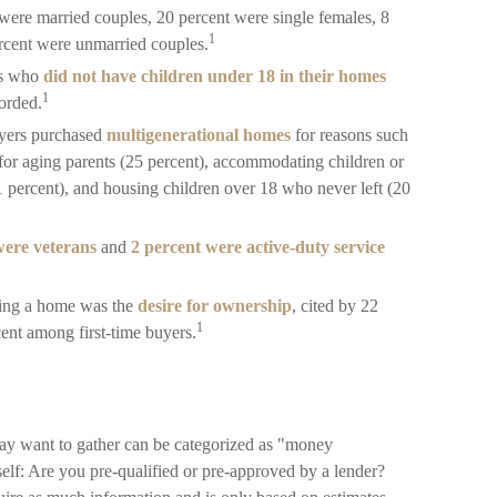
 were married couples, 20 percent were single females, 8
1
ercent were unmarried couples.
rs who
did not have children under 18 in their homes
1
corded.
uyers purchased
multigenerational homes
for reasons such
 for aging parents (25 percent), accommodating children or
1 percent), and housing children over 18 who never left (20
were veterans
and
2 percent were active-duty service
sing a home was the
desire for ownership
, cited by 22
1
cent among first-time buyers.
y want to gather can be categorized as "money
self: Are you pre-qualified or pre-approved by a lender?