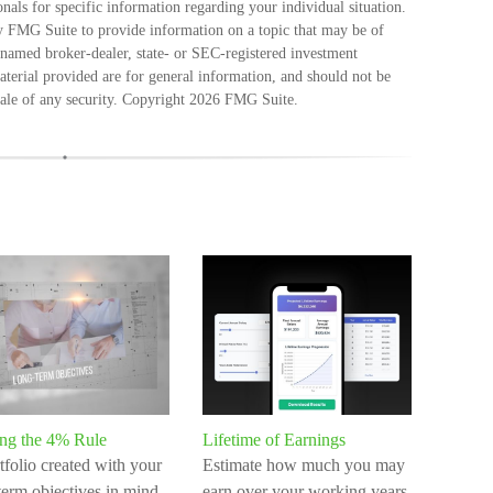
ionals for specific information regarding your individual situation.
 FMG Suite to provide information on a topic that may be of
e named broker-dealer, state- or SEC-registered investment
terial provided are for general information, and should not be
sale of any security. Copyright
2026 FMG Suite.
ing the 4% Rule
Lifetime of Earnings
tfolio created with your
Estimate how much you may
term objectives in mind
earn over your working years