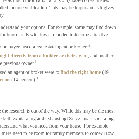
ire as much information and is only based on estimates,
iled income verification. This may be important as it gives
uy.
 understand your options. For example, some may find down
for households with low- to moderate-income attractive.
1
ome buyers used a real estate agent or broker?
ght directly from a builder or their agent
, and another
1
he previous owner.
sed an agent or broker were to
find the right home
(49
1
 terms
(14 percent).
the research is out of the way. While this may be the most
be both exhilarating and exhausting! Since this is such a big
 understand what you need from your house. For example,
ll there need to be room for family members to come? How