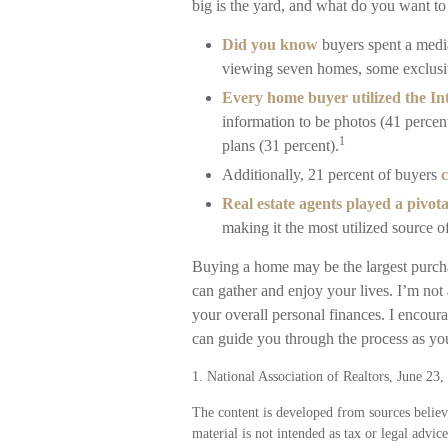
big is the yard, and what do you want to
Did you know
buyers spent a medi
viewing seven homes, some exclusiv
Every home buyer utilized the Int
information to be photos (41 percent
1
plans (31 percent).
Additionally, 21 percent of buyers
c
Real estate agents played a pivota
making it the most utilized source o
Buying a home may be the largest purchas
can gather and enjoy your lives. I’m not 
your overall personal finances. I encour
can guide you through the process as you
1. National Association of Realtors, June 23,
The content is developed from sources believ
material is not intended as tax or legal advic