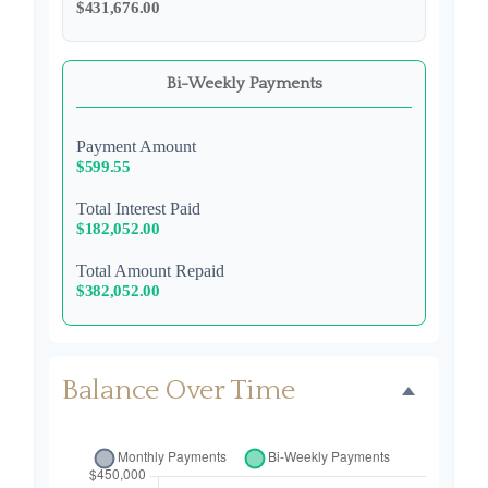
$431,676.00
Bi-Weekly Payments
Payment Amount
$599.55
Total Interest Paid
$182,052.00
Total Amount Repaid
$382,052.00
Balance Over Time