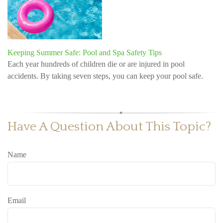
Keeping Summer Safe: Pool and Spa Safety Tips
Each year hundreds of children die or are injured in pool
accidents. By taking seven steps, you can keep your pool safe.
Have A Question About This Topic?
Name
Email