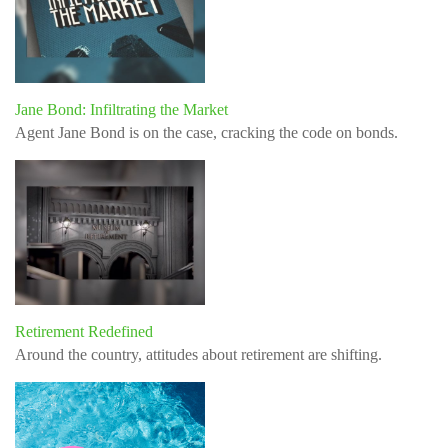
Jane Bond: Infiltrating the Market
Agent Jane Bond is on the case, cracking the code on bonds.
Retirement Redefined
Around the country, attitudes about retirement are shifting.