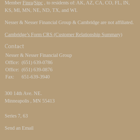
Member
Finra
/
Sipc
, to residents of: AK, AZ, CA, CO, FL, IN,
KS, MI, MN, NE, ND, TX, and WI.
Nesser & Nesser Financial Group & Cambridge are not affiliated.
Cambridge’s Form CRS (Customer Relationship Summary)
Contact
Nesser & Nesser Financial Group
Office:
(651) 639-0786
Office:
(651) 639-0876
Fax:
651-639-3940
300 14th Ave. NE.
Minneapolis ,
MN
55413
Series 7, 63
Send an Email