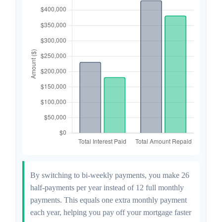
By switching to bi-weekly payments, you make 26
half-payments per year instead of 12 full monthly
payments. This equals one extra monthly payment
each year, helping you pay off your mortgage faster