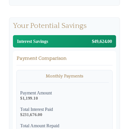
Your Potential Savings
Interest Savings
$49,624.00
Payment Comparison
Monthly Payments
Payment Amount
$1,199.10
Total Interest Paid
$231,676.00
Total Amount Repaid