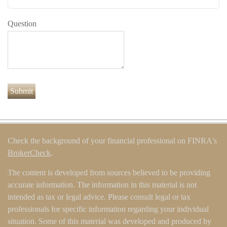
Question
Check the background of your financial professional on FINRA's
BrokerCheck
.
The content is developed from sources believed to be providing
accurate information. The information in this material is not
intended as tax or legal advice. Please consult legal or tax
professionals for specific information regarding your individual
situation. Some of this material was developed and produced by