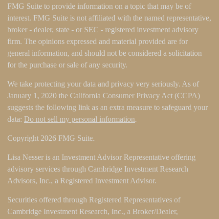
FMG Suite to provide information on a topic that may be of
interest. FMG Suite is not affiliated with the named representative,
broker - dealer, state - or SEC - registered investment advisory
firm. The opinions expressed and material provided are for
general information, and should not be considered a solicitation
for the purchase or sale of any security.
We take protecting your data and privacy very seriously. As of
January 1, 2020 the
California Consumer Privacy Act (CCPA)
suggests the following link as an extra measure to safeguard your
data:
Do not sell my personal information
.
Copyright 2026 FMG Suite.
Lisa Nesser is an Investment Advisor Representative offering
advisory services through Cambridge Investment Research
Advisors, Inc., a Registered Investment Advisor.
Securities offered through Registered Representatives of
Cambridge Investment Research, Inc., a Broker/Dealer,