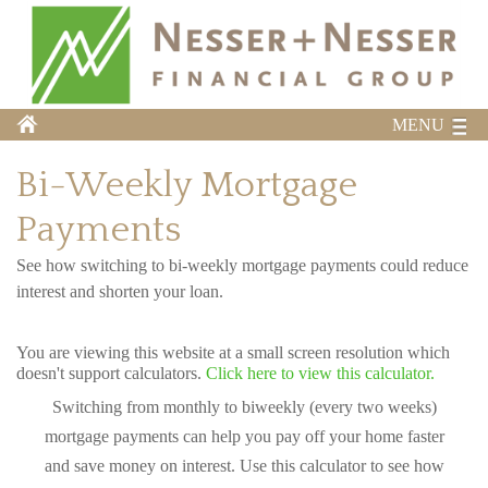
MENU
Bi-Weekly Mortgage
Payments
See how switching to bi-weekly mortgage payments could reduce
interest and shorten your loan.
You are viewing this website at a small screen resolution which
doesn't support calculators.
Click here to view this calculator.
Switching from monthly to biweekly (every two weeks)
mortgage payments can help you pay off your home faster
and save money on interest. Use this calculator to see how