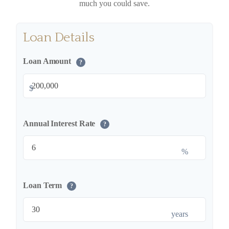
much you could save.
Loan Details
Loan Amount
?
$
Annual Interest Rate
?
%
Loan Term
?
years