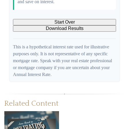
and save on interest.
Start Over
Download Results
This is a hypothetical interest rate used for illustrative
purposes only. It is not representative of any specific
mortgage rate. Speak with your real estate professional
or mortgage company if you are uncertain about your
Annual Interest Rate.
Related Content