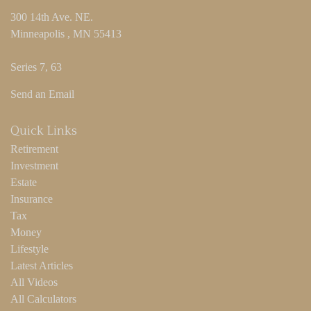
300 14th Ave. NE.
Minneapolis ,
MN
55413
Series 7, 63
Send an Email
Quick Links
Retirement
Investment
Estate
Insurance
Tax
Money
Lifestyle
Latest Articles
All Videos
All Calculators