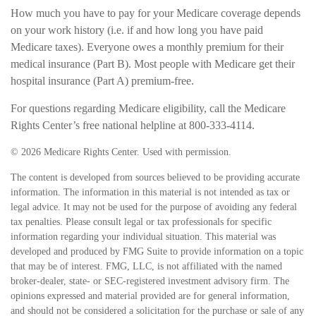
How much you have to pay for your Medicare coverage depends
on your work history (i.e. if and how long you have paid
Medicare taxes). Everyone owes a monthly premium for their
medical insurance (Part B). Most people with Medicare get their
hospital insurance (Part A) premium-free.
For questions regarding Medicare eligibility, call the Medicare
Rights Center’s free national helpline at 800-333-4114.
©
2026 Medicare Rights Center. Used with permission.
The content is developed from sources believed to be providing accurate
information. The information in this material is not intended as tax or
legal advice. It may not be used for the purpose of avoiding any federal
tax penalties. Please consult legal or tax professionals for specific
information regarding your individual situation. This material was
developed and produced by FMG Suite to provide information on a topic
that may be of interest. FMG, LLC, is not affiliated with the named
broker-dealer, state- or SEC-registered investment advisory firm. The
opinions expressed and material provided are for general information,
and should not be considered a solicitation for the purchase or sale of any