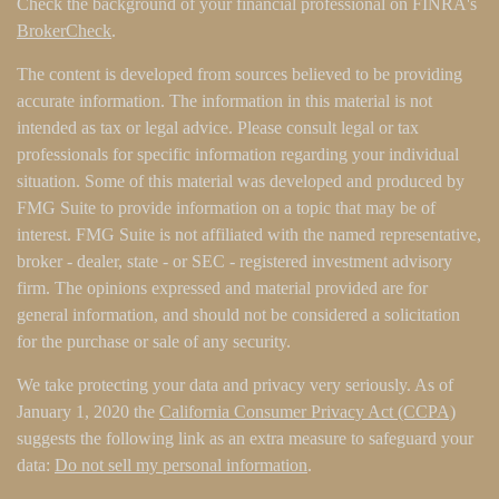
Check the background of your financial professional on FINRA's
BrokerCheck
.
The content is developed from sources believed to be providing
accurate information. The information in this material is not
intended as tax or legal advice. Please consult legal or tax
professionals for specific information regarding your individual
situation. Some of this material was developed and produced by
FMG Suite to provide information on a topic that may be of
interest. FMG Suite is not affiliated with the named representative,
broker - dealer, state - or SEC - registered investment advisory
firm. The opinions expressed and material provided are for
general information, and should not be considered a solicitation
for the purchase or sale of any security.
We take protecting your data and privacy very seriously. As of
January 1, 2020 the
California Consumer Privacy Act (CCPA)
suggests the following link as an extra measure to safeguard your
data:
Do not sell my personal information
.