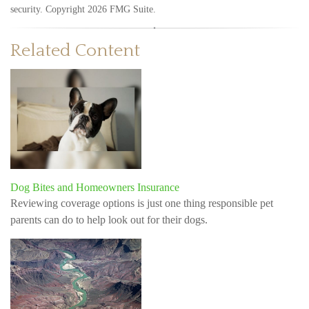
security. Copyright
2026 FMG Suite.
Related Content
Dog Bites and Homeowners Insurance
Reviewing coverage options is just one thing responsible pet
parents can do to help look out for their dogs.