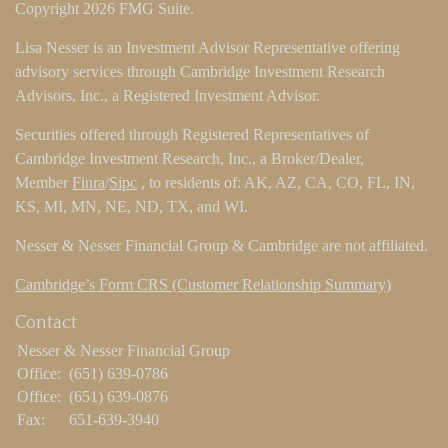
Copyright 2026 FMG Suite.
Lisa Nesser is an Investment Advisor Representative offering
advisory services through Cambridge Investment Research
Advisors, Inc., a Registered Investment Advisor.
Securities offered through Registered Representatives of
Cambridge Investment Research, Inc., a Broker/Dealer,
Member
Finra
/
Sipc
, to residents of: AK, AZ, CA, CO, FL, IN,
KS, MI, MN, NE, ND, TX, and WI.
Nesser & Nesser Financial Group & Cambridge are not affiliated.
Cambridge’s Form CRS (Customer Relationship Summary)
Contact
Nesser & Nesser Financial Group
Office:
(651) 639-0786
Office:
(651) 639-0876
Fax:
651-639-3940