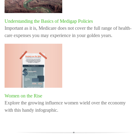
Understanding the Basics of Medigap Policies
Important as it is, Medicare does not cover the full range of health-
care expenses you may experience in your golden years.
Women on the Rise
Explore the growing influence women wield over the economy
with this handy infographic.