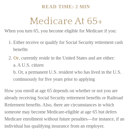
READ TIME: 2 MIN
Medicare At 65+
When you turn 65, you become eligible for Medicare if you:
Either receive or qualify for Social Security retirement cash
benefits
Or
, currently reside in the United States and are either:
a. A U.S. citizen
b. Or, a permanent U.S. resident who has lived in the U.S.
continuously for five years prior to applying
How you enroll at age 65 depends on whether or not you are
already receiving Social Security retirement benefits or Railroad
Retirement benefits. Also, there are circumstances in which
someone may become Medicare-eligible at age 65 but defers
Medicare enrollment without future penalties—for instance, if an
individual has qualifying insurance from an employer.