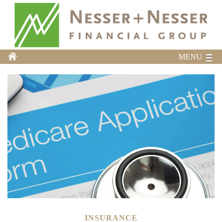
MENU
INSURANCE