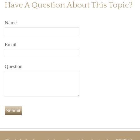
Have A Question About This Topic?
Name
Email
Question