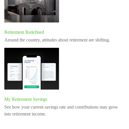
Retirement Redefined
Around the country, attitudes about retirement are shifting.
My Retirement Savings
See how your current savings rate and contributions may grow
into retirement income.