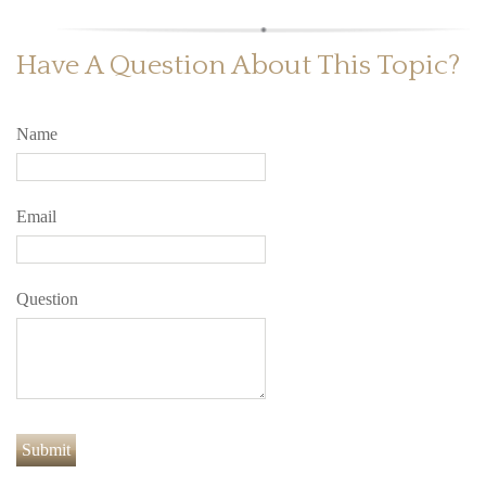
Have A Question About This Topic?
Name
Email
Question