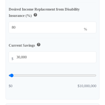
Desired Income Replacement from Disability
help
Insurance (%)
%
help
Current Savings
$
$0
$10,000,000