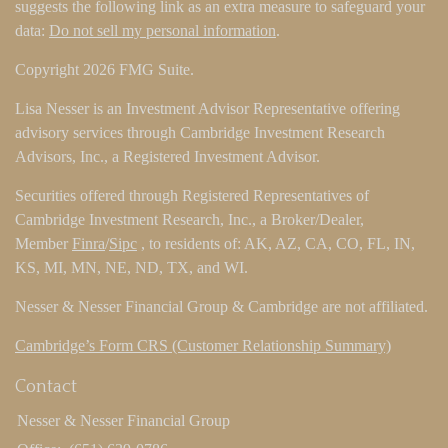
suggests the following link as an extra measure to safeguard your
data:
Do not sell my personal information
.
Copyright 2026 FMG Suite.
Lisa Nesser is an Investment Advisor Representative offering
advisory services through Cambridge Investment Research
Advisors, Inc., a Registered Investment Advisor.
Securities offered through Registered Representatives of
Cambridge Investment Research, Inc., a Broker/Dealer,
Member
Finra
/
Sipc
, to residents of: AK, AZ, CA, CO, FL, IN,
KS, MI, MN, NE, ND, TX, and WI.
Nesser & Nesser Financial Group & Cambridge are not affiliated.
Cambridge’s Form CRS (Customer Relationship Summary)
Contact
Nesser & Nesser Financial Group