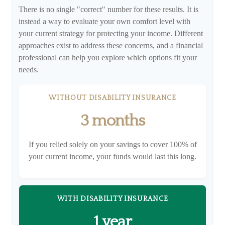
There is no single "correct" number for these results. It is
instead a way to evaluate your own comfort level with
your current strategy for protecting your income. Different
approaches exist to address these concerns, and a financial
professional can help you explore which options fit your
needs.
WITHOUT DISABILITY INSURANCE
3 months
If you relied solely on your savings to cover 100% of
your current income, your funds would last this long.
WITH DISABILITY INSURANCE
1 year