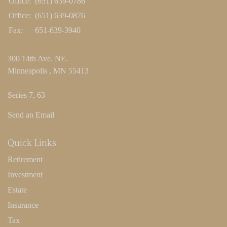
Office:
(651) 639-0786
Office:
(651) 639-0876
Fax:
651-639-3940
300 14th Ave. NE.
Minneapolis ,
MN
55413
Series 7, 63
Send an Email
Quick Links
Retirement
Investment
Estate
Insurance
Tax