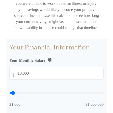
you were unable to work due to an illness or injury,
your savings would likely become your primary
source of income. Use this calculator to see how long
your current savings might last in that scenario, and
how disability insurance could change that timeline.
Your Financial Information
help
Your Monthly Salary
$
$1,000
$1,000,000