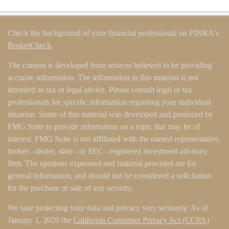
Check the background of your financial professional on FINRA's
BrokerCheck
.
The content is developed from sources believed to be providing
accurate information. The information in this material is not
intended as tax or legal advice. Please consult legal or tax
professionals for specific information regarding your individual
situation. Some of this material was developed and produced by
FMG Suite to provide information on a topic that may be of
interest. FMG Suite is not affiliated with the named representative,
broker - dealer, state - or SEC - registered investment advisory
firm. The opinions expressed and material provided are for
general information, and should not be considered a solicitation
for the purchase or sale of any security.
We take protecting your data and privacy very seriously. As of
January 1, 2020 the
California Consumer Privacy Act (CCPA)