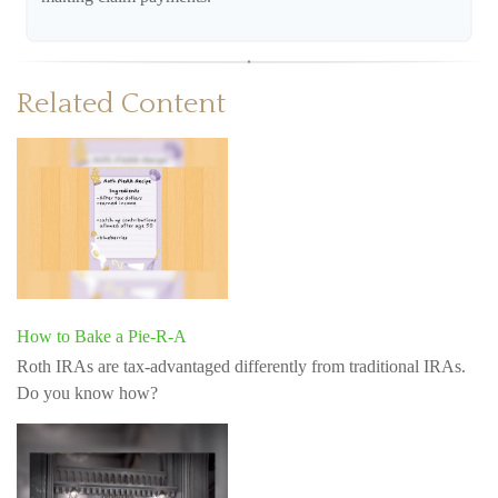
Related Content
How to Bake a Pie-R-A
Roth IRAs are tax-advantaged differently from traditional IRAs.
Do you know how?