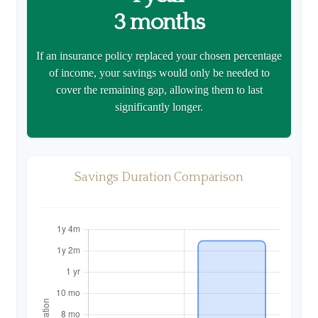
3 months
If an insurance policy replaced your chosen percentage
of income, your savings would only be needed to
cover the remaining gap, allowing them to last
significantly longer.
Savings Duration Comparison