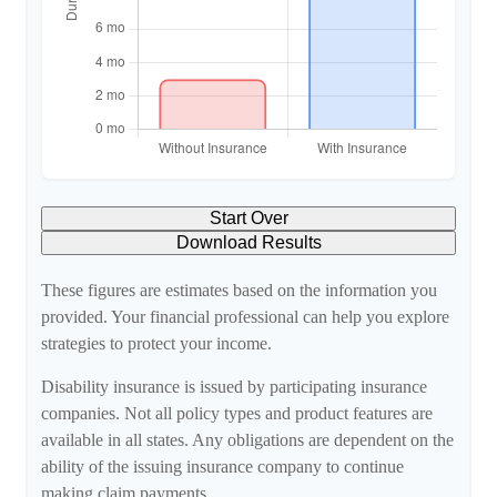
Start Over
Download Results
These figures are estimates based on the information you
provided. Your financial professional can help you explore
strategies to protect your income.
Disability insurance is issued by participating insurance
companies. Not all policy types and product features are
available in all states. Any obligations are dependent on the
ability of the issuing insurance company to continue
making claim payments.