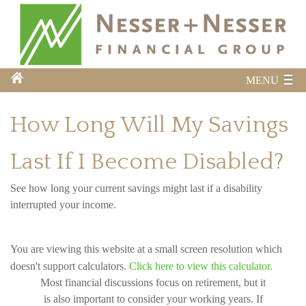
MENU
How Long Will My Savings
Last If I Become Disabled?
See how long your current savings might last if a disability
interrupted your income.
You are viewing this website at a small screen resolution which
doesn't support calculators.
Click here to view this calculator.
Most financial discussions focus on retirement, but it
is also important to consider your working years. If