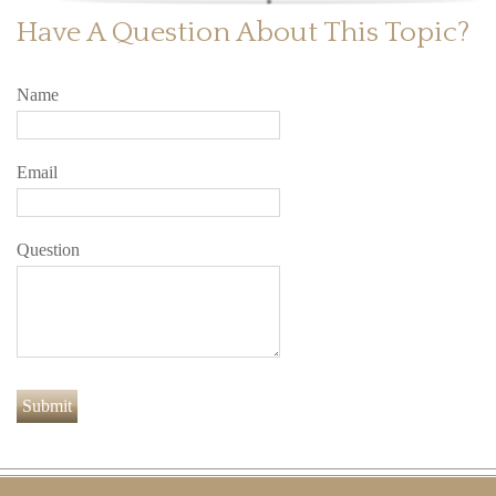
Have A Question About This Topic?
Name
Email
Question