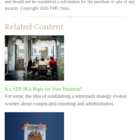
and should not be considered a solicitation for the purchase or sale of any
security. Copyright
2026 FMG Suite.
Related Content
Is a SEP-IRA Right for Your Business?
For some, the idea of establishing a retirement strategy evokes
worries about complicated reporting and administration.