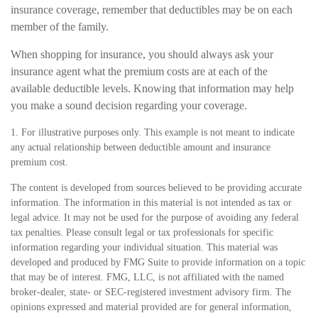
insurance coverage, remember that deductibles may be on each
member of the family.
When shopping for insurance, you should always ask your
insurance agent what the premium costs are at each of the
available deductible levels. Knowing that information may help
you make a sound decision regarding your coverage.
1. For illustrative purposes only. This example is not meant to indicate
any actual relationship between deductible amount and insurance
premium cost.
The content is developed from sources believed to be providing accurate
information. The information in this material is not intended as tax or
legal advice. It may not be used for the purpose of avoiding any federal
tax penalties. Please consult legal or tax professionals for specific
information regarding your individual situation. This material was
developed and produced by FMG Suite to provide information on a topic
that may be of interest. FMG, LLC, is not affiliated with the named
broker-dealer, state- or SEC-registered investment advisory firm. The
opinions expressed and material provided are for general information,