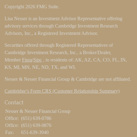
Copyright 2026 FMG Suite.
Lisa Nesser is an Investment Advisor Representative offering
advisory services through Cambridge Investment Research
Advisors, Inc., a Registered Investment Advisor.
Securities offered through Registered Representatives of
Cambridge Investment Research, Inc., a Broker/Dealer,
Member
Finra
/
Sipc
, to residents of: AK, AZ, CA, CO, FL, IN,
KS, MI, MN, NE, ND, TX, and WI.
Nesser & Nesser Financial Group & Cambridge are not affiliated.
Cambridge’s Form CRS (Customer Relationship Summary)
Contact
Nesser & Nesser Financial Group
Office:
(651) 639-0786
Office:
(651) 639-0876
Fax:
651-639-3940