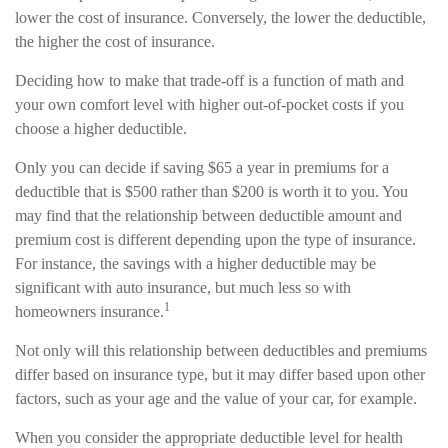
lower the cost of insurance. Conversely, the lower the deductible,
the higher the cost of insurance.
Deciding how to make that trade-off is a function of math and
your own comfort level with higher out-of-pocket costs if you
choose a higher deductible.
Only you can decide if saving $65 a year in premiums for a
deductible that is $500 rather than $200 is worth it to you. You
may find that the relationship between deductible amount and
premium cost is different depending upon the type of insurance.
For instance, the savings with a higher deductible may be
significant with auto insurance, but much less so with
1
homeowners insurance.
Not only will this relationship between deductibles and premiums
differ based on insurance type, but it may differ based upon other
factors, such as your age and the value of your car, for example.
When you consider the appropriate deductible level for health