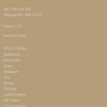
300 14th Ave. NE.
Minneapolis ,
MN
55413
Series 7, 63
Send an Email
Quick Links
Retirement
Investment
Estate
Insurance
Tax
Money
Lifestyle
Latest Articles
All Videos
All Calculators