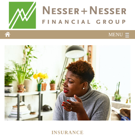
MENU
INSURANCE