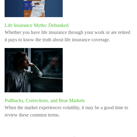
Life Insurance Myths: Debunked
Whether you have life insurance through your work or are retired
it pays to know the truth about life insurance coverage.
Pullbacks, Corrections, and Bear Markets
When the market experiences volatility, it may be a good time to
review these common terms.