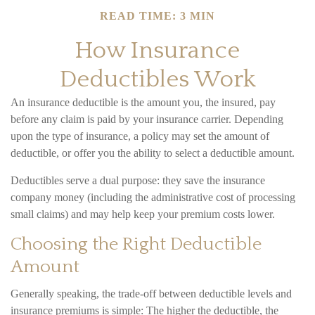
READ TIME: 3 MIN
How Insurance
Deductibles Work
An insurance deductible is the amount you, the insured, pay
before any claim is paid by your insurance carrier. Depending
upon the type of insurance, a policy may set the amount of
deductible, or offer you the ability to select a deductible amount.
Deductibles serve a dual purpose: they save the insurance
company money (including the administrative cost of processing
small claims) and may help keep your premium costs lower.
Choosing the Right Deductible
Amount
Generally speaking, the trade-off between deductible levels and
insurance premiums is simple: The higher the deductible, the