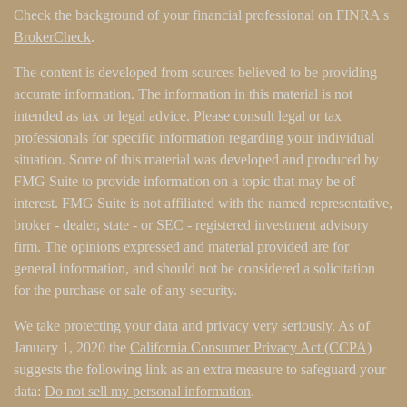
Check the background of your financial professional on FINRA's
BrokerCheck
.
The content is developed from sources believed to be providing
accurate information. The information in this material is not
intended as tax or legal advice. Please consult legal or tax
professionals for specific information regarding your individual
situation. Some of this material was developed and produced by
FMG Suite to provide information on a topic that may be of
interest. FMG Suite is not affiliated with the named representative,
broker - dealer, state - or SEC - registered investment advisory
firm. The opinions expressed and material provided are for
general information, and should not be considered a solicitation
for the purchase or sale of any security.
We take protecting your data and privacy very seriously. As of
January 1, 2020 the
California Consumer Privacy Act (CCPA)
suggests the following link as an extra measure to safeguard your
data:
Do not sell my personal information
.