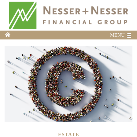
MENU
ESTATE