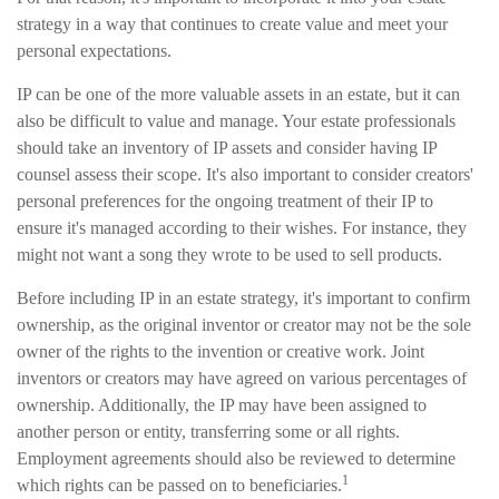
strategy in a way that continues to create value and meet your
personal expectations.
IP can be one of the more valuable assets in an estate, but it can
also be difficult to value and manage. Your estate professionals
should take an inventory of IP assets and consider having IP
counsel assess their scope. It's also important to consider creators'
personal preferences for the ongoing treatment of their IP to
ensure it's managed according to their wishes. For instance, they
might not want a song they wrote to be used to sell products.
Before including IP in an estate strategy, it's important to confirm
ownership, as the original inventor or creator may not be the sole
owner of the rights to the invention or creative work. Joint
inventors or creators may have agreed on various percentages of
ownership. Additionally, the IP may have been assigned to
another person or entity, transferring some or all rights.
Employment agreements should also be reviewed to determine
1
which rights can be passed on to beneficiaries.