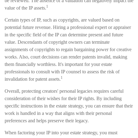
be reviewed. The absence of a valuation can negatively impact the
1
value of the IP assets.
Certain types of IP, such as copyrights, are valued based on
potential future revenue. Hiring a professional expert or appraiser
in the specific field of the IP can determine present and future
value. Descendants of copyright owners can terminate
assignments of copyrights to regain bargaining power for creative
works. Also, court decisions can render patents invalid, making
them financially worthless. It's important for your estate
professionals to consult with IP counsel to assess the risk of
1
invalidation for patent assets.
Overall, protecting creators' personal legacies requires careful
consideration of their wishes for their IP rights. By including
specific instructions in the estate strategy, you can ensure that their
work is handled in a way that aligns with their personal
preferences and helps preserve their legacy.
When factoring your IP into your estate strategy, you must