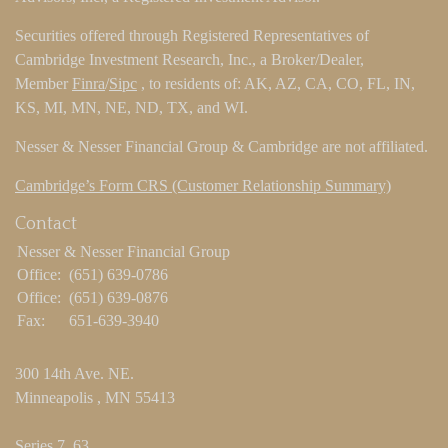
Securities offered through Registered Representatives of
Cambridge Investment Research, Inc., a Broker/Dealer,
Member
Finra
/
Sipc
, to residents of: AK, AZ, CA, CO, FL, IN,
KS, MI, MN, NE, ND, TX, and WI.
Nesser & Nesser Financial Group & Cambridge are not affiliated.
Cambridge’s Form CRS (Customer Relationship Summary)
Contact
Nesser & Nesser Financial Group
Office:
(651) 639-0786
Office:
(651) 639-0876
Fax:
651-639-3940
300 14th Ave. NE.
Minneapolis ,
MN
55413
Series 7, 63