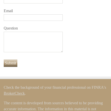
Email
Question
Check the background of your financial professional on FINRA's
BrokerCheck
.
The content is developed from sources believed to be providing
accurate information. The information in this material is not