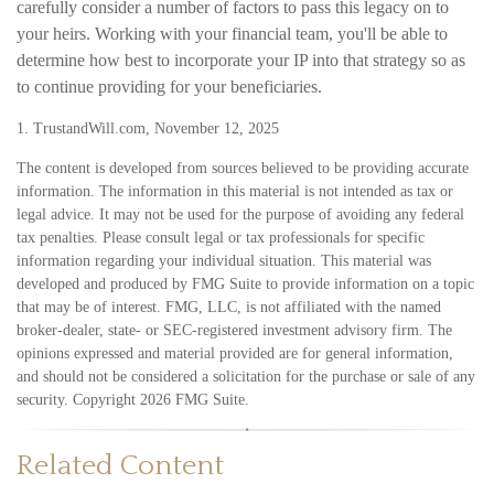
carefully consider a number of factors to pass this legacy on to
your heirs. Working with your financial team, you'll be able to
determine how best to incorporate your IP into that strategy so as
to continue providing for your beneficiaries.
1. TrustandWill.com, November 12, 2025
The content is developed from sources believed to be providing accurate
information. The information in this material is not intended as tax or
legal advice. It may not be used for the purpose of avoiding any federal
tax penalties. Please consult legal or tax professionals for specific
information regarding your individual situation. This material was
developed and produced by FMG Suite to provide information on a topic
that may be of interest. FMG, LLC, is not affiliated with the named
broker-dealer, state- or SEC-registered investment advisory firm. The
opinions expressed and material provided are for general information,
and should not be considered a solicitation for the purchase or sale of any
security. Copyright
2026 FMG Suite.
Related Content