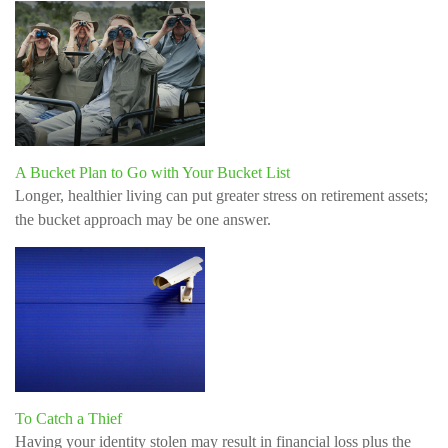
A Bucket Plan to Go with Your Bucket List
Longer, healthier living can put greater stress on retirement assets;
the bucket approach may be one answer.
To Catch a Thief
Having your identity stolen may result in financial loss plus the