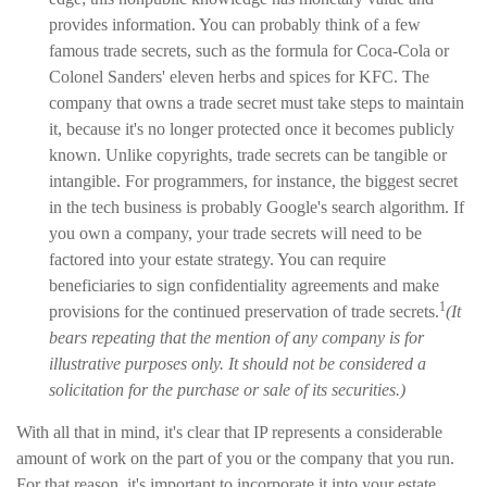
provides information. You can probably think of a few
famous trade secrets, such as the formula for Coca-Cola or
Colonel Sanders' eleven herbs and spices for KFC. The
company that owns a trade secret must take steps to maintain
it, because it's no longer protected once it becomes publicly
known. Unlike copyrights, trade secrets can be tangible or
intangible. For programmers, for instance, the biggest secret
in the tech business is probably Google's search algorithm. If
you own a company, your trade secrets will need to be
factored into your estate strategy. You can require
beneficiaries to sign confidentiality agreements and make
1
provisions for the continued preservation of trade secrets.
(It
bears repeating that the mention of any company is for
illustrative purposes only. It should not be considered a
solicitation for the purchase or sale of its securities.)
With all that in mind, it's clear that IP represents a considerable
amount of work on the part of you or the company that you run.
For that reason, it's important to incorporate it into your estate