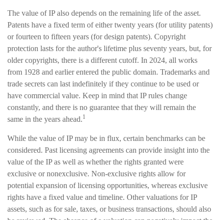
The value of IP also depends on the remaining life of the asset.
Patents have a fixed term of either twenty years (for utility patents)
or fourteen to fifteen years (for design patents). Copyright
protection lasts for the author's lifetime plus seventy years, but, for
older copyrights, there is a different cutoff. In 2024, all works
from 1928 and earlier entered the public domain. Trademarks and
trade secrets can last indefinitely if they continue to be used or
have commercial value. Keep in mind that IP rules change
constantly, and there is no guarantee that they will remain the
1
same in the years ahead.
While the value of IP may be in flux, certain benchmarks can be
considered. Past licensing agreements can provide insight into the
value of the IP as well as whether the rights granted were
exclusive or nonexclusive. Non-exclusive rights allow for
potential expansion of licensing opportunities, whereas exclusive
rights have a fixed value and timeline. Other valuations for IP
assets, such as for sale, taxes, or business transactions, should also