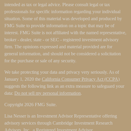
intended as tax or legal advice. Please consult legal or tax
professionals for specific information regarding your individual
situation. Some of this material was developed and produced by
FMG Suite to provide information on a topic that may be of
interest. FMG Suite is not affiliated with the named representative,
broker - dealer, state - or SEC - registered investment advisory
firm. The opinions expressed and material provided are for
general information, and should not be considered a solicitation
for the purchase or sale of any security.
We take protecting your data and privacy very seriously. As of
January 1, 2020 the
California Consumer Privacy Act (CCPA)
suggests the following link as an extra measure to safeguard your
data:
Do not sell my personal information
.
Copyright 2026 FMG Suite.
Lisa Nesser is an Investment Advisor Representative offering
advisory services through Cambridge Investment Research
Advisors, Inc., a Registered Investment Advisor.