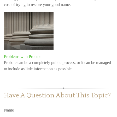
cost of trying to restore your good name.
Problems with Probate
Probate can be a completely public process, or it can be managed
to include as little information as possible.
Have A Question About This Topic?
Name