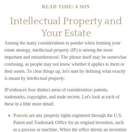
READ TIME: 6 MIN
Intellectual Property and
Your Estate
Among the many considerations to ponder when forming your
estate strategy, intellectual property (IP) is among the more
important and misunderstood. The phrase itself may be somewhat
confusing, as people may not know whether it applies to them or
their assets. To clear things up, let's start by defining what exactly
is meant by
intellectual property
.
IP embraces four distinct areas of consideration: patents,
trademarks, copyrights, and trade secrets. Let's look at each of
these in a little more detail:
Patents
are any property rights registered through the U.S.
Patent and Trademark Office for an original invention, such
as a process or machine. When the office deems an invention