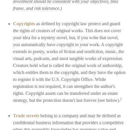
investment should be consistent with your objectives, time
frame, and risk tolerance.)
Copyrights
as defined by copyright law protect and guard
the rights of creators of original works. This does not cover
your idea for a mystery novel, but, if you write that novel,
you automatically have copyright to your work. A copyright
extends to poetry, works of fiction and nonfiction, music, the
visual arts, podcasts, and most tangible works of expression.
Creators hold what is called the original work of authorship,
which entitles them to the copyright, and they have the option
to register it with the U.S. Copyright Office. While
registration is not required, it can strengthen the author's
rights. Copyright assets can be transferred under an estate
1
strategy, but the protection doesn't last forever (see below).
Trade secrets
belong to a company and may be defined as
confidential business information that provides a competitive
edge; this nonpublic knowledge has monetary value and