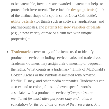
to be patentable, inventors are awarded a patent that helps to
protect their investment. These include
design patents
(think
of the distinct shape of a sports car or Coca-Cola bottle),
utility patents
(for things such as software, applications, and
pharmaceuticals), and
patents for new varieties of plants
(e.g., a new variety of rose or a fruit tree with unique
1
properties).
Trademarks
cover many of the items used to identify a
product or service, including service marks and trade dress.
Trademark owners may assign their ownership or bequeath
the rights. What counts as a trademark? Think of McDonald's
Golden Arches or the symbols associated with Amazon,
Netflix, Disney, and other media companies. Trademarks can
also extend to colors, fonts, and even specific words
1
associated with a product or service.
(Companies are
mentioned for illustrative purposes only and not as a
solicitation for the purchase or sale of their securities. Any