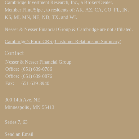
Cambridge Investment Research, Inc., a Broker/Dealer,
Member
Finra
/
Sipc
, to residents of: AK, AZ, CA, CO, FL, IN,
KS, MI, MN, NE, ND, TX, and WI.
Nesser & Nesser Financial Group & Cambridge are not affiliated.
Cambridge’s Form CRS (Customer Relationship Summary)
Contact
Nesser & Nesser Financial Group
Office:
(651) 639-0786
Office:
(651) 639-0876
Fax:
651-639-3940
300 14th Ave. NE.
Minneapolis ,
MN
55413
Series 7, 63
Send an Email