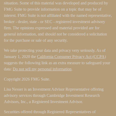
situation. Some of this material was developed and produced by
FMG Suite to provide information on a topic that may be of
interest. FMG Suite is not affiliated with the named representative,
broker - dealer, state - or SEC - registered investment advisory
firm. The opinions expressed and material provided are for
general information, and should not be considered a solicitation
for the purchase or sale of any security.
We take protecting your data and privacy very seriously. As of
January 1, 2020 the
California Consumer Privacy Act (CCPA)
suggests the following link as an extra measure to safeguard your
data:
Do not sell my personal information
.
Copyright 2026 FMG Suite.
Lisa Nesser is an Investment Advisor Representative offering
advisory services through Cambridge Investment Research
Advisors, Inc., a Registered Investment Advisor.
Securities offered through Registered Representatives of