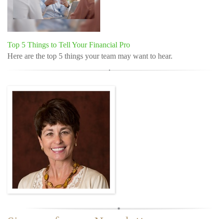
Top 5 Things to Tell Your Financial Pro
Here are the top 5 things your team may want to hear.