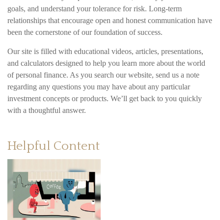
goals, and understand your tolerance for risk. Long-term
relationships that encourage open and honest communication have
been the cornerstone of our foundation of success.
Our site is filled with educational videos, articles, presentations,
and calculators designed to help you learn more about the world
of personal finance. As you search our website, send us a note
regarding any questions you may have about any particular
investment concepts or products. We’ll get back to you quickly
with a thoughtful answer.
Helpful Content